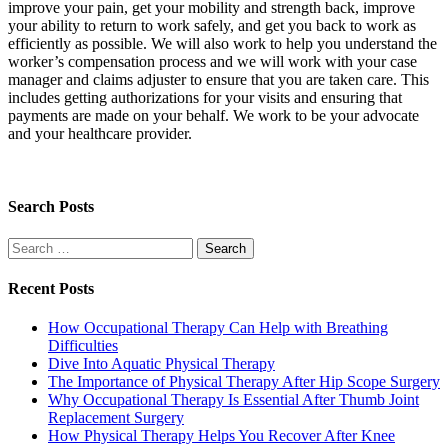
improve your pain, get your mobility and strength back, improve
your ability to return to work safely, and get you back to work as
efficiently as possible. We will also work to help you understand the
worker’s compensation process and we will work with your case
manager and claims adjuster to ensure that you are taken care. This
includes getting authorizations for your visits and ensuring that
payments are made on your behalf. We work to be your advocate
and your healthcare provider.
Search Posts
Search
for:
Recent Posts
How Occupational Therapy Can Help with Breathing
Difficulties
Dive Into Aquatic Physical Therapy
The Importance of Physical Therapy After Hip Scope Surgery
Why Occupational Therapy Is Essential After Thumb Joint
Replacement Surgery
How Physical Therapy Helps You Recover After Knee