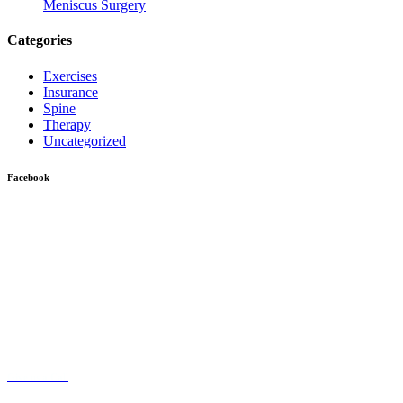
Meniscus Surgery
Categories
Exercises
Insurance
Spine
Therapy
Uncategorized
Facebook
Give us a Call