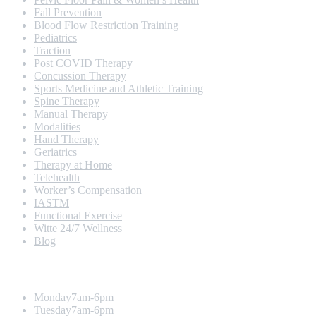
Fall Prevention
Blood Flow Restriction Training
Pediatrics
Traction
Post COVID Therapy
Concussion Therapy
Sports Medicine and Athletic Training
Spine Therapy
Manual Therapy
Modalities
Hand Therapy
Geriatrics
Therapy at Home
Telehealth
Worker’s Compensation
IASTM
Functional Exercise
Witte 24/7 Wellness
Blog
Opening Hours
Monday
7am-6pm
Tuesday
7am-6pm