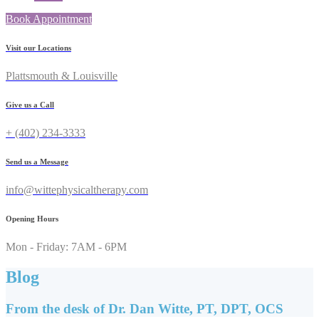
Book Appointment
Visit our Locations
Plattsmouth & Louisville
Give us a Call
+ (402) 234-3333
Send us a Message
info@wittephysicaltherapy.com
Opening Hours
Mon - Friday: 7AM - 6PM
Blog
From the desk of Dr. Dan Witte, PT, DPT, OCS