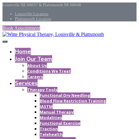
Louisville NE 68037 & Plattsmouth NE 68048
Louisville Location
Plattsmouth Location
Book Appointment
Home
Join Our Team
About Us
Conditions We Treat
Careers
Services
Therapy Tools
Functional Dry Needling
Blood Flow Restriction Training
IASTM
Manual Therapy
Modalities
Functional Exercise
Traction
Telehealth