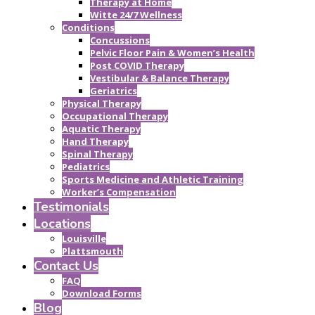
Therapy at Home
Witte 24/7 Wellness
Conditions
Concussions
Pelvic Floor Pain & Women’s Health
Post COVID Therapy
Vestibular & Balance Therapy
Geriatrics
Physical Therapy
Occupational Therapy
Aquatic Therapy
Hand Therapy
Spinal Therapy
Pediatrics
Sports Medicine and Athletic Training
Worker’s Compensation
Testimonials
Locations
Louisville
Plattsmouth
Contact Us
FAQ
Download Forms
Blog