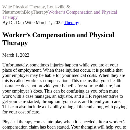
Witte Physical Therapy, Louisville &
Plattsmouth
Blog
Therapy
Worker’s Compensation and Physical
Therapy
By Dr. Dan Witte
March 1, 2022
Therapy
Worker’s Compensation and Physical
Therapy
March 1, 2022
Unfortunately, sometimes injuries happen while you are at your
place of employment. When these injuries occur, it is possible that
your employer may be liable for your medical costs. When they are
this is called worker’s compensation. This means that your health
insurance does not provide your benefits for your healthcare, but
your employer’s does. This can be confusing as you often must
work with a case manager, an adjustor, and a HR representative to
get your care started, throughout your care, and to end your care.
This can also include a disability rating at the end along with paying
for your cost of care.
Physical therapy comes into play when it is needed after a worker’s
compensation claim has been started. Your therapist will help you to