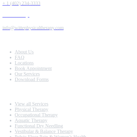
+ 1 (402) 234-3333
Send us a Message
info@wittephysicaltherapy.com
Extra Navigation
About Us
FAQ
Locations
Book Appointment
Our Services
Download Forms
Our Services
View all Services
Physical Therapy
Occupational Therapy
Aquatic Therapy
Functional Dry Needling
Vestibular & Balance Therapy
Pelvic Floor Pain & Women’s Health