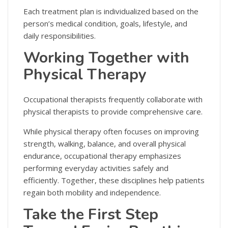
Each treatment plan is individualized based on the
person’s medical condition, goals, lifestyle, and
daily responsibilities.
Working Together with
Physical Therapy
Occupational therapists frequently collaborate with
physical therapists to provide comprehensive care.
While physical therapy often focuses on improving
strength, walking, balance, and overall physical
endurance, occupational therapy emphasizes
performing everyday activities safely and
efficiently. Together, these disciplines help patients
regain both mobility and independence.
Take the First Step