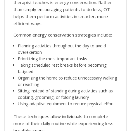
therapist teaches is energy conservation. Rather
than simply encouraging patients to do less, OT
helps them perform activities in smarter, more
efficient ways.
Common energy conservation strategies include:
Planning activities throughout the day to avoid
overexertion
Prioritizing the most important tasks
Taking scheduled rest breaks before becoming
fatigued
Organizing the home to reduce unnecessary walking
or reaching
Sitting instead of standing during activities such as
cooking, grooming, or folding laundry
Using adaptive equipment to reduce physical effort
These techniques allow individuals to complete
more of their daily routine while experiencing less
breathlessness.