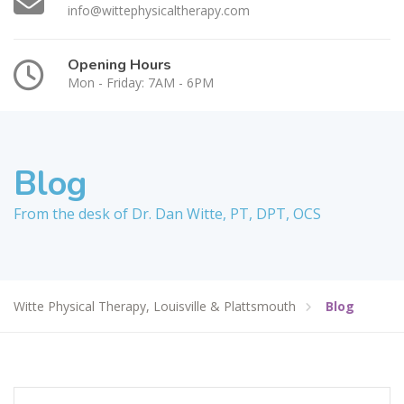
info@wittephysicaltherapy.com
Opening Hours
Mon - Friday: 7AM - 6PM
Blog
From the desk of Dr. Dan Witte, PT, DPT, OCS
Witte Physical Therapy, Louisville & Plattsmouth
Blog