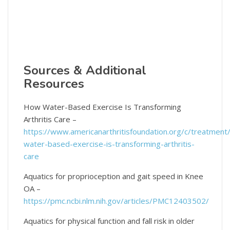
Sources & Additional
Resources
How Water-Based Exercise Is Transforming
Arthritis Care –
https://www.americanarthritisfoundation.org/c/treatment
water-based-exercise-is-transforming-arthritis-
care
Aquatics for proprioception and gait speed in Knee
OA –
https://pmc.ncbi.nlm.nih.gov/articles/PMC12403502/
Aquatics for physical function and fall risk in older