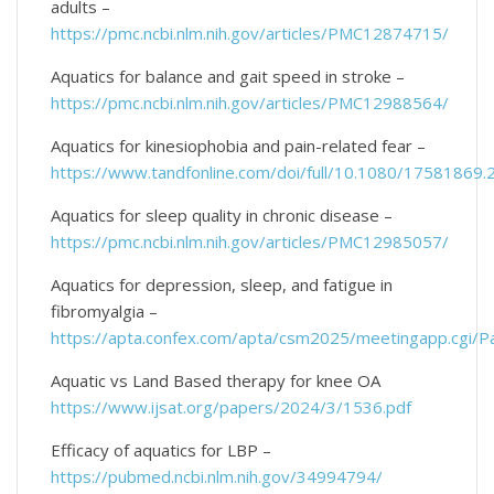
adults –
https://pmc.ncbi.nlm.nih.gov/articles/PMC12874715/
Aquatics for balance and gait speed in stroke –
https://pmc.ncbi.nlm.nih.gov/articles/PMC12988564/
Aquatics for kinesiophobia and pain-related fear –
https://www.tandfonline.com/doi/full/10.1080/17581869
Aquatics for sleep quality in chronic disease –
https://pmc.ncbi.nlm.nih.gov/articles/PMC12985057/
Aquatics for depression, sleep, and fatigue in
fibromyalgia –
https://apta.confex.com/apta/csm2025/meetingapp.cgi/
Aquatic vs Land Based therapy for knee OA
https://www.ijsat.org/papers/2024/3/1536.pdf
Efficacy of aquatics for LBP –
https://pubmed.ncbi.nlm.nih.gov/34994794/