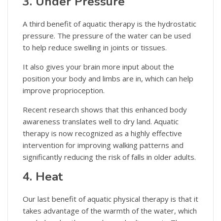
3. Under Pressure
A third benefit of aquatic therapy is the hydrostatic
pressure. The pressure of the water can be used
to help reduce swelling in joints or tissues.
It also gives your brain more input about the
position your body and limbs are in, which can help
improve proprioception.
Recent research shows that this enhanced body
awareness translates well to dry land. Aquatic
therapy is now recognized as a highly effective
intervention for improving walking patterns and
significantly reducing the risk of falls in older adults.
4. Heat
Our last benefit of aquatic physical therapy is that it
takes advantage of the warmth of the water, which