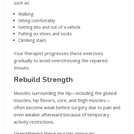
such as:
Walking
Sitting comfortably
Getting into and out of a vehicle
Putting on shoes and socks
Climbing stairs
Your therapist progresses these exercises
gradually to avoid overstressing the repaired
tissues.
Rebuild Strength
Muscles surrounding the hip—including the gluteal
muscles, hip flexors, core, and thigh muscles—
often become weak before surgery due to pain and
even weaker afterward because of temporary
activity restrictions.
Strengthening these muscles improves: