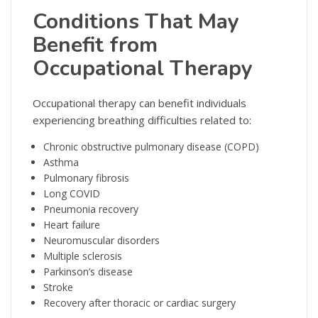
Conditions That May
Benefit from
Occupational Therapy
Occupational therapy can benefit individuals
experiencing breathing difficulties related to:
Chronic obstructive pulmonary disease (COPD)
Asthma
Pulmonary fibrosis
Long COVID
Pneumonia recovery
Heart failure
Neuromuscular disorders
Multiple sclerosis
Parkinson’s disease
Stroke
Recovery after thoracic or cardiac surgery