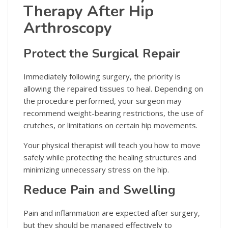
Therapy After Hip
Arthroscopy
Protect the Surgical Repair
Immediately following surgery, the priority is
allowing the repaired tissues to heal. Depending on
the procedure performed, your surgeon may
recommend weight-bearing restrictions, the use of
crutches, or limitations on certain hip movements.
Your physical therapist will teach you how to move
safely while protecting the healing structures and
minimizing unnecessary stress on the hip.
Reduce Pain and Swelling
Pain and inflammation are expected after surgery,
but they should be managed effectively to