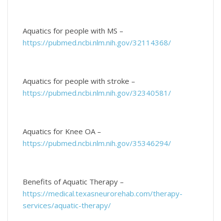
Aquatics for people with MS –
https://pubmed.ncbi.nlm.nih.gov/32114368/
Aquatics for people with stroke –
https://pubmed.ncbi.nlm.nih.gov/32340581/
Aquatics for Knee OA –
https://pubmed.ncbi.nlm.nih.gov/35346294/
Benefits of Aquatic Therapy –
https://medical.texasneurorehab.com/therapy-
services/aquatic-therapy/