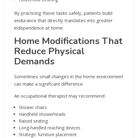
By practicing these tasks safely, patients build
endurance that directly translates into greater
independence at home.
Home Modifications That
Reduce Physical
Demands
Sometimes small changes in the home environment
can make a significant difference.
An occupational therapist may recommend:
Shower chairs
Handheld showerheads
Raised seating
Long-handled reaching devices
Strategic furniture placement