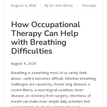
August 4, 2026
By Dr. Dan Witte
Therapy
How Occupational
Therapy Can Help
with Breathing
Difficulties
August 4, 2026
Breathing is something most of us rarely think
about—until it becomes difficult. Whether breathing
challenges are caused by chronic lung disease, a
recent illness, a neurological condition, heart
disease, or recovery from surgery, shortness of
breath can make even simple daily activities feel