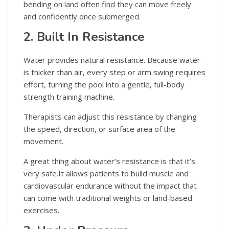
bending on land often find they can move freely
and confidently once submerged.
2. Built In Resistance
Water provides natural resistance. Because water
is thicker than air, every step or arm swing requires
effort, turning the pool into a gentle, full-body
strength training machine.
Therapists can adjust this resistance by changing
the speed, direction, or surface area of the
movement.
A great thing about water’s resistance is that it’s
very safe.It allows patients to build muscle and
cardiovascular endurance without the impact that
can come with traditional weights or land-based
exercises.