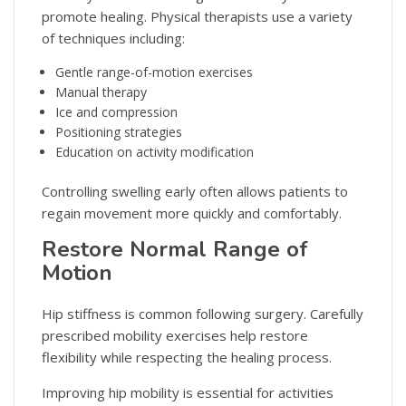
promote healing. Physical therapists use a variety
of techniques including:
Gentle range-of-motion exercises
Manual therapy
Ice and compression
Positioning strategies
Education on activity modification
Controlling swelling early often allows patients to
regain movement more quickly and comfortably.
Restore Normal Range of
Motion
Hip stiffness is common following surgery. Carefully
prescribed mobility exercises help restore
flexibility while respecting the healing process.
Improving hip mobility is essential for activities