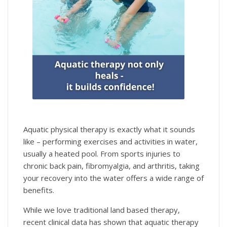
Aquatic physical therapy is exactly what it sounds
like – performing exercises and activities in water,
usually a heated pool. From sports injuries to
chronic back pain, fibromyalgia, and arthritis, taking
your recovery into the water offers a wide range of
benefits.
While we love traditional land based therapy,
recent clinical data has shown that aquatic therapy