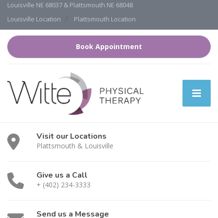
Louisville NE 68037 & Plattsmouth NE 68048
Louisville Location
Plattsmouth Location
Book Appointment
Visit our Locations
Plattsmouth & Louisville
Give us a Call
+ (402) 234-3333
Send us a Message