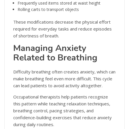
Frequently used items stored at waist height
Rolling carts to transport objects
These modifications decrease the physical effort
required for everyday tasks and reduce episodes
of shortness of breath.
Managing Anxiety
Related to Breathing
Difficulty breathing often creates anxiety, which can
make breathing feel even more difficult. This cycle
can lead patients to avoid activity altogether.
Occupational therapists help patients recognize
this pattern while teaching relaxation techniques,
breathing control, pacing strategies, and
confidence-building exercises that reduce anxiety
during daily routines.