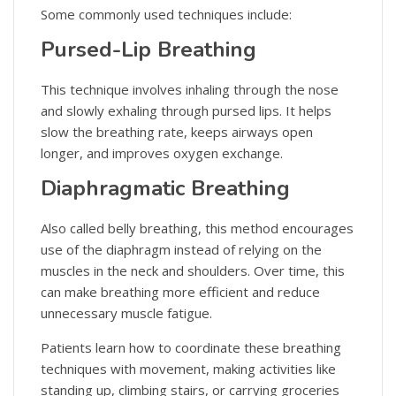
Some commonly used techniques include:
Pursed-Lip Breathing
This technique involves inhaling through the nose
and slowly exhaling through pursed lips. It helps
slow the breathing rate, keeps airways open
longer, and improves oxygen exchange.
Diaphragmatic Breathing
Also called belly breathing, this method encourages
use of the diaphragm instead of relying on the
muscles in the neck and shoulders. Over time, this
can make breathing more efficient and reduce
unnecessary muscle fatigue.
Patients learn how to coordinate these breathing
techniques with movement, making activities like
standing up, climbing stairs, or carrying groceries