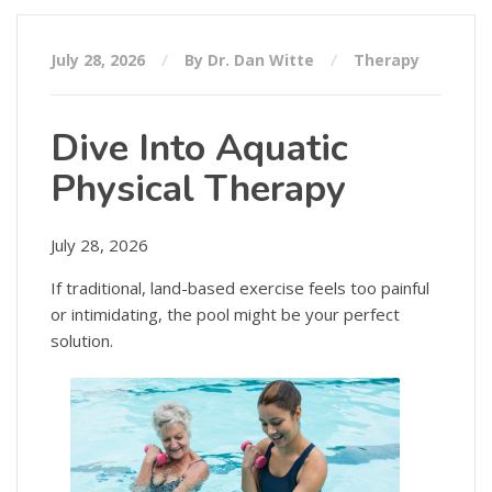
July 28, 2026
By Dr. Dan Witte
Therapy
Dive Into Aquatic
Physical Therapy
July 28, 2026
If traditional, land-based exercise feels too painful
or intimidating, the pool might be your perfect
solution.