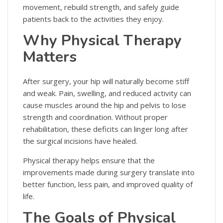
movement, rebuild strength, and safely guide
patients back to the activities they enjoy.
Why Physical Therapy
Matters
After surgery, your hip will naturally become stiff
and weak. Pain, swelling, and reduced activity can
cause muscles around the hip and pelvis to lose
strength and coordination. Without proper
rehabilitation, these deficits can linger long after
the surgical incisions have healed.
Physical therapy helps ensure that the
improvements made during surgery translate into
better function, less pain, and improved quality of
life.
The Goals of Physical