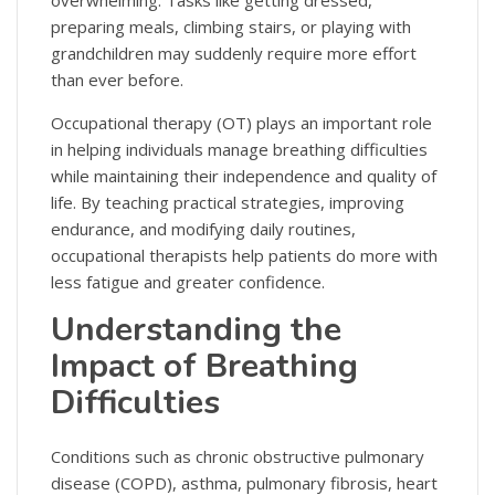
overwhelming. Tasks like getting dressed,
preparing meals, climbing stairs, or playing with
grandchildren may suddenly require more effort
than ever before.
Occupational therapy (OT) plays an important role
in helping individuals manage breathing difficulties
while maintaining their independence and quality of
life. By teaching practical strategies, improving
endurance, and modifying daily routines,
occupational therapists help patients do more with
less fatigue and greater confidence.
Understanding the
Impact of Breathing
Difficulties
Conditions such as chronic obstructive pulmonary
disease (COPD), asthma, pulmonary fibrosis, heart