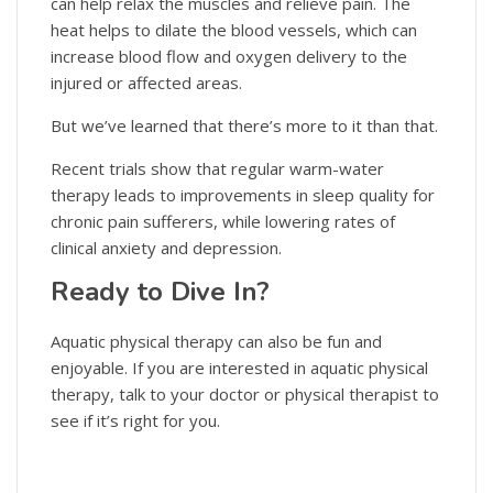
can help relax the muscles and relieve pain. The
heat helps to dilate the blood vessels, which can
increase blood flow and oxygen delivery to the
injured or affected areas.
But we’ve learned that there’s more to it than that.
Recent trials show that regular warm-water
therapy leads to improvements in sleep quality for
chronic pain sufferers, while lowering rates of
clinical anxiety and depression.
Ready to Dive In?
Aquatic physical therapy can also be fun and
enjoyable. If you are interested in aquatic physical
therapy, talk to your doctor or physical therapist to
see if it’s right for you.