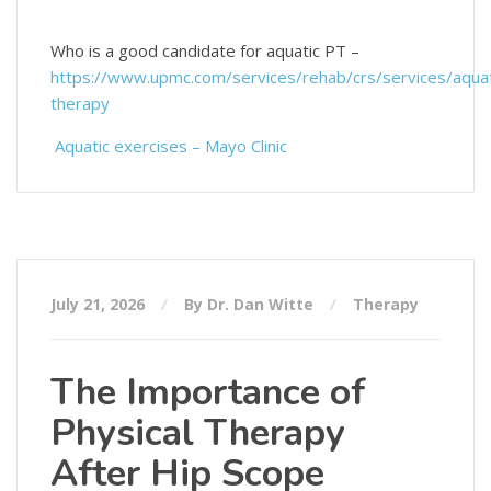
Who is a good candidate for aquatic PT –
https://www.upmc.com/services/rehab/crs/services/aquat
therapy
Aquatic exercises – Mayo Clinic
July 21, 2026
By Dr. Dan Witte
Therapy
The Importance of
Physical Therapy
After Hip Scope