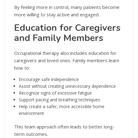
By feeling more in control, many patients become
more willing to stay active and engaged.
Education for Caregivers
and Family Members
Occupational therapy also includes education for
caregivers and loved ones. Family members learn
how to:
Encourage safe independence
Assist without creating unnecessary dependence
Recognize signs of excessive fatigue
Support pacing and breathing techniques
Help create a safer, more accessible home
environment
This team approach often leads to better long-
term outcomes.