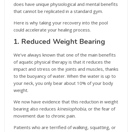
does have unique physiological and mental benefits
that cannot be replicated in a standard gym.
Here is why taking your recovery into the pool
could accelerate your healing process.
1. Reduced Weight Bearing
We’ve always known that one of the main benefits
of aquatic physical therapy is that it reduces the
impact and stress on the joints and muscles, thanks
to the buoyancy of water. When the water is up to
your neck, you only bear about 10% of your body
weight.
We now have evidence that this reduction in weight
bearing also reduces
kinesiophobia
, or the fear of
movement due to chronic pain.
Patients who are terrified of walking, squatting, or