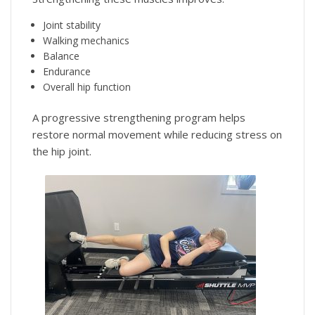
Joint stability
Walking mechanics
Balance
Endurance
Overall hip function
A progressive strengthening program helps
restore normal movement while reducing stress on
the hip joint.