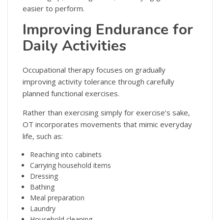
easier to perform.
Improving Endurance for
Daily Activities
Occupational therapy focuses on gradually
improving activity tolerance through carefully
planned functional exercises.
Rather than exercising simply for exercise’s sake,
OT incorporates movements that mimic everyday
life, such as:
Reaching into cabinets
Carrying household items
Dressing
Bathing
Meal preparation
Laundry
Household cleaning