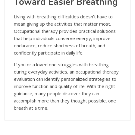
Toward Easier Breathing
Living with breathing difficulties doesn’t have to
mean giving up the activities that matter most.
Occupational therapy provides practical solutions
that help individuals conserve energy, improve
endurance, reduce shortness of breath, and
confidently participate in daily life.
If you or a loved one struggles with breathing
during everyday activities, an occupational therapy
evaluation can identify personalized strategies to
improve function and quality of life. With the right
guidance, many people discover they can
accomplish more than they thought possible, one
breath at a time.