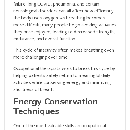
failure, long COVID, pneumonia, and certain
neurological disorders can all affect how efficiently
the body uses oxygen. As breathing becomes
more difficult, many people begin avoiding activities
they once enjoyed, leading to decreased strength,
endurance, and overall function.
This cycle of inactivity often makes breathing even
more challenging over time.
Occupational therapists work to break this cycle by
helping patients safely return to meaningful daily
activities while conserving energy and minimizing
shortness of breath.
Energy Conservation
Techniques
One of the most valuable skills an occupational