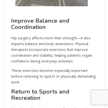
Improve Balance and
Coordination
Hip surgery affects more than strength—it also
impacts balance and body awareness. Physical
therapists incorporate exercises that improve
coordination and stability, helping patients regain
confidence during everyday activities.
These exercises become especially important
before returning to sports or physically demanding
work.
Return to Sports and
Recreation