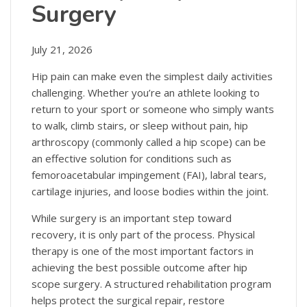
Surgery
July 21, 2026
Hip pain can make even the simplest daily activities
challenging. Whether you’re an athlete looking to
return to your sport or someone who simply wants
to walk, climb stairs, or sleep without pain, hip
arthroscopy (commonly called a hip scope) can be
an effective solution for conditions such as
femoroacetabular impingement (FAI), labral tears,
cartilage injuries, and loose bodies within the joint.
While surgery is an important step toward
recovery, it is only part of the process. Physical
therapy is one of the most important factors in
achieving the best possible outcome after hip
scope surgery. A structured rehabilitation program
helps protect the surgical repair, restore