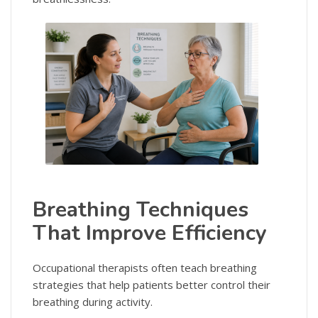
Breathing Techniques
That Improve Efficiency
Occupational therapists often teach breathing
strategies that help patients better control their
breathing during activity.