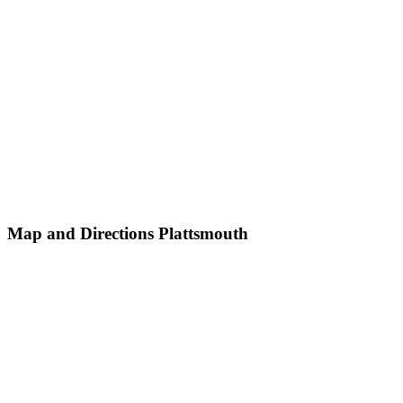
Map and Directions Plattsmouth