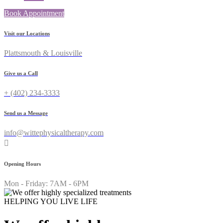
Book Appointment
Visit our Locations
Plattsmouth & Louisville
Give us a Call
+ (402) 234-3333
Send us a Message
info@wittephysicaltherapy.com
Opening Hours
Mon - Friday: 7AM - 6PM
HELPING YOU LIVE LIFE