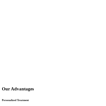
Our Advantages
Personalized Treatment