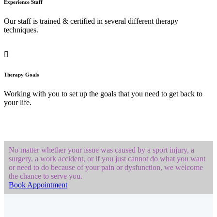
Experience Staff
Our staff is trained & certified in several different therapy
techniques.
Therapy Goals
Working with you to set up the goals that you need to get back to
your life.
No matter whether your issue was caused by a sport injury, a
surgery, a work accident, or if you just cannot do what you want
or need to do because of your pain or dysfunction, we welcome
the chance to serve you.
Book Appointment