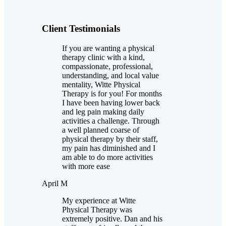
Client Testimonials
If you are wanting a physical
therapy clinic with a kind,
compassionate, professional,
understanding, and local value
mentality, Witte Physical
Therapy is for you! For months
I have been having lower back
and leg pain making daily
activities a challenge. Through
a well planned coarse of
physical therapy by their staff,
my pain has diminished and I
am able to do more activities
with more ease
April M
My experience at Witte
Physical Therapy was
extremely positive. Dan and his