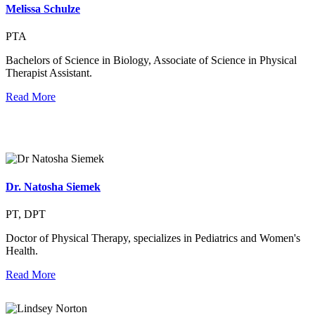
Melissa Schulze
PTA
Bachelors of Science in Biology, Associate of Science in Physical
Therapist Assistant.
Read More
Dr. Natosha Siemek
PT, DPT
Doctor of Physical Therapy, specializes in Pediatrics and Women's
Health.
Read More