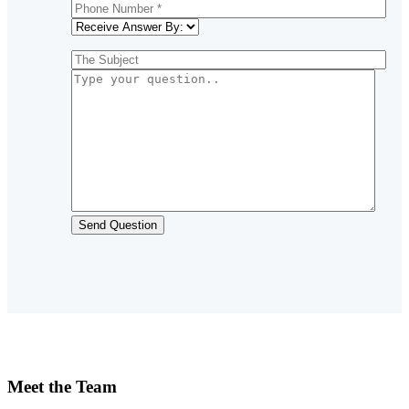
Meet the Team