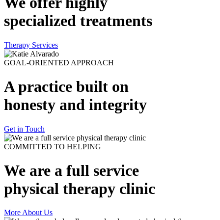
We offer highly
specialized treatments
Therapy Services
GOAL-ORIENTED APPROACH
A practice built on
honesty and integrity
Get in Touch
COMMITTED TO HELPING
We are a full service
physical therapy clinic
More About Us