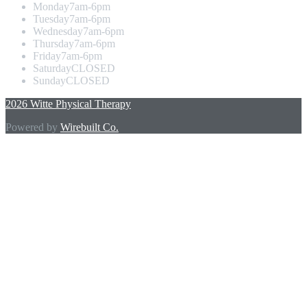
Monday
7am-6pm
Tuesday
7am-6pm
Wednesday
7am-6pm
Thursday
7am-6pm
Friday
7am-6pm
Saturday
CLOSED
Sunday
CLOSED
2026 Witte Physical Therapy
Powered by
Wirebuilt Co.