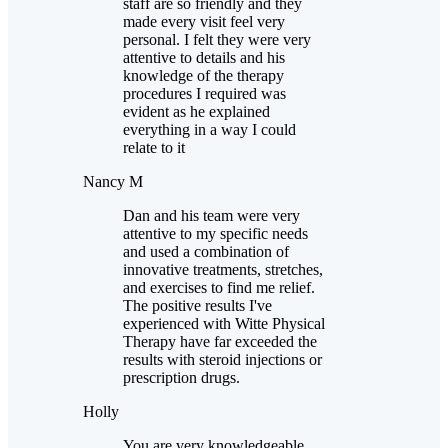
staff are so friendly and they
made every visit feel very
personal. I felt they were very
attentive to details and his
knowledge of the therapy
procedures I required was
evident as he explained
everything in a way I could
relate to it
Nancy M
Dan and his team were very
attentive to my specific needs
and used a combination of
innovative treatments, stretches,
and exercises to find me relief.
The positive results I've
experienced with Witte Physical
Therapy have far exceeded the
results with steroid injections or
prescription drugs.
Holly
You are very knowledgeable