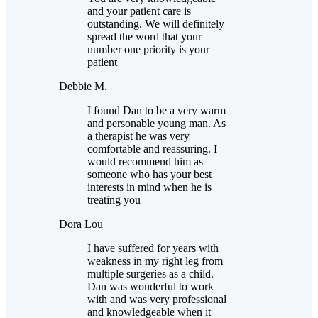
and your patient care is
outstanding. We will definitely
spread the word that your
number one priority is your
patient
Debbie M.
I found Dan to be a very warm
and personable young man. As
a therapist he was very
comfortable and reassuring. I
would recommend him as
someone who has your best
interests in mind when he is
treating you
Dora Lou
I have suffered for years with
weakness in my right leg from
multiple surgeries as a child.
Dan was wonderful to work
with and was very professional
and knowledgeable when it