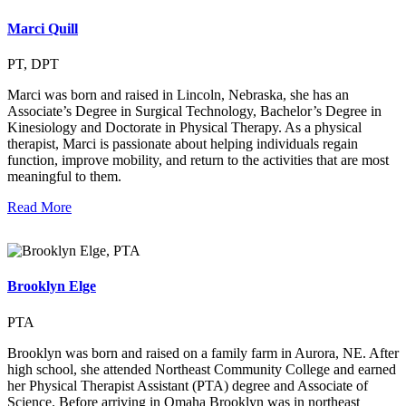
Marci Quill
PT, DPT
Marci was born and raised in Lincoln, Nebraska, she has an
Associate’s Degree in Surgical Technology, Bachelor’s Degree in
Kinesiology and Doctorate in Physical Therapy. As a physical
therapist, Marci is passionate about helping individuals regain
function, improve mobility, and return to the activities that are most
meaningful to them.
Read More
Brooklyn Elge
PTA
Brooklyn was born and raised on a family farm in Aurora, NE. After
high school, she attended Northeast Community College and earned
her Physical Therapist Assistant (PTA) degree and Associate of
Science. Before arriving in Omaha Brooklyn was in northeast