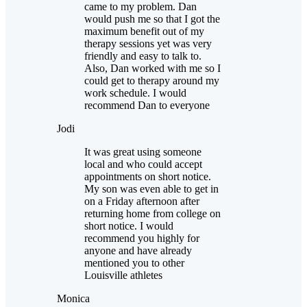
came to my problem. Dan
would push me so that I got the
maximum benefit out of my
therapy sessions yet was very
friendly and easy to talk to.
Also, Dan worked with me so I
could get to therapy around my
work schedule. I would
recommend Dan to everyone
Jodi
It was great using someone
local and who could accept
appointments on short notice.
My son was even able to get in
on a Friday afternoon after
returning home from college on
short notice. I would
recommend you highly for
anyone and have already
mentioned you to other
Louisville athletes
Monica