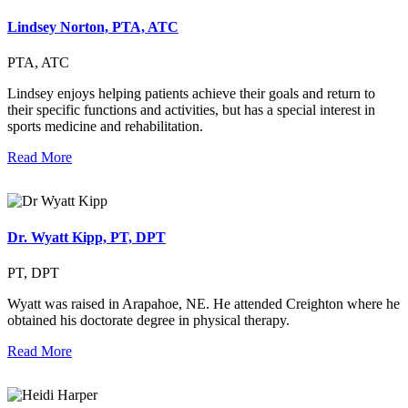
Lindsey Norton, PTA, ATC
PTA, ATC
Lindsey enjoys helping patients achieve their goals and return to
their specific functions and activities, but has a special interest in
sports medicine and rehabilitation.
Read More
Dr. Wyatt Kipp, PT, DPT
PT, DPT
Wyatt was raised in Arapahoe, NE. He attended Creighton where he
obtained his doctorate degree in physical therapy.
Read More