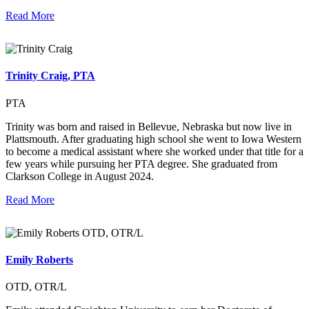
Read More
Trinity Craig, PTA
PTA
Trinity was born and raised in Bellevue, Nebraska but now live in
Plattsmouth. After graduating high school she went to Iowa Western
to become a medical assistant where she worked under that title for a
few years while pursuing her PTA degree. She graduated from
Clarkson College in August 2024.
Read More
Emily Roberts
OTD, OTR/L