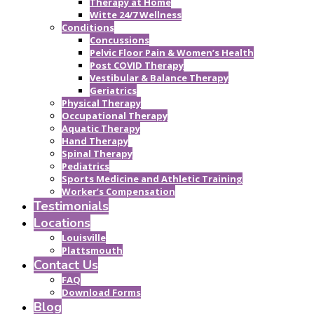
Therapy at Home
Witte 24/7 Wellness
Conditions
Concussions
Pelvic Floor Pain & Women’s Health
Post COVID Therapy
Vestibular & Balance Therapy
Geriatrics
Physical Therapy
Occupational Therapy
Aquatic Therapy
Hand Therapy
Spinal Therapy
Pediatrics
Sports Medicine and Athletic Training
Worker’s Compensation
Testimonials
Locations
Louisville
Plattsmouth
Contact Us
FAQ
Download Forms
Blog