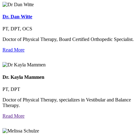
Dr. Dan Witte
PT, DPT, OCS
Doctor of Physical Therapy, Board Certified Orthopedic Specialist.
Read More
Dr. Kayla Mammen
PT, DPT
Doctor of Physical Therapy, specializes in Vestibular and Balance
Therapy.
Read More