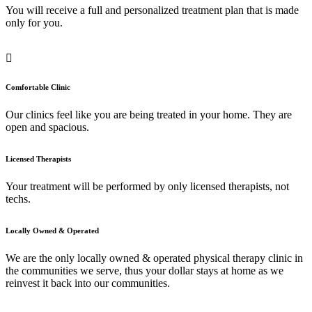
You will receive a full and personalized treatment plan that is made
only for you.
Comfortable Clinic
Our clinics feel like you are being treated in your home. They are
open and spacious.
Licensed Therapists
Your treatment will be performed by only licensed therapists, not
techs.
Locally Owned & Operated
We are the only locally owned & operated physical therapy clinic in
the communities we serve, thus your dollar stays at home as we
reinvest it back into our communities.