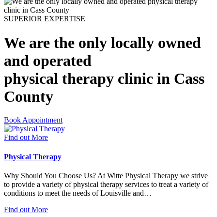
SUPERIOR EXPERTISE
We are the only locally owned
and operated
physical therapy clinic in Cass
County
Book Appointment
Find out More
Physical Therapy
Why Should You Choose Us? At Witte Physical Therapy we strive
to provide a variety of physical therapy services to treat a variety of
conditions to meet the needs of Louisville and…
Find out More