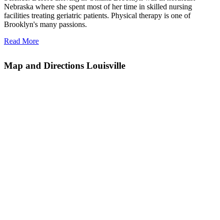
Nebraska where she spent most of her time in skilled nursing
facilities treating geriatric patients. Physical therapy is one of
Brooklyn's many passions.
Read More
Map and Directions Louisville