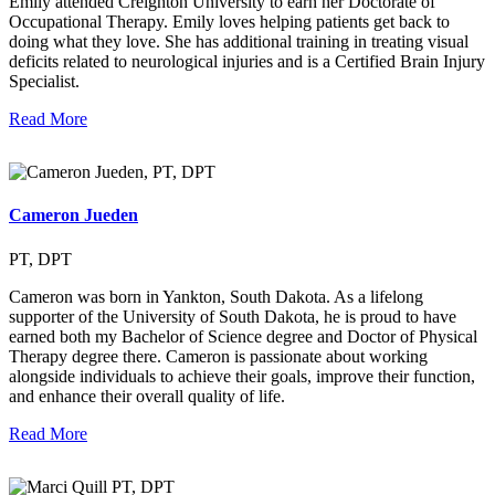
Emily attended Creighton University to earn her Doctorate of
Occupational Therapy. Emily loves helping patients get back to
doing what they love. She has additional training in treating visual
deficits related to neurological injuries and is a Certified Brain Injury
Specialist.
Read More
Cameron Jueden
PT, DPT
Cameron was born in Yankton, South Dakota. As a lifelong
supporter of the University of South Dakota, he is proud to have
earned both my Bachelor of Science degree and Doctor of Physical
Therapy degree there. Cameron is passionate about working
alongside individuals to achieve their goals, improve their function,
and enhance their overall quality of life.
Read More