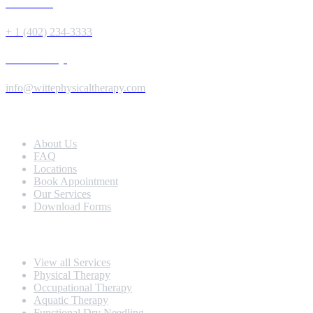
Give us a Call
+ 1 (402) 234-3333
Send us a Message
info@wittephysicaltherapy.com
Extra Navigation
About Us
FAQ
Locations
Book Appointment
Our Services
Download Forms
Our Services
View all Services
Physical Therapy
Occupational Therapy
Aquatic Therapy
Functional Dry Needling