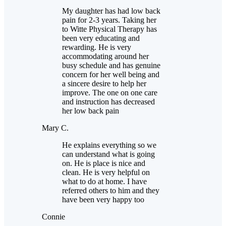
My daughter has had low back
pain for 2-3 years. Taking her
to Witte Physical Therapy has
been very educating and
rewarding. He is very
accommodating around her
busy schedule and has genuine
concern for her well being and
a sincere desire to help her
improve. The one on one care
and instruction has decreased
her low back pain
Mary C.
He explains everything so we
can understand what is going
on. He is place is nice and
clean. He is very helpful on
what to do at home. I have
referred others to him and they
have been very happy too
Connie