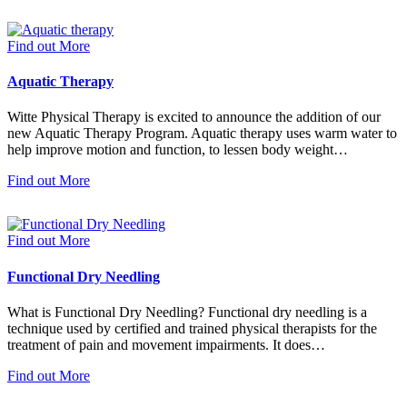
Find out More
Aquatic Therapy
Witte Physical Therapy is excited to announce the addition of our
new Aquatic Therapy Program. Aquatic therapy uses warm water to
help improve motion and function, to lessen body weight…
Find out More
Find out More
Functional Dry Needling
What is Functional Dry Needling? Functional dry needling is a
technique used by certified and trained physical therapists for the
treatment of pain and movement impairments. It does…
Find out More