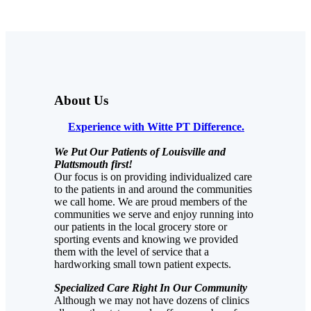
About Us
Experience with Witte PT Difference.
We Put Our Patients of Louisville and
Plattsmouth first!
Our focus is on providing individualized care
to the patients in and around the communities
we call home. We are proud members of the
communities we serve and enjoy running into
our patients in the local grocery store or
sporting events and knowing we provided
them with the level of service that a
hardworking small town patient expects.
Specialized Care Right In Our Community
Although we may not have dozens of clinics