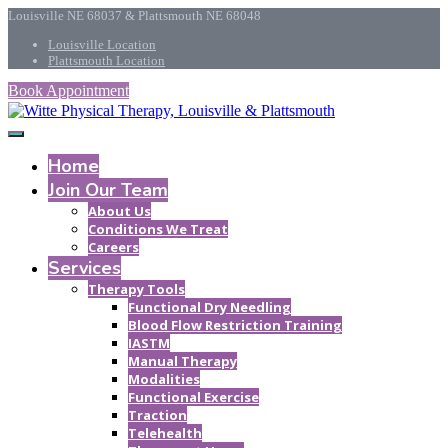
Louisville NE 68037 & Plattsmouth NE 68048
Louisville Location
Plattsmouth Location
Book Appointment
Home
Join Our Team
About Us
Conditions We Treat
Careers
Services
Therapy Tools
Functional Dry Needling
Blood Flow Restriction Training
IASTM
Manual Therapy
Modalities
Functional Exercise
Traction
Telehealth