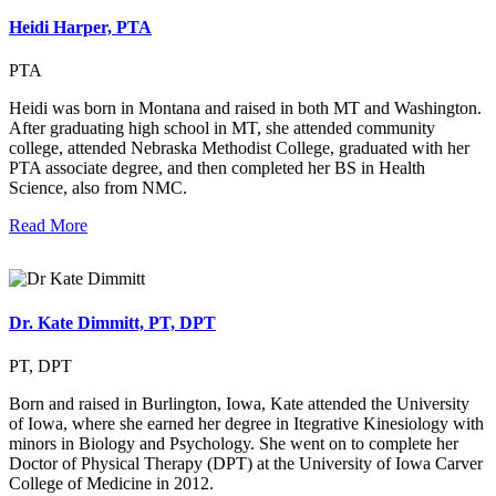
Heidi Harper, PTA
PTA
Heidi was born in Montana and raised in both MT and Washington.
After graduating high school in MT, she attended community
college, attended Nebraska Methodist College, graduated with her
PTA associate degree, and then completed her BS in Health
Science, also from NMC.
Read More
Dr. Kate Dimmitt, PT, DPT
PT, DPT
Born and raised in Burlington, Iowa, Kate attended the University
of Iowa, where she earned her degree in Itegrative Kinesiology with
minors in Biology and Psychology. She went on to complete her
Doctor of Physical Therapy (DPT) at the University of Iowa Carver
College of Medicine in 2012.