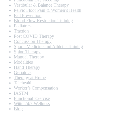
Vestibular & Balance Therapy
Pelvic Floor Pain & Women’s Health
Fall Prevention
Blood Flow Restriction Training
Pediatrics
Traction
Post COVID Therapy
Concussion Therapy
Sports Medicine and Athletic Training
Spine Therapy
Manual Therapy
Modalities
Hand Therapy
Geriatrics
Therapy at Home
Telehealth
Worker’s Compensation
IASTM
Functional Exercise
Witte 24/7 Wellness
Blog
Opening Hours