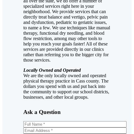
all over the state, we do offer a number of
specialized services right here in your
neighborhood. We provide services that can
directly treat balance and vertigo, pelvic pain
and dysfunction, pediatric to geriatric issues,
to name a few. We use techniques like manual
therapy, functional dry needling, and blood
flow restriction, among may other tools to
help you reach your goals faster! All of these
services are provided directly in our clinics
rather than referring you to the bigger city for
those services.
Locally Owned and Operated
We are the only locally owned and operated
physical therapy practice in Cass county. The
dollars you spend with us and put back into
the community to support our school districts,
businesses, and other local groups.
Ask a Question