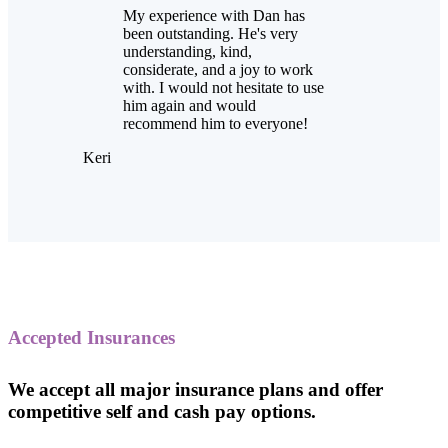
My experience with Dan has
been outstanding. He's very
understanding, kind,
considerate, and a joy to work
with. I would not hesitate to use
him again and would
recommend him to everyone!
Keri
Accepted Insurances
We accept all major insurance plans and offer
competitive self and cash pay options.