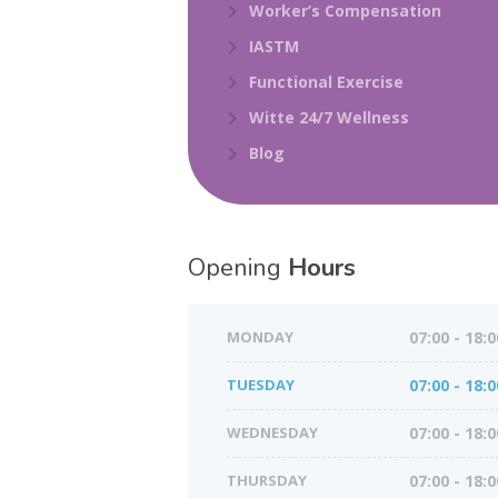
Worker’s Compensation
IASTM
Functional Exercise
Witte 24/7 Wellness
Blog
Opening
Hours
MONDAY
07:00 - 18:0
TUESDAY
07:00 - 18:0
WEDNESDAY
07:00 - 18:0
THURSDAY
07:00 - 18:0