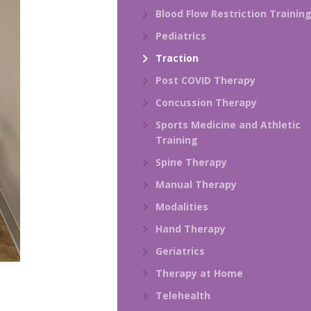
Blood Flow Restriction Trainin
Pediatrics
Traction
Post COVID Therapy
Concussion Therapy
Sports Medicine and Athletic
Training
Spine Therapy
Manual Therapy
Modalities
Hand Therapy
Geriatrics
Therapy at Home
Telehealth