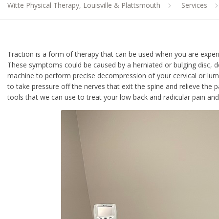
Witte Physical Therapy, Louisville & Plattsmouth
Services
Traction is a form of therapy that can be used when you are experi
These symptoms could be caused by a herniated or bulging disc, deg
machine to perform precise decompression of your cervical or lum
to take pressure off the nerves that exit the spine and relieve th
tools that we can use to treat your low back and radicular pain 