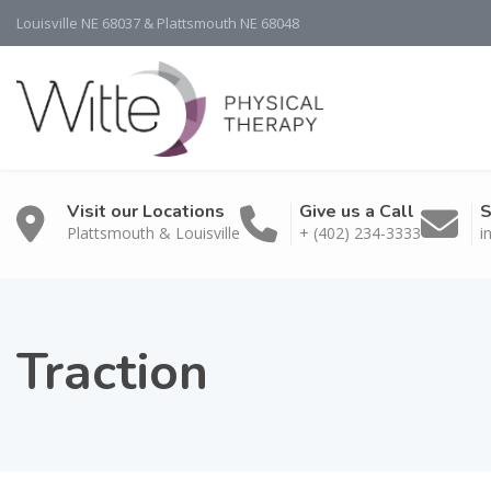
Louisville NE 68037 & Plattsmouth NE 68048
Visit our Locations
Give us a Call
S
Plattsmouth & Louisville
+ (402) 234-3333
i
Traction