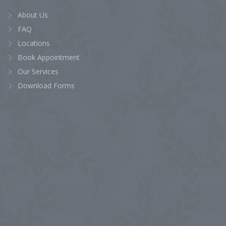
About Us
FAQ
Locations
Book Appointment
Our Services
Download Forms