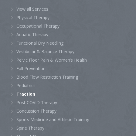
View all Services
Physical Therapy
Occupational Therapy
Aquatic Therapy
Functional Dry Needling
Vestibular & Balance Therapy
Pelvic Floor Pain & Women’s Health
Fall Prevention
Blood Flow Restriction Training
Pediatrics
Traction
Post COVID Therapy
Concussion Therapy
Sports Medicine and Athletic Training
Spine Therapy