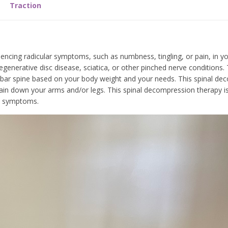
Traction
encing radicular symptoms, such as numbness, tingling, or pain, in yo
enerative disc disease, sciatica, or other pinched nerve conditions. 
bar spine based on your body weight and your needs. This spinal de
e pain down your arms and/or legs. This spinal decompression therapy 
and symptoms.