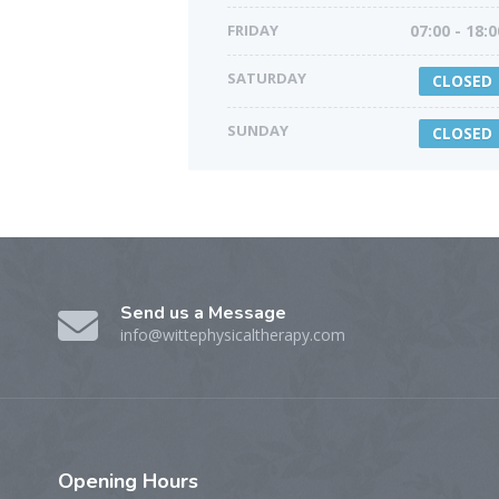
FRIDAY
07:00 - 18:0
SATURDAY
CLOSED
SUNDAY
CLOSED
Send us a Message
info@wittephysicaltherapy.com
Opening
Hours