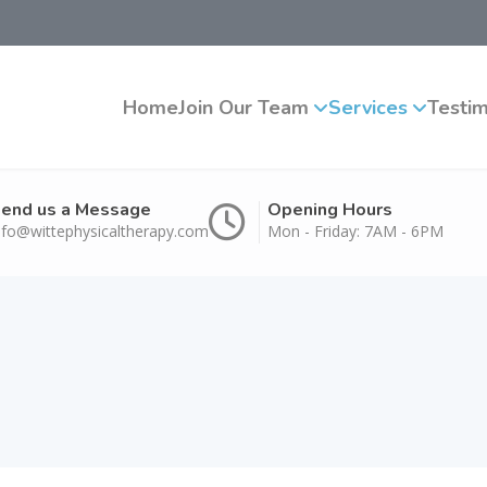
Home
Join Our Team
Services
Testim
end us a Message
Opening Hours
nfo@wittephysicaltherapy.com
Mon - Friday: 7AM - 6PM