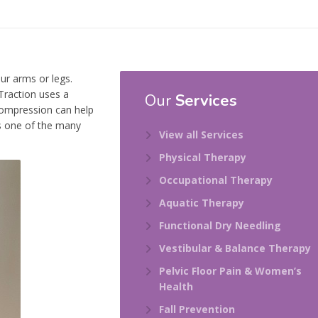
ur arms or legs.
Traction uses a
Our
Services
compression can help
is one of the many
View all Services
Physical Therapy
Occupational Therapy
Aquatic Therapy
Functional Dry Needling
Vestibular & Balance Therapy
Pelvic Floor Pain & Women’s
Health
Fall Prevention