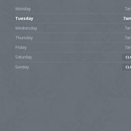
Monday
7a
Tuesday
7a
Wednesday
7a
Thursday
7a
Friday
7a
Saturday
CL
Sunday
CL