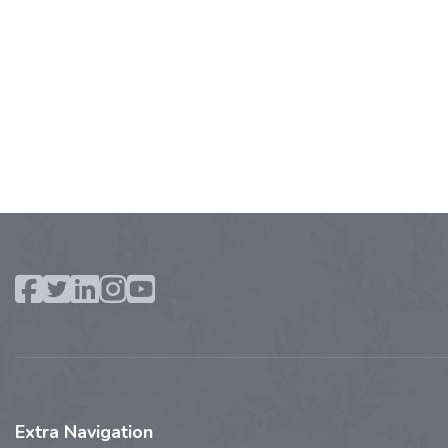
Extra
Navigation