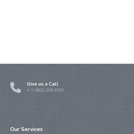
Give us a Call
+ 1 (402) 234-3333
Our
Services