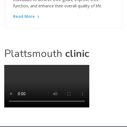
function, and enhance their overall quality of life.
Read More
Plattsmouth
clinic