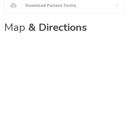
Download Patient Forms
Map
& Directions