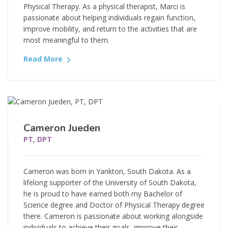
Physical Therapy. As a physical therapist, Marci is
passionate about helping individuals regain function,
improve mobility, and return to the activities that are
most meaningful to them.
Read More
Cameron Jueden
PT, DPT
Cameron was born in Yankton, South Dakota. As a
lifelong supporter of the University of South Dakota,
he is proud to have earned both my Bachelor of
Science degree and Doctor of Physical Therapy degree
there. Cameron is passionate about working alongside
individuals to achieve their goals, improve their