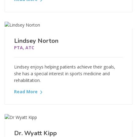
Lindsey Norton
PTA, ATC
Lindsey enjoys helping patients achieve their goals,
she has a special interest in sports medicine and
rehabilitation.
Read More
Dr. Wyatt Kipp