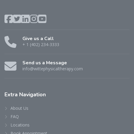
Give us a Call
+ 1 (402) 234-3333
Send us a Message
info@wittephysicaltherapy.com
Extra
Navigation
About Us
FAQ
Locations
Book Appointment