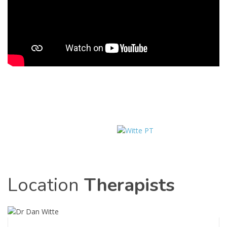
Location
Therapists