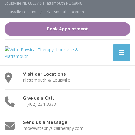
Louisville NE 68037 & Plattsmouth NE 68048
Louisville Location
Plattsmouth Location
Book Appointment
Visit our Locations
Plattsmouth & Louisville
Give us a Call
+ (402) 234-3333
Send us a Message
info@wittephysicaltherapy.com