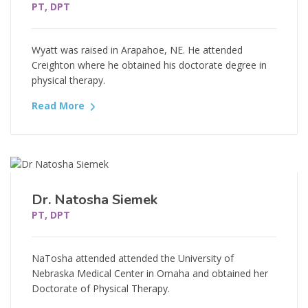
PT, DPT
Wyatt was raised in Arapahoe, NE. He attended
Creighton where he obtained his doctorate degree in
physical therapy.
Read More
Dr. Natosha Siemek
PT, DPT
NaTosha attended attended the University of
Nebraska Medical Center in Omaha and obtained her
Doctorate of Physical Therapy.