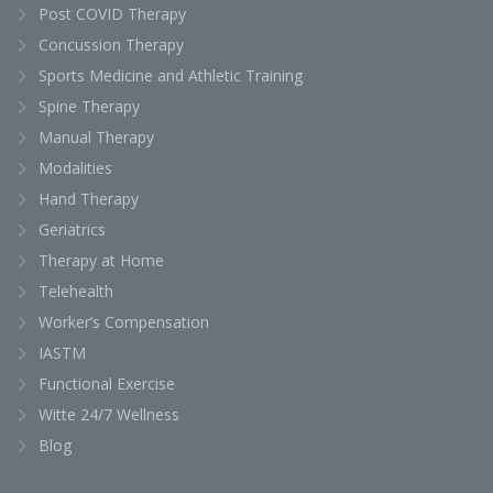
Post COVID Therapy
Concussion Therapy
Sports Medicine and Athletic Training
Spine Therapy
Manual Therapy
Modalities
Hand Therapy
Geriatrics
Therapy at Home
Telehealth
Worker’s Compensation
IASTM
Functional Exercise
Witte 24/7 Wellness
Blog