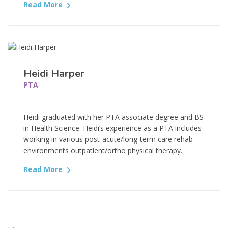
Read More
Heidi Harper
PTA
Heidi graduated with her PTA associate degree and BS
in Health Science. Heidi’s experience as a PTA includes
working in various post-acute/long-term care rehab
environments outpatient/ortho physical therapy.
Read More