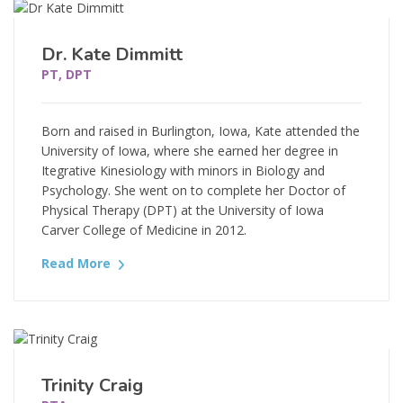
Dr. Kate Dimmitt
PT, DPT
Born and raised in Burlington, Iowa, Kate attended the
University of Iowa, where she earned her degree in
Itegrative Kinesiology with minors in Biology and
Psychology. She went on to complete her Doctor of
Physical Therapy (DPT) at the University of Iowa
Carver College of Medicine in 2012.
Read More
Trinity Craig