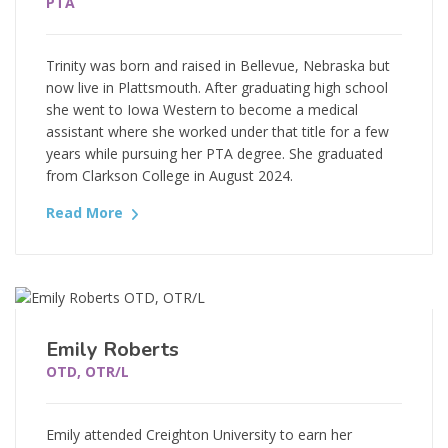
PTA
Trinity was born and raised in Bellevue, Nebraska but
now live in Plattsmouth. After graduating high school
she went to Iowa Western to become a medical
assistant where she worked under that title for a few
years while pursuing her PTA degree. She graduated
from Clarkson College in August 2024.
Read More
Emily Roberts
OTD, OTR/L
Emily attended Creighton University to earn her