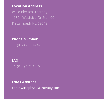
Location Address
Witte Physical Therapy
16304 Westside Dr Ste 400
Plattsmouth NE 68048
Phone Number
+1 (402) 298-4747
FAX
+1 (844) 272-6479
Email Address
dan@wittephysicaltherapy.com