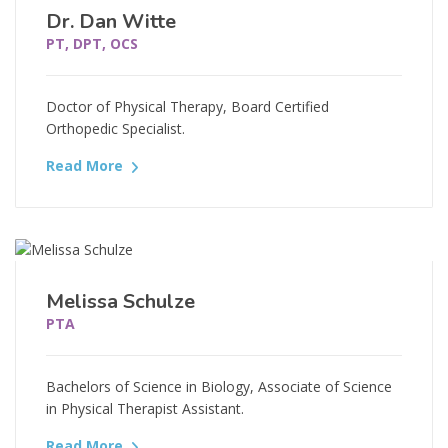
Dr. Dan Witte
PT, DPT, OCS
Doctor of Physical Therapy, Board Certified
Orthopedic Specialist.
Read More
Melissa Schulze
PTA
Bachelors of Science in Biology, Associate of Science
in Physical Therapist Assistant.
Read More