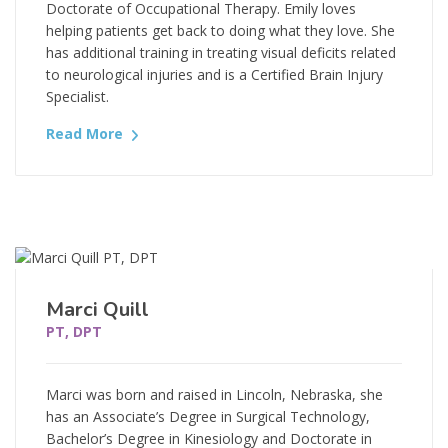
Doctorate of Occupational Therapy. Emily loves
helping patients get back to doing what they love. She
has additional training in treating visual deficits related
to neurological injuries and is a Certified Brain Injury
Specialist.
Read More
Marci Quill
PT, DPT
Marci was born and raised in Lincoln, Nebraska, she
has an Associate’s Degree in Surgical Technology,
Bachelor’s Degree in Kinesiology and Doctorate in