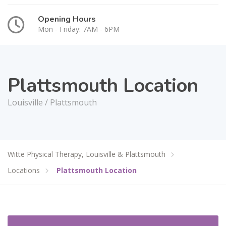
Opening Hours
Mon - Friday: 7AM - 6PM
Plattsmouth Location
Louisville / Plattsmouth
Witte Physical Therapy, Louisville & Plattsmouth
Locations
Plattsmouth Location