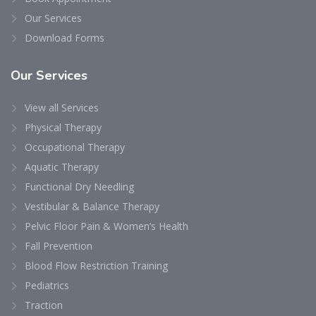
Our Services
Download Forms
Our
Services
View all Services
Physical Therapy
Occupational Therapy
Aquatic Therapy
Functional Dry Needling
Vestibular & Balance Therapy
Pelvic Floor Pain & Women’s Health
Fall Prevention
Blood Flow Restriction Training
Pediatrics
Traction