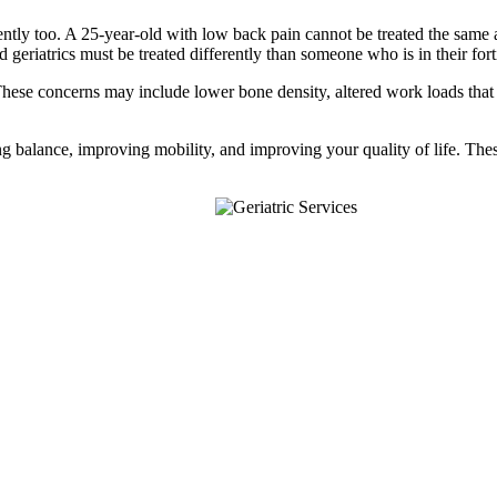
rently too. A 25-year-old with low back pain cannot be treated the same a
nd geriatrics must be treated differently than someone who is in their fort
. These concerns may include lower bone density, altered work loads that
ing balance, improving mobility, and improving your quality of life. The