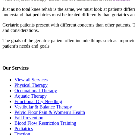
Just as no total knee rehab is the same, we must look at patients diffe
understand that pediatrics must be treated differently than geriatrics a
Geriatric patients present with different concerns than other patients
and considerations.
The goals of the geriatric patient often include things such as improv
patient’s needs and goals.
Our Services
View all Services
Physical Therapy
Occupational Therapy
Aquatic Therapy
Functional Dry Needling
Vestibular & Balance Therapy
Pelvic Floor Pain & Women’s Health
Fall Prevention
Blood Flow Restriction Training
Pediatrics
Traction