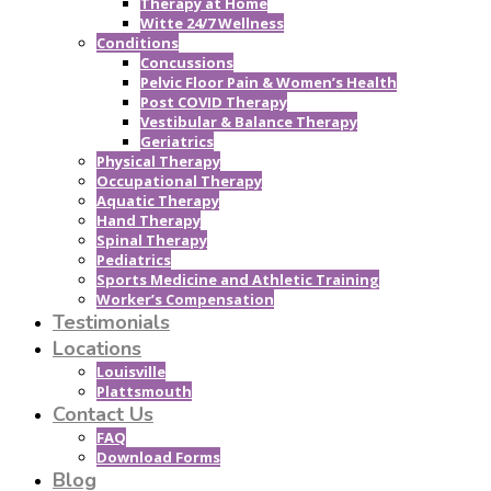
Therapy at Home
Witte 24/7 Wellness
Conditions
Concussions
Pelvic Floor Pain & Women’s Health
Post COVID Therapy
Vestibular & Balance Therapy
Geriatrics
Physical Therapy
Occupational Therapy
Aquatic Therapy
Hand Therapy
Spinal Therapy
Pediatrics
Sports Medicine and Athletic Training
Worker’s Compensation
Testimonials
Locations
Louisville
Plattsmouth
Contact Us
FAQ
Download Forms
Blog