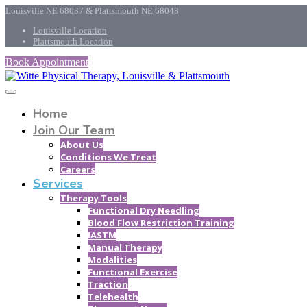
Louisville NE 68037 & Plattsmouth NE 68048
Louisville Location
Plattsmouth Location
Book Appointment
Home
Join Our Team
About Us
Conditions We Treat
Careers
Services
Therapy Tools
Functional Dry Needling
Blood Flow Restriction Training
IASTM
Manual Therapy
Modalities
Functional Exercise
Traction
Telehealth