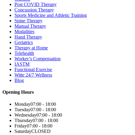
Post COVID Therapy
Concussion Therapy
Sports Medicine and Athletic Training
Spine Therapy
Manual Therapy
Modalities
Hand Therapy
Geriatrics
Therapy at Home
Telehealth
Worker’s Compensation
IASTM
Functional Exercise
Witte 24/7 Wellness
Blog
Opening Hours
Monday
07:00 - 18:00
Tuesday
07:00 - 18:00
Wednesday
07:00 - 18:00
Thursday
07:00 - 18:00
Friday
07:00 - 18:00
Saturday
CLOSED