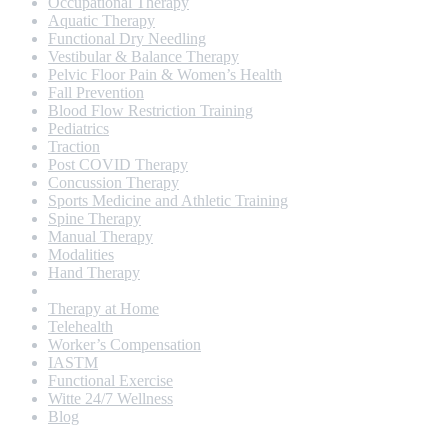
Occupational Therapy
Aquatic Therapy
Functional Dry Needling
Vestibular & Balance Therapy
Pelvic Floor Pain & Women’s Health
Fall Prevention
Blood Flow Restriction Training
Pediatrics
Traction
Post COVID Therapy
Concussion Therapy
Sports Medicine and Athletic Training
Spine Therapy
Manual Therapy
Modalities
Hand Therapy
Geriatrics
Therapy at Home
Telehealth
Worker’s Compensation
IASTM
Functional Exercise
Witte 24/7 Wellness
Blog