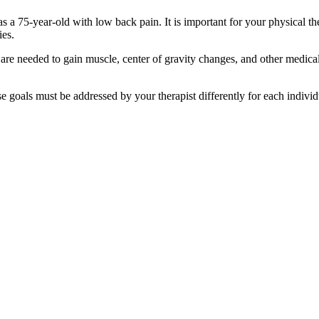
s a 75-year-old with low back pain. It is important for your physical the
ies.
 are needed to gain muscle, center of gravity changes, and other medical
se goals must be addressed by your therapist differently for each individ