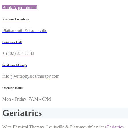
Book Appointment
Visit our Locations
Plattsmouth & Louisville
Give us a Call
+ (402) 234-3333
Send us a Message
info@wittephysicaltherapy.com
Opening Hours
Mon - Friday: 7AM - 6PM
Geriatrics
Witte Physical Therapy, Louisville & Plattsmouth
Services
Geriatrics