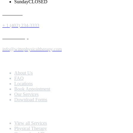
Sunday
CLOSED
Give us a Call
+ 1 (402) 234-3333
Send us a Message
info@wittephysicaltherapy.com
Extra Navigation
About Us
FAQ
Locations
Book Appointment
Our Services
Download Forms
Our Services
View all Services
Physical Therapy