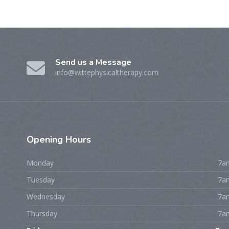
Send us a Message
info@wittephysicaltherapy.com
Opening
Hours
Monday
7a
Tuesday
7a
Wednesday
7a
Thursday
7a