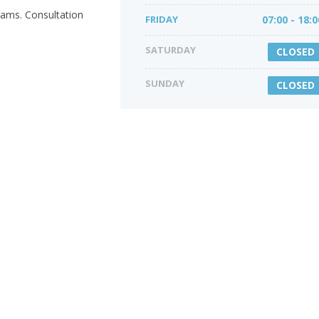
rams. Consultation
FRIDAY
07:00 - 18:0
SATURDAY
CLOSED
SUNDAY
CLOSED