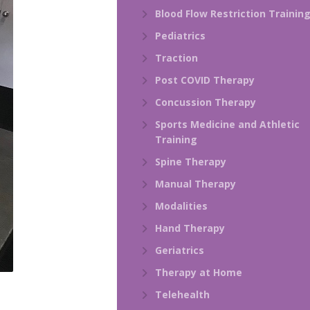
Blood Flow Restriction Trainin
Pediatrics
Traction
Post COVID Therapy
Concussion Therapy
Sports Medicine and Athletic
Training
Spine Therapy
Manual Therapy
Modalities
Hand Therapy
Geriatrics
Therapy at Home
Telehealth