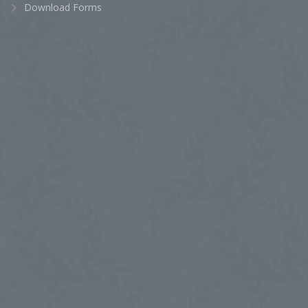
Download Forms