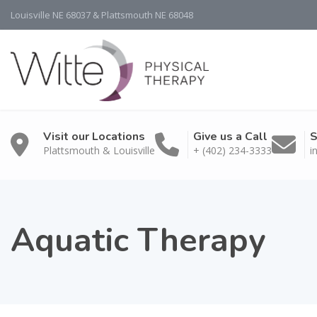
Louisville NE 68037 & Plattsmouth NE 68048
Visit our Locations
Give us a Call
S
Plattsmouth & Louisville
+ (402) 234-3333
i
Aquatic Therapy