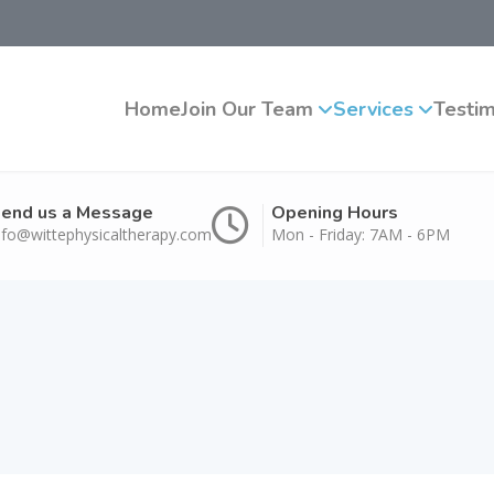
Home
Join Our Team
Services
Testim
end us a Message
Opening Hours
nfo@wittephysicaltherapy.com
Mon - Friday: 7AM - 6PM