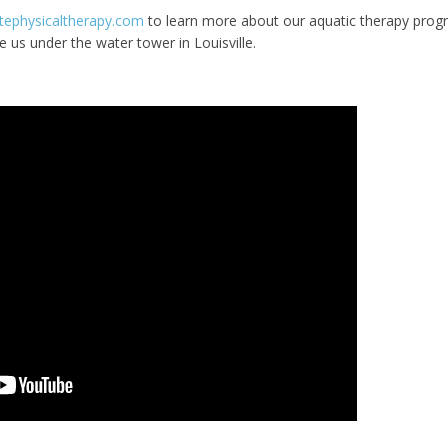
tephysicaltherapy.com
to learn more about our aquatic therapy prog
e us under the water tower in Louisville.