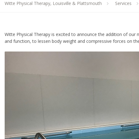
Witte Physical Therapy, Louisville & Plattsmouth
Services
Witte Physical Therapy is excited to announce the addition of ou
and function, to lessen body weight and compressive forces on the b