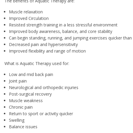
The benefits of Aquatic Therapy are:
Muscle relaxation
Improved Circulation
Resisted strength training in a less stressful environment
Improved body awareness, balance, and core stability
Can begin standing, running, and jumping exercises quicker than
Decreased pain and hypersensitivity
Improved flexibility and range of motion
What is Aquatic Therapy used for:
Low and mid back pain
Joint pain
Neurological and orthopedic injuries
Post-surgical recovery
Muscle weakness
Chronic pain
Return to sport or activity quicker
Swelling
Balance issues