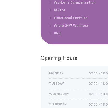
Worker’s Compensation
IASTM
Functional Exercise
Witte 24/7 Wellness
Blog
Opening
Hours
MONDAY
07:00 - 18:0
TUESDAY
07:00 - 18:0
WEDNESDAY
07:00 - 18:0
THURSDAY
07:00 - 18:0