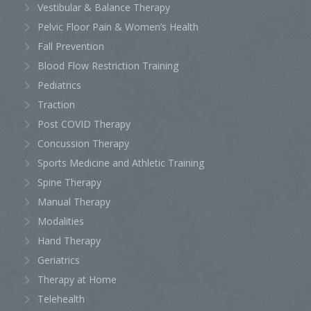
Vestibular & Balance Therapy
Pelvic Floor Pain & Women’s Health
Fall Prevention
Blood Flow Restriction Training
Pediatrics
Traction
Post COVID Therapy
Concussion Therapy
Sports Medicine and Athletic Training
Spine Therapy
Manual Therapy
Modalities
Hand Therapy
Geriatrics
Therapy at Home
Telehealth