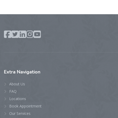
Extra
Navigation
About Us
FAQ
Locations
Book Appointment
Our Services