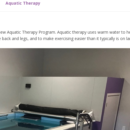
Aquatic Therapy
r new Aquatic Therapy Program. Aquatic therapy uses warm water to 
ack and legs, and to make exercising easier than it typically is on la