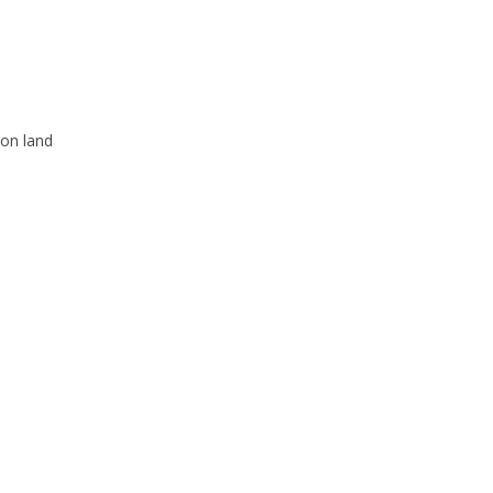
 on land