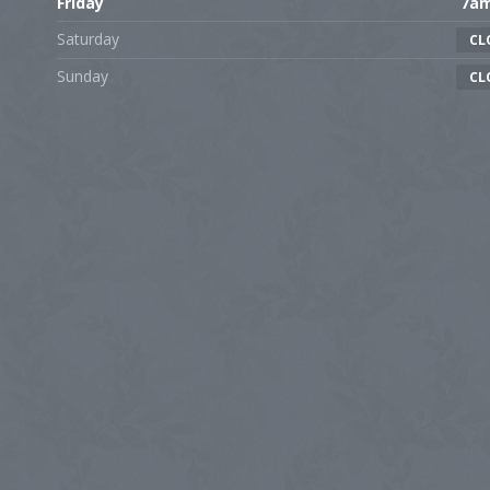
Friday
7a
Saturday
CL
Sunday
CL