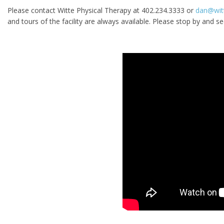
Please contact Witte Physical Therapy at 402.234.3333 or
dan@wit
and tours of the facility are always available. Please stop by and se