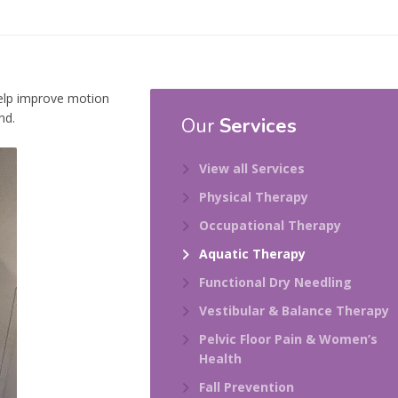
help improve motion
nd.
Our
Services
View all Services
Physical Therapy
Occupational Therapy
Aquatic Therapy
Functional Dry Needling
Vestibular & Balance Therapy
Pelvic Floor Pain & Women’s
Health
Fall Prevention