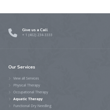
Give us a Call
+ 1 (402) 234-3333
Our
Services
View all Services
Physical Therapy
Occupational Therapy
Aquatic Therapy
Functional Dry Needling