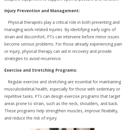
Injury Prevention and Management:
Physical therapists play a critical role in both preventing and
managing work-related injuries. By identifying early signs of
strain and discomfort, PTs can intervene before minor issues
become serious problems. For those already experiencing pain
or injury, physical therapy can aid in recovery and provide
strategies to avoid recurrence.
Exercise and Stretching Programs:
Regular exercise and stretching are essential for maintaining
musculoskeletal health, especially for those with sedentary or
repetitive tasks. PTs can design exercise programs that target
areas prone to strain, such as the neck, shoulders, and back.
These programs help strengthen muscles, improve flexibility,
and reduce the risk of injury.