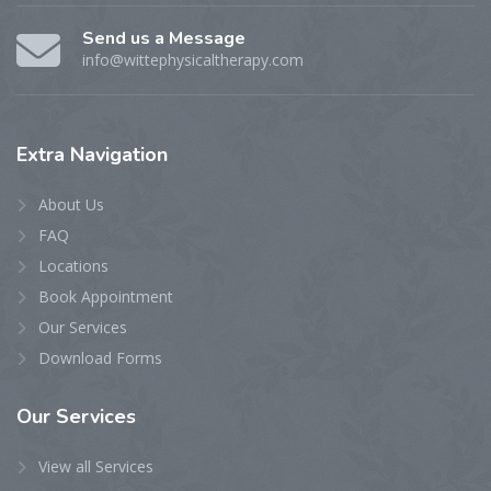
Send us a Message
info@wittephysicaltherapy.com
Extra
Navigation
About Us
FAQ
Locations
Book Appointment
Our Services
Download Forms
Our
Services
View all Services