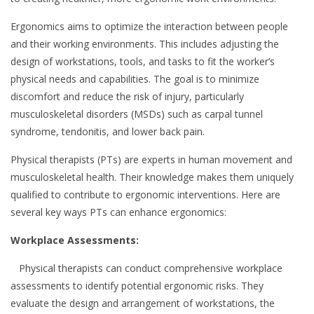
Ergonomics aims to optimize the interaction between people
and their working environments. This includes adjusting the
design of workstations, tools, and tasks to fit the worker’s
physical needs and capabilities. The goal is to minimize
discomfort and reduce the risk of injury, particularly
musculoskeletal disorders (MSDs) such as carpal tunnel
syndrome, tendonitis, and lower back pain.
Physical therapists (PTs) are experts in human movement and
musculoskeletal health. Their knowledge makes them uniquely
qualified to contribute to ergonomic interventions. Here are
several key ways PTs can enhance ergonomics:
Workplace Assessments:
Physical therapists can conduct comprehensive workplace
assessments to identify potential ergonomic risks. They
evaluate the design and arrangement of workstations, the