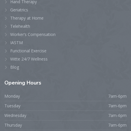
Hand Therapy
Geriatrics
Therapy at Home
Telehealth
Worker’s Compensation
IASTM
Functional Exercise
Witte 24/7 Wellness
Blog
Opening
Hours
Monday
7am-6pm
Tuesday
7am-6pm
Wednesday
7am-6pm
Thursday
7am-6pm