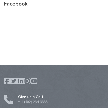
Facebook
Give us a Call
+ 1 (402) 234-3333