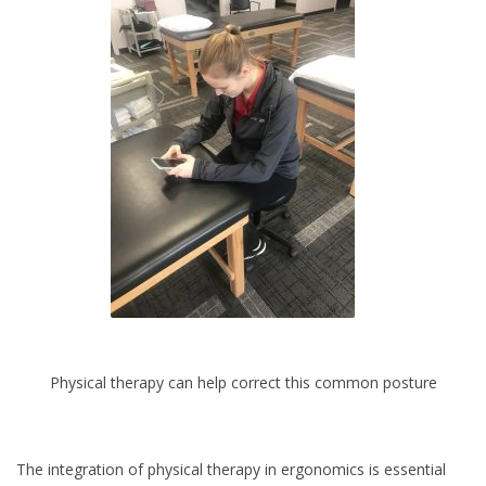
Physical therapy can help correct this common posture
The integration of physical therapy in ergonomics is essential