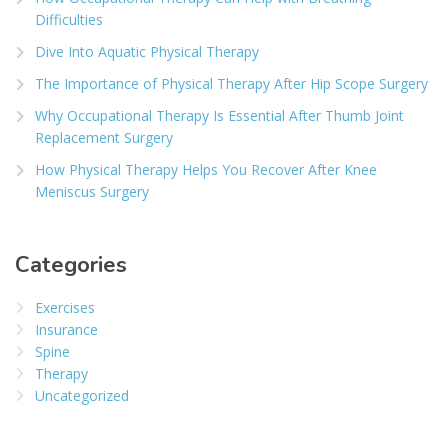
Difficulties
Dive Into Aquatic Physical Therapy
The Importance of Physical Therapy After Hip Scope Surgery
Why Occupational Therapy Is Essential After Thumb Joint
Replacement Surgery
How Physical Therapy Helps You Recover After Knee
Meniscus Surgery
Categories
Exercises
Insurance
Spine
Therapy
Uncategorized