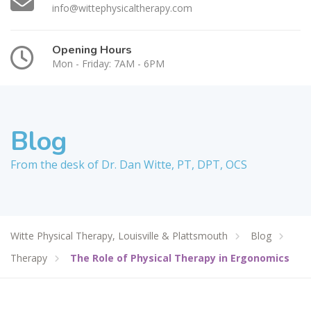
info@wittephysicaltherapy.com
Opening Hours
Mon - Friday: 7AM - 6PM
Blog
From the desk of Dr. Dan Witte, PT, DPT, OCS
Witte Physical Therapy, Louisville & Plattsmouth
Blog
Therapy
The Role of Physical Therapy in Ergonomics