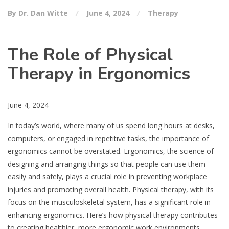
By Dr. Dan Witte
June 4, 2024
Therapy
The Role of Physical
Therapy in Ergonomics
June 4, 2024
In today’s world, where many of us spend long hours at desks,
computers, or engaged in repetitive tasks, the importance of
ergonomics cannot be overstated. Ergonomics, the science of
designing and arranging things so that people can use them
easily and safely, plays a crucial role in preventing workplace
injuries and promoting overall health. Physical therapy, with its
focus on the musculoskeletal system, has a significant role in
enhancing ergonomics. Here’s how physical therapy contributes
to creating healthier, more ergonomic work environments.