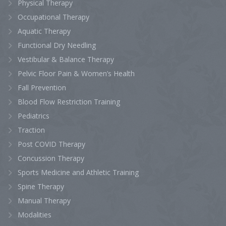
Physical Therapy
Occupational Therapy
Aquatic Therapy
Functional Dry Needling
Vestibular & Balance Therapy
Pelvic Floor Pain & Women’s Health
Fall Prevention
Blood Flow Restriction Training
Pediatrics
Traction
Post COVID Therapy
Concussion Therapy
Sports Medicine and Athletic Training
Spine Therapy
Manual Therapy
Modalities