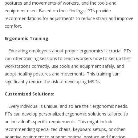
postures and movements of workers, and the tools and
equipment used. Based on their findings, PTs provide
recommendations for adjustments to reduce strain and improve
comfort.
Ergonomic Training:
Educating employees about proper ergonomics is crucial. PTs
can offer training sessions to teach workers how to set up their
workstations correctly, use tools and equipment safely, and
adopt healthy postures and movements. This training can
significantly reduce the risk of developing MSDs.
Customized Solutions:
Every individual is unique, and so are their ergonomic needs.
PTs can develop personalized ergonomic solutions tailored to
an individual’s specific requirements. This might include
recommending specialized chairs, keyboard setups, or other
adaptive equipment to support optimal posture and function.