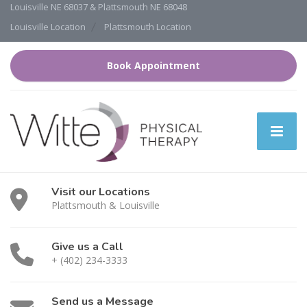
Louisville NE 68037 & Plattsmouth NE 68048
Louisville Location
Plattsmouth Location
Book Appointment
Visit our Locations
Plattsmouth & Louisville
Give us a Call
+ (402) 234-3333
Send us a Message