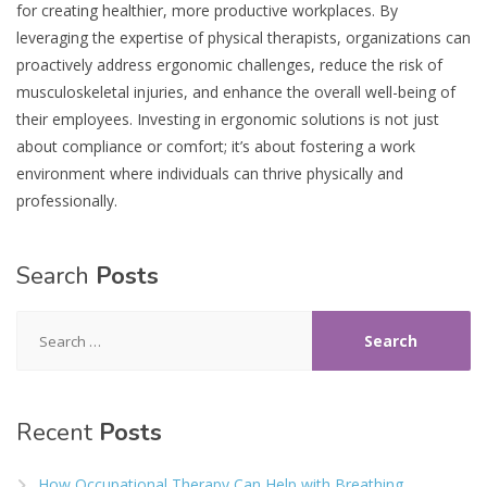
for creating healthier, more productive workplaces. By
leveraging the expertise of physical therapists, organizations can
proactively address ergonomic challenges, reduce the risk of
musculoskeletal injuries, and enhance the overall well-being of
their employees. Investing in ergonomic solutions is not just
about compliance or comfort; it’s about fostering a work
environment where individuals can thrive physically and
professionally.
Search
Posts
Search
for:
Recent
Posts
How Occupational Therapy Can Help with Breathing