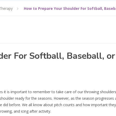
Therapy
How to Prepare Your Shoulder For Softball, Baseb
r For Softball, Baseball, or
es it is important to remember to take care of our throwing shoulders
r shoulder ready for the seasons. However, as the season progresses 
 we did before. We all know about pitch counts and how important they 
wing, and icing after activity.