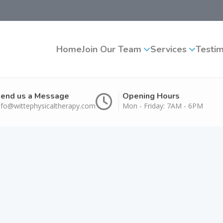
Home
Join Our Team
Services
Testim
end us a Message
Opening Hours
nfo@wittephysicaltherapy.com
Mon - Friday: 7AM - 6PM