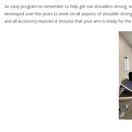
An easy program to remember to help get our shoulders strong, wa
developed over the years to work on all aspects of shoulder strength
and all accessory muscles it ensures that your arm is ready for the