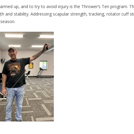
rmed up, and to try to avoid injury is the Thrower’s Ten program. 
 and stability. Addressing scapular strength, tracking, rotator cuff str
 season.