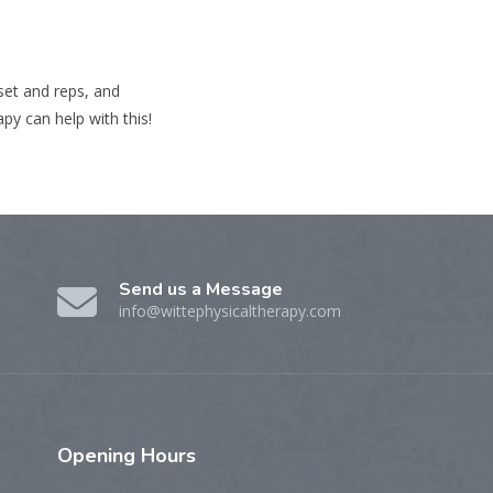
 set and reps, and
py can help with this!
Send us a Message
info@wittephysicaltherapy.com
Opening
Hours