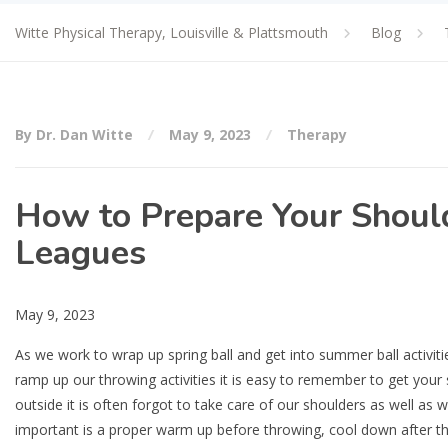
Witte Physical Therapy, Louisville & Plattsmouth
Blog
By Dr. Dan Witte
May 9, 2023
Therapy
How to Prepare Your Shoulde
Leagues
May 9, 2023
As we work to wrap up spring ball and get into summer ball activiti
ramp up our throwing activities it is easy to remember to get you
outside it is often forgot to take care of our shoulders as well as
important is a proper warm up before throwing, cool down after thro