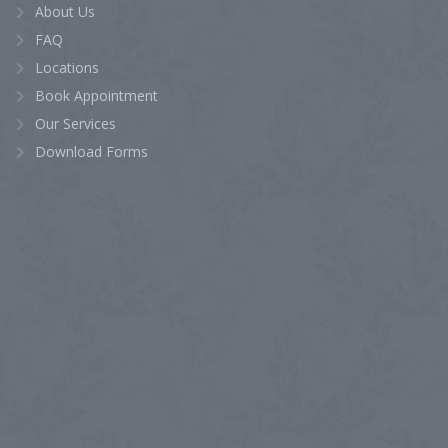
About Us
FAQ
Locations
Book Appointment
Our Services
Download Forms