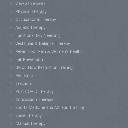
View all Services
Physical Therapy
Occupational Therapy
Aquatic Therapy
Functional Dry Needling
Vestibular & Balance Therapy
Pelvic Floor Pain & Women’s Health
Fall Prevention
Blood Flow Restriction Training
Pediatrics
Traction
Post COVID Therapy
Concussion Therapy
Sports Medicine and Athletic Training
Spine Therapy
Manual Therapy