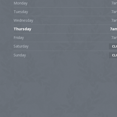
Monday
7a
Tuesday
7a
Wednesday
7a
Thursday
7a
Friday
7a
Saturday
CL
Sunday
CL