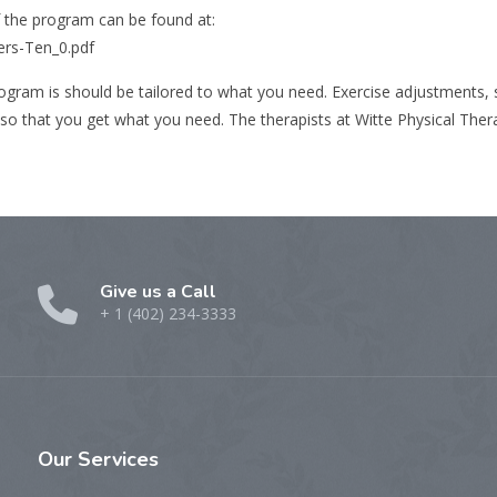
f the program can be found at:
ers-Ten_0.pdf
 program is should be tailored to what you need. Exercise adjustments,
so that you get what you need. The therapists at Witte Physical Thera
Give us a Call
+ 1 (402) 234-3333
Our
Services