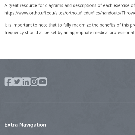
A great resource for diagrams and descriptions of each exercise o
https://www.ortho.ufl.edu/sites/ortho.ufl.edu/files/handouts/Throw
It is important to note that to fully maximize the benefits of this
frequency should all be set by an appropriate medical professional 
Extra
Navigation