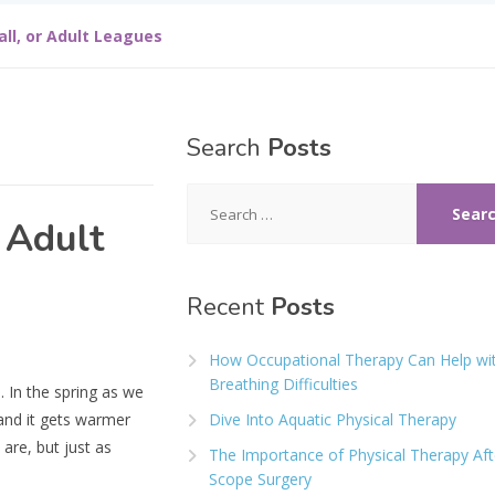
all, or Adult Leagues
Search
Posts
Search
for:
 Adult
Recent
Posts
How Occupational Therapy Can Help wi
Breathing Difficulties
. In the spring as we
and it gets warmer
Dive Into Aquatic Physical Therapy
are, but just as
The Importance of Physical Therapy Aft
Scope Surgery