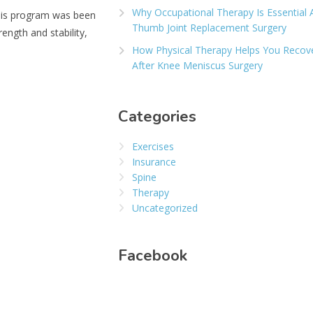
Why Occupational Therapy Is Essential 
This program was been
Thumb Joint Replacement Surgery
ength and stability,
How Physical Therapy Helps You Recov
After Knee Meniscus Surgery
Categories
Exercises
Insurance
Spine
Therapy
Uncategorized
Facebook