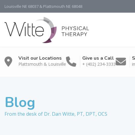
Louisville NE 68037 & Plattsmouth NE 68048
Visit our Locations
Give us a Call
S
Plattsmouth & Louisville
+ (402) 234-3333
i
Blog
From the desk of Dr. Dan Witte, PT, DPT, OCS