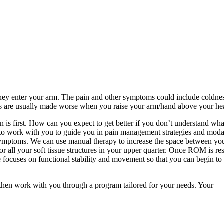
 they enter your arm. The pain and other symptoms could include coldne
toms are usually made worse when you raise your arm/hand above your h
n is first. How can you expect to get better if you don’t understand wha
 to work with you to guide you in pain management strategies and modal
symptoms. We can use manual therapy to increase the space between you
or all your soft tissue structures in your upper quarter. Once ROM is re
e focuses on functional stability and movement so that you can begin to 
 then work with you through a program tailored for your needs. Your