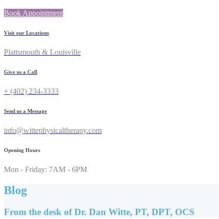
Book Appointment
Visit our Locations
Plattsmouth & Louisville
Give us a Call
+ (402) 234-3333
Send us a Message
info@wittephysicaltherapy.com
Opening Hours
Mon - Friday: 7AM - 6PM
Blog
From the desk of Dr. Dan Witte, PT, DPT, OCS