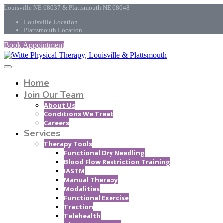
Louisville NE 68037 & Plattsmouth NE 68048
Louisville Location
Plattsmouth Location
Book Appointment
Home
Join Our Team
About Us
Conditions We Treat
Careers
Services
Therapy Tools
Functional Dry Needling
Blood Flow Restriction Training
IASTM
Manual Therapy
Modalities
Functional Exercise
Traction
Telehealth