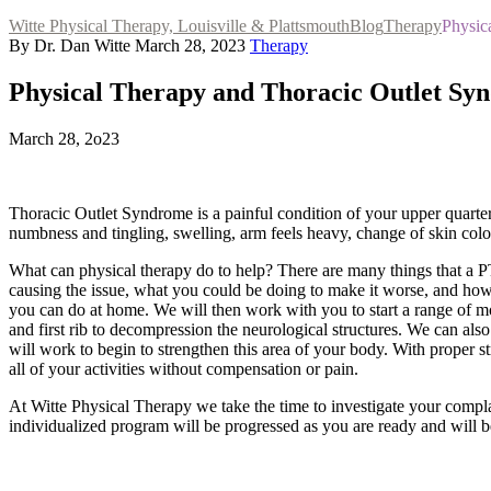
Witte Physical Therapy, Louisville & Plattsmouth
Blog
Therapy
Physic
By Dr. Dan Witte
March 28, 2023
Therapy
Physical Therapy and Thoracic Outlet Sy
March 28, 2o23
Thoracic Outlet Syndrome is a painful condition of your upper quarter
numbness and tingling, swelling, arm feels heavy, change of skin co
What can physical therapy do to help? There are many things that a PT 
causing the issue, what you could be doing to make it worse, and how 
you can do at home. We will then work with you to start a range of 
and first rib to decompression the neurological structures. We can als
will work to begin to strengthen this area of your body. With proper s
all of your activities without compensation or pain.
At Witte Physical Therapy we take the time to investigate your compl
individualized program will be progressed as you are ready and will be 