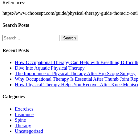
References:
https://www.choosept.com/guide/physical-therapy-guide-thoracic-out
Search Posts
Search
for:
Recent Posts
How Occupational Therapy Can Help with Breathing Difficult
Dive Into Aquatic Physical Therapy
The Importance of Physical Therapy After Hip Scope Surgery
Why Occupational Therapy Is Essential After Thumb Joint Re
How Physical Therapy Helps You Recover After Knee Menisc
Categories
Exercises
Insurance
Spine
Therapy
Uncategorized