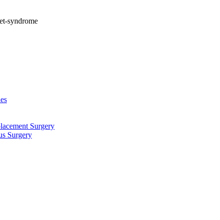
let-syndrome
ies
placement Surgery
us Surgery