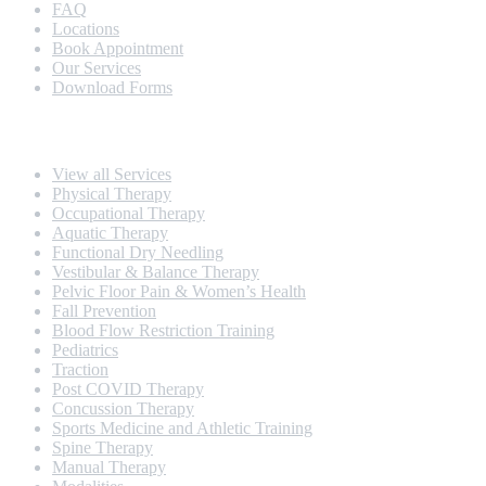
FAQ
Locations
Book Appointment
Our Services
Download Forms
Our Services
View all Services
Physical Therapy
Occupational Therapy
Aquatic Therapy
Functional Dry Needling
Vestibular & Balance Therapy
Pelvic Floor Pain & Women’s Health
Fall Prevention
Blood Flow Restriction Training
Pediatrics
Traction
Post COVID Therapy
Concussion Therapy
Sports Medicine and Athletic Training
Spine Therapy
Manual Therapy