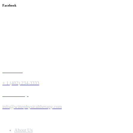
Facebook
Give us a Call
+ 1 (402) 234-3333
Send us a Message
info@wittephysicaltherapy.com
Extra Navigation
About Us