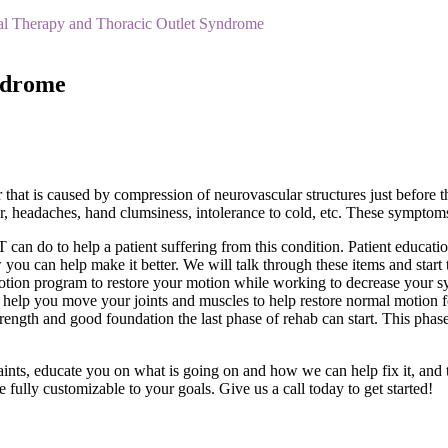
al Therapy and Thoracic Outlet Syndrome
ndrome
 that is caused by compression of neurovascular structures just before
lor, headaches, hand clumsiness, intolerance to cold, etc. These symp
can do to help a patient suffering from this condition. Patient educatio
you can help make it better. We will talk through these items and start
motion program to restore your motion while working to decrease your 
o help you move your joints and muscles to help restore normal motion f
trength and good foundation the last phase of rehab can start. This phas
aints, educate you on what is going on and how we can help fix it, and
fully customizable to your goals. Give us a call today to get started!