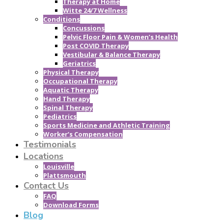
Therapy at Home
Witte 24/7 Wellness
Conditions
Concussions
Pelvic Floor Pain & Women’s Health
Post COVID Therapy
Vestibular & Balance Therapy
Geriatrics
Physical Therapy
Occupational Therapy
Aquatic Therapy
Hand Therapy
Spinal Therapy
Pediatrics
Sports Medicine and Athletic Training
Worker’s Compensation
Testimonials
Locations
Louisville
Plattsmouth
Contact Us
FAQ
Download Forms
Blog