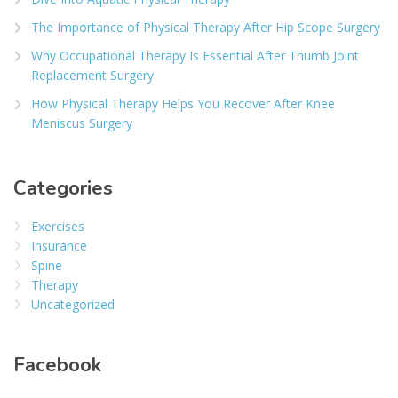
The Importance of Physical Therapy After Hip Scope Surgery
Why Occupational Therapy Is Essential After Thumb Joint
Replacement Surgery
How Physical Therapy Helps You Recover After Knee
Meniscus Surgery
Categories
Exercises
Insurance
Spine
Therapy
Uncategorized
Facebook