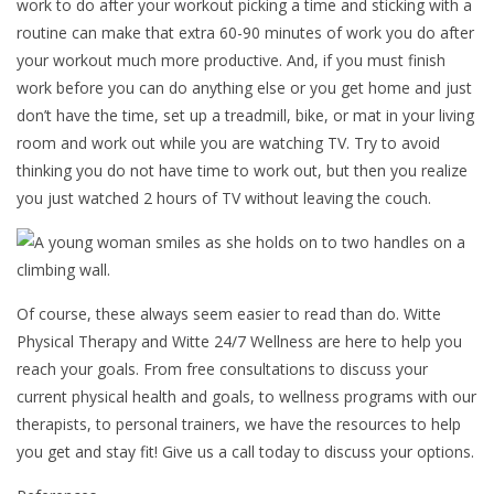
work to do after your workout picking a time and sticking with a
routine can make that extra 60-90 minutes of work you do after
your workout much more productive. And, if you must finish
work before you can do anything else or you get home and just
don’t have the time, set up a treadmill, bike, or mat in your living
room and work out while you are watching TV. Try to avoid
thinking you do not have time to work out, but then you realize
you just watched 2 hours of TV without leaving the couch.
Of course, these always seem easier to read than do. Witte
Physical Therapy and Witte 24/7 Wellness are here to help you
reach your goals. From free consultations to discuss your
current physical health and goals, to wellness programs with our
therapists, to personal trainers, we have the resources to help
you get and stay fit! Give us a call today to discuss your options.