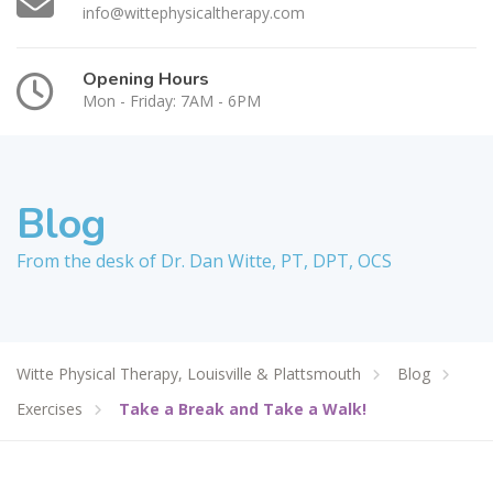
info@wittephysicaltherapy.com
Opening Hours
Mon - Friday: 7AM - 6PM
Blog
From the desk of Dr. Dan Witte, PT, DPT, OCS
Witte Physical Therapy, Louisville & Plattsmouth
Blog
Exercises
Take a Break and Take a Walk!