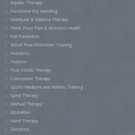
Aquatic Therapy
Functional Dry Needling
Vestibular & Balance Therapy
Pelvic Floor Pain & Women’s Health
Fall Prevention
Blood Flow Restriction Training
Pediatrics
Traction
Post COVID Therapy
Concussion Therapy
Sports Medicine and Athletic Training
Spine Therapy
Manual Therapy
Modalities
Hand Therapy
Geriatrics