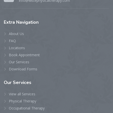
info@wittephysicaltherapy.com
Extra
Navigation
About Us
FAQ
Locations
Book Appointment
Our Services
Download Forms
Our
Services
View all Services
Physical Therapy
Occupational Therapy