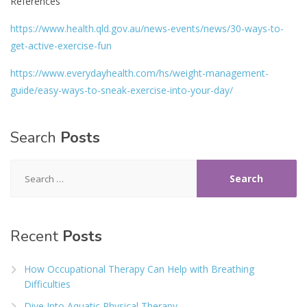
References
https://www.health.qld.gov.au/news-events/news/30-ways-to-
get-active-exercise-fun
https://www.everydayhealth.com/hs/weight-management-
guide/easy-ways-to-sneak-exercise-into-your-day/
Search
Posts
Search
for:
Recent
Posts
How Occupational Therapy Can Help with Breathing
Difficulties
Dive Into Aquatic Physical Therapy