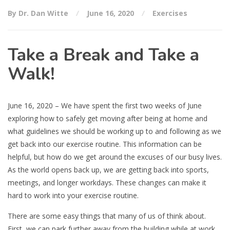
By Dr. Dan Witte
June 16, 2020
Exercises
Take a Break and Take a
Walk!
June 16, 2020 – We have spent the first two weeks of June
exploring how to safely get moving after being at home and
what guidelines we should be working up to and following as we
get back into our exercise routine. This information can be
helpful, but how do we get around the excuses of our busy lives.
As the world opens back up, we are getting back into sports,
meetings, and longer workdays. These changes can make it
hard to work into your exercise routine.
There are some easy things that many of us of think about.
First, we can park further away from the building while at work