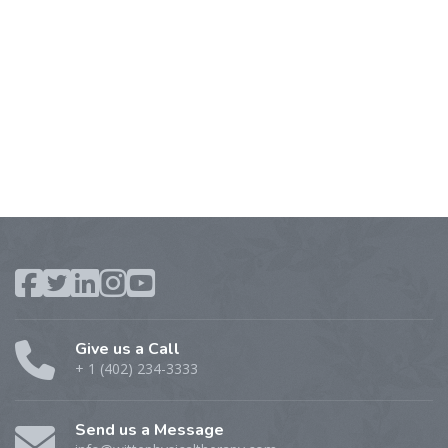
Give us a Call
+ 1 (402) 234-3333
Send us a Message