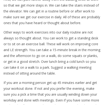
so that we get more steps in. We can take the stairs instead of
the elevator. We can get in a routine before or after work to
make sure we get our exercise in daily. All of these are probably
ones that you have heard or thought about before.
Other ways to work exercises into our daily routine are not
always so thought about. You can work to get a standing desk
or to sit on an exercise ball. These will work on improving core
and LE strength. You can take a 15-minute break in the morning
and the afternoon to go on a walk, do some squats or planks,
or get in a good stretch. Over lunch bring a cold lunch so you
can take it on a walk to a park. Suggest a walking meeting
instead of sitting around the table.
If you are a morning person get up 45 minutes earlier and get
your workout done. If not and you prefer the evening, make
sure you a pick a time that you are usually winding down your
workday and done with meetings. Even if you have some more