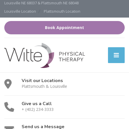
Louisville NE 68037 & Plattsmouth NE 68048
Louisville Location
Plattsmouth Location
Book Appointment
Visit our Locations
Plattsmouth & Louisville
Give us a Call
+ (402) 234-3333
Send us a Message