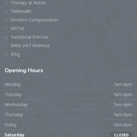
Therapy at Home
Telehealth
Worker’s Compensation
IASTM
Functional Exercise
Witte 24/7 Wellness
Blog
Opening
Hours
Monday
7am-6pm
Tuesday
7am-6pm
Wednesday
7am-6pm
Thursday
7am-6pm
Friday
7am-6pm
Saturday
CLOSED