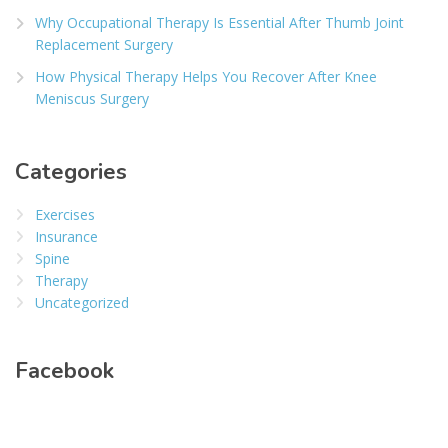
Why Occupational Therapy Is Essential After Thumb Joint
Replacement Surgery
How Physical Therapy Helps You Recover After Knee
Meniscus Surgery
Categories
Exercises
Insurance
Spine
Therapy
Uncategorized
Facebook