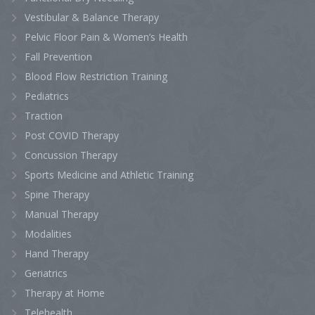
Vestibular & Balance Therapy
Pelvic Floor Pain & Women’s Health
Fall Prevention
Blood Flow Restriction Training
Pediatrics
Traction
Post COVID Therapy
Concussion Therapy
Sports Medicine and Athletic Training
Spine Therapy
Manual Therapy
Modalities
Hand Therapy
Geriatrics
Therapy at Home
Telehealth