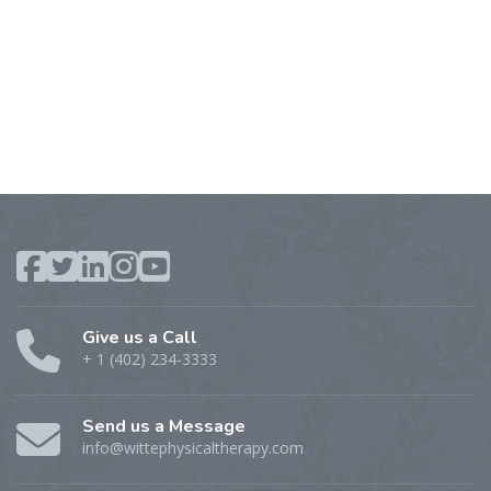
Give us a Call
+ 1 (402) 234-3333
Send us a Message
info@wittephysicaltherapy.com