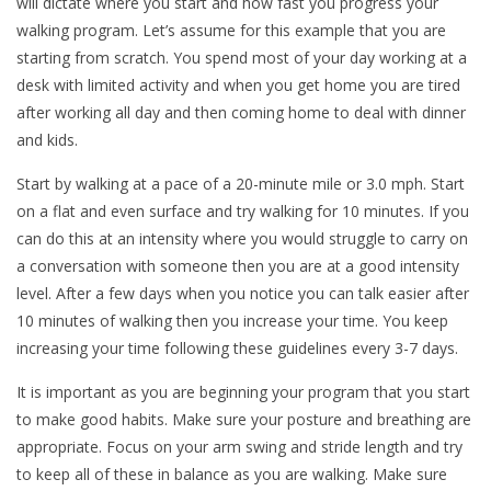
will dictate where you start and how fast you progress your
walking program. Let’s assume for this example that you are
starting from scratch. You spend most of your day working at a
desk with limited activity and when you get home you are tired
after working all day and then coming home to deal with dinner
and kids.
Start by walking at a pace of a 20-minute mile or 3.0 mph. Start
on a flat and even surface and try walking for 10 minutes. If you
can do this at an intensity where you would struggle to carry on
a conversation with someone then you are at a good intensity
level. After a few days when you notice you can talk easier after
10 minutes of walking then you increase your time. You keep
increasing your time following these guidelines every 3-7 days.
It is important as you are beginning your program that you start
to make good habits. Make sure your posture and breathing are
appropriate. Focus on your arm swing and stride length and try
to keep all of these in balance as you are walking. Make sure