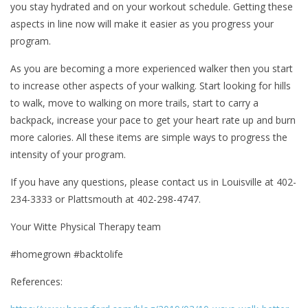
you stay hydrated and on your workout schedule. Getting these
aspects in line now will make it easier as you progress your
program.
As you are becoming a more experienced walker then you start
to increase other aspects of your walking. Start looking for hills
to walk, move to walking on more trails, start to carry a
backpack, increase your pace to get your heart rate up and burn
more calories. All these items are simple ways to progress the
intensity of your program.
If you have any questions, please contact us in Louisville at 402-
234-3333 or Plattsmouth at 402-298-4747.
Your Witte Physical Therapy team
#homegrown #backtolife
References: