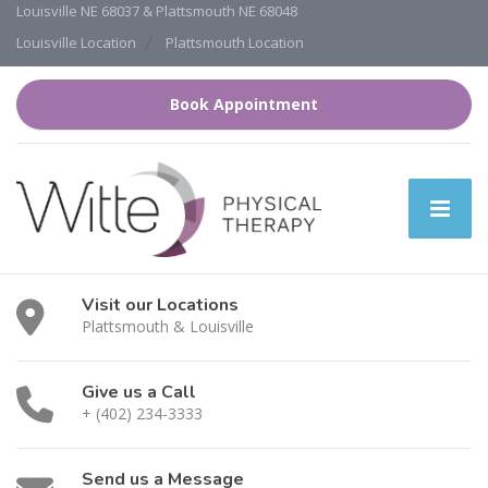
Louisville NE 68037 & Plattsmouth NE 68048
Louisville Location
Plattsmouth Location
Book Appointment
Visit our Locations
Plattsmouth & Louisville
Give us a Call
+ (402) 234-3333
Send us a Message