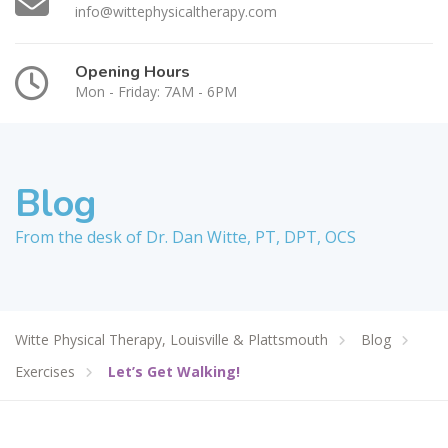
info@wittephysicaltherapy.com
Opening Hours
Mon - Friday: 7AM - 6PM
Blog
From the desk of Dr. Dan Witte, PT, DPT, OCS
Witte Physical Therapy, Louisville & Plattsmouth
Blog
Exercises
Let’s Get Walking!