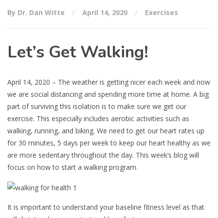
By Dr. Dan Witte
April 14, 2020
Exercises
Let’s Get Walking!
April 14, 2020 – The weather is getting nicer each week and now
we are social distancing and spending more time at home. A big
part of surviving this isolation is to make sure we get our
exercise. This especially includes aerobic activities such as
walking, running, and biking. We need to get our heart rates up
for 30 minutes, 5 days per week to keep our heart healthy as we
are more sedentary throughout the day. This week’s blog will
focus on how to start a walking program.
It is important to understand your baseline fitness level as that