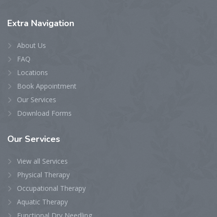
Extra
Navigation
About Us
FAQ
Locations
Book Appointment
Our Services
Download Forms
Our
Services
View all Services
Physical Therapy
Occupational Therapy
Aquatic Therapy
Functional Dry Needling