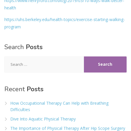
https://www.henryford.com/blog/2019/03/10-ways-walk-better-
health
https://uhs.berkeley.edu/health-topics/exercise-starting-walking-
program
Search
Posts
Search
for:
Recent
Posts
How Occupational Therapy Can Help with Breathing
Difficulties
Dive Into Aquatic Physical Therapy
The Importance of Physical Therapy After Hip Scope Surgery