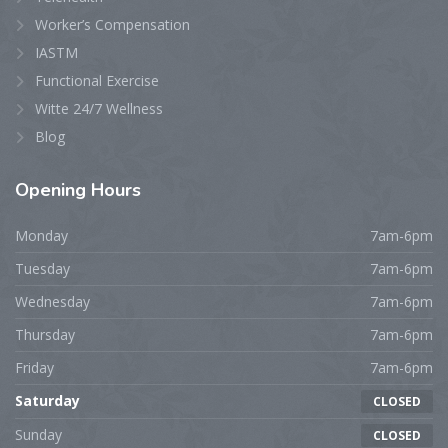
Worker’s Compensation
IASTM
Functional Exercise
Witte 24/7 Wellness
Blog
Opening
Hours
Monday
7am-6pm
Tuesday
7am-6pm
Wednesday
7am-6pm
Thursday
7am-6pm
Friday
7am-6pm
Saturday
CLOSED
Sunday
CLOSED