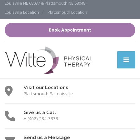
Louisville NE 68037 & Plattsmouth NE 68048
Louisville Location
Plattsmouth Location
Book Appointment
Visit our Locations
Plattsmouth & Louisville
Give us a Call
+ (402) 234-3333
Send us a Message