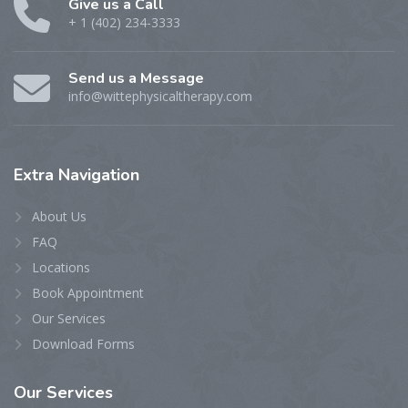
Give us a Call
+ 1 (402) 234-3333
Send us a Message
info@wittephysicaltherapy.com
Extra
Navigation
About Us
FAQ
Locations
Book Appointment
Our Services
Download Forms
Our
Services