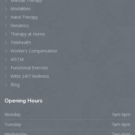
Manual Therapy
Modalities
Hand Therapy
Geriatrics
Therapy at Home
Telehealth
Worker’s Compensation
IASTM
Functional Exercise
Witte 24/7 Wellness
Blog
Opening
Hours
Monday
7am-6pm
Tuesday
7am-6pm
Wednesday
7am-6pm