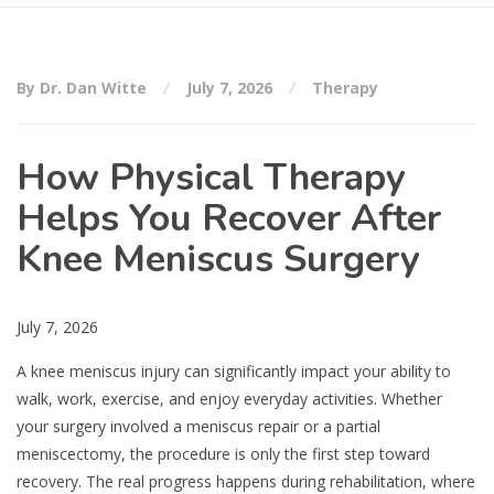
By Dr. Dan Witte
July 7, 2026
Therapy
How Physical Therapy
Helps You Recover After
Knee Meniscus Surgery
July 7, 2026
A knee meniscus injury can significantly impact your ability to
walk, work, exercise, and enjoy everyday activities. Whether
your surgery involved a meniscus repair or a partial
meniscectomy, the procedure is only the first step toward
recovery. The real progress happens during rehabilitation, where