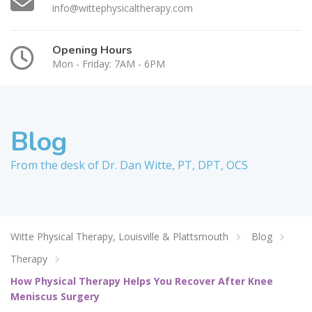
info@wittephysicaltherapy.com
Opening Hours
Mon - Friday: 7AM - 6PM
Blog
From the desk of Dr. Dan Witte, PT, DPT, OCS
Witte Physical Therapy, Louisville & Plattsmouth
Blog
Therapy
How Physical Therapy Helps You Recover After Knee
Meniscus Surgery