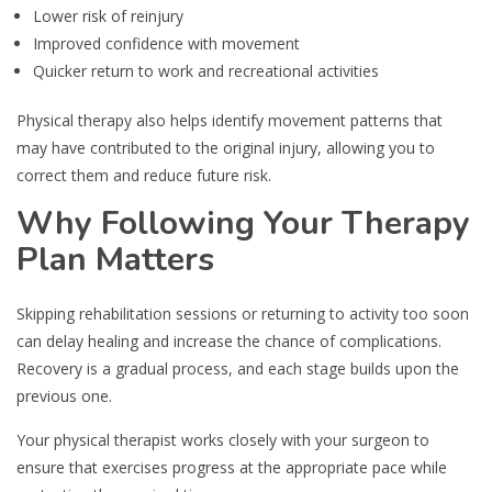
Lower risk of reinjury
Improved confidence with movement
Quicker return to work and recreational activities
Physical therapy also helps identify movement patterns that
may have contributed to the original injury, allowing you to
correct them and reduce future risk.
Why Following Your Therapy
Plan Matters
Skipping rehabilitation sessions or returning to activity too soon
can delay healing and increase the chance of complications.
Recovery is a gradual process, and each stage builds upon the
previous one.
Your physical therapist works closely with your surgeon to
ensure that exercises progress at the appropriate pace while