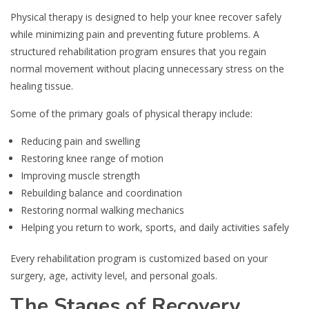
Physical therapy is designed to help your knee recover safely
while minimizing pain and preventing future problems. A
structured rehabilitation program ensures that you regain
normal movement without placing unnecessary stress on the
healing tissue.
Some of the primary goals of physical therapy include:
Reducing pain and swelling
Restoring knee range of motion
Improving muscle strength
Rebuilding balance and coordination
Restoring normal walking mechanics
Helping you return to work, sports, and daily activities safely
Every rehabilitation program is customized based on your
surgery, age, activity level, and personal goals.
The Stages of Recovery