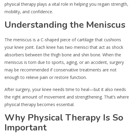
physical therapy plays a vital role in helping you regain strength,
mobility, and confidence.
Understanding the Meniscus
The meniscus is a C-shaped piece of cartilage that cushions
your knee joint. Each knee has two menisci that act as shock
absorbers between the thigh bone and shin bone. When the
meniscus is torn due to sports, aging, or an accident, surgery
may be recommended if conservative treatments are not
enough to relieve pain or restore function.
After surgery, your knee needs time to heal—but it also needs
the right amount of movement and strengthening. That’s where
physical therapy becomes essential.
Why Physical Therapy Is So
Important