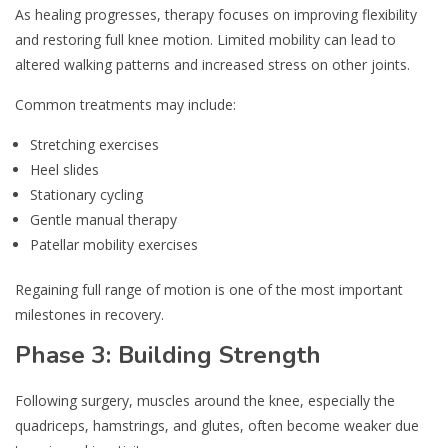
As healing progresses, therapy focuses on improving flexibility
and restoring full knee motion. Limited mobility can lead to
altered walking patterns and increased stress on other joints.
Common treatments may include:
Stretching exercises
Heel slides
Stationary cycling
Gentle manual therapy
Patellar mobility exercises
Regaining full range of motion is one of the most important
milestones in recovery.
Phase 3: Building Strength
Following surgery, muscles around the knee, especially the
quadriceps, hamstrings, and glutes, often become weaker due