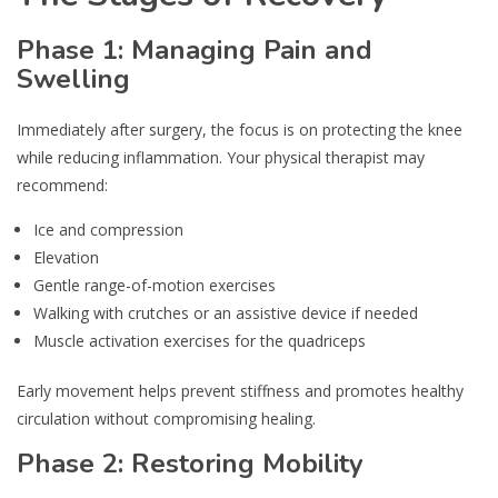
Phase 1: Managing Pain and
Swelling
Immediately after surgery, the focus is on protecting the knee
while reducing inflammation. Your physical therapist may
recommend:
Ice and compression
Elevation
Gentle range-of-motion exercises
Walking with crutches or an assistive device if needed
Muscle activation exercises for the quadriceps
Early movement helps prevent stiffness and promotes healthy
circulation without compromising healing.
Phase 2: Restoring Mobility