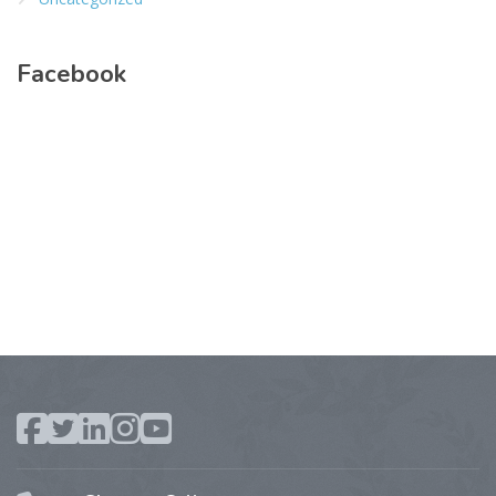
Facebook