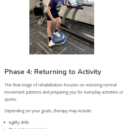
Phase 4: Returning to Activity
The final stage of rehabilitation focuses on restoring normal
movement patterns and preparing you for everyday activities or
sports.
Depending on your goals, therapy may include:
Agility drills