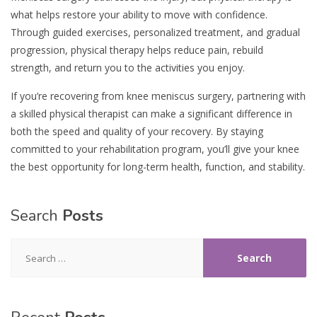
what helps restore your ability to move with confidence.
Through guided exercises, personalized treatment, and gradual
progression, physical therapy helps reduce pain, rebuild
strength, and return you to the activities you enjoy.
If you’re recovering from knee meniscus surgery, partnering with
a skilled physical therapist can make a significant difference in
both the speed and quality of your recovery. By staying
committed to your rehabilitation program, you’ll give your knee
the best opportunity for long-term health, function, and stability.
Search
Posts
Search
for: