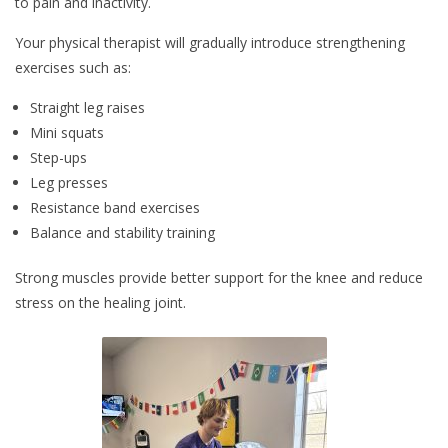
to pain and inactivity.
Your physical therapist will gradually introduce strengthening
exercises such as:
Straight leg raises
Mini squats
Step-ups
Leg presses
Resistance band exercises
Balance and stability training
Strong muscles provide better support for the knee and reduce
stress on the healing joint.