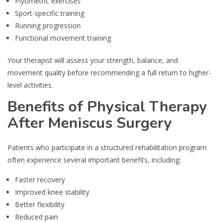
Plyometric exercises
Sport-specific training
Running progression
Functional movement training
Your therapist will assess your strength, balance, and
movement quality before recommending a full return to higher-
level activities.
Benefits of Physical Therapy
After Meniscus Surgery
Patients who participate in a structured rehabilitation program
often experience several important benefits, including:
Faster recovery
Improved knee stability
Better flexibility
Reduced pain