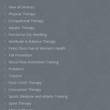
View all Services
Physical Therapy
Occupational Therapy
Aquatic Therapy
Functional Dry Needling
Vestibular & Balance Therapy
Pelvic Floor Pain & Women’s Health
Fall Prevention
Blood Flow Restriction Training
Pediatrics
Traction
Post COVID Therapy
Concussion Therapy
Sports Medicine and Athletic Training
Spine Therapy