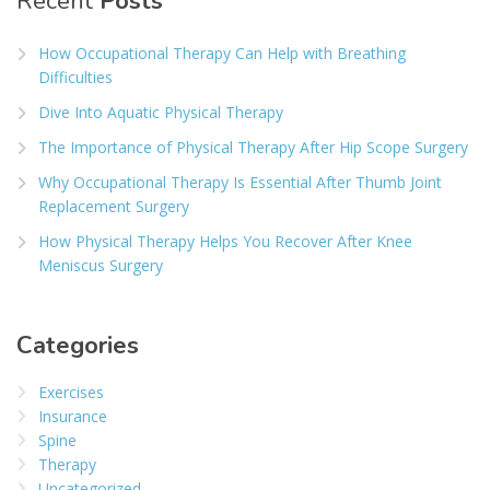
Recent
Posts
How Occupational Therapy Can Help with Breathing
Difficulties
Dive Into Aquatic Physical Therapy
The Importance of Physical Therapy After Hip Scope Surgery
Why Occupational Therapy Is Essential After Thumb Joint
Replacement Surgery
How Physical Therapy Helps You Recover After Knee
Meniscus Surgery
Categories
Exercises
Insurance
Spine
Therapy
Uncategorized