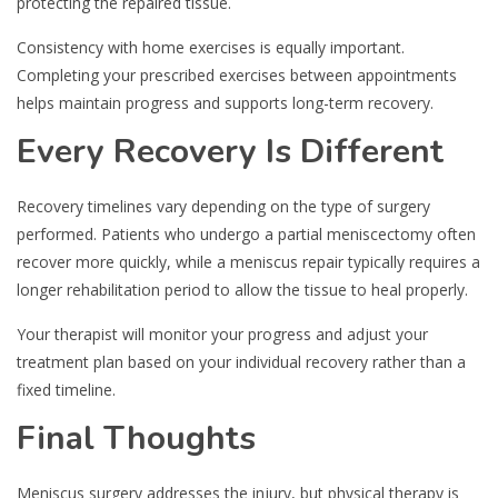
protecting the repaired tissue.
Consistency with home exercises is equally important.
Completing your prescribed exercises between appointments
helps maintain progress and supports long-term recovery.
Every Recovery Is Different
Recovery timelines vary depending on the type of surgery
performed. Patients who undergo a partial meniscectomy often
recover more quickly, while a meniscus repair typically requires a
longer rehabilitation period to allow the tissue to heal properly.
Your therapist will monitor your progress and adjust your
treatment plan based on your individual recovery rather than a
fixed timeline.
Final Thoughts
Meniscus surgery addresses the injury, but physical therapy is