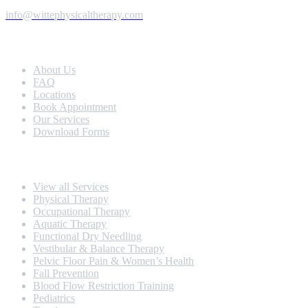
info@wittephysicaltherapy.com
Extra Navigation
About Us
FAQ
Locations
Book Appointment
Our Services
Download Forms
Our Services
View all Services
Physical Therapy
Occupational Therapy
Aquatic Therapy
Functional Dry Needling
Vestibular & Balance Therapy
Pelvic Floor Pain & Women’s Health
Fall Prevention
Blood Flow Restriction Training
Pediatrics