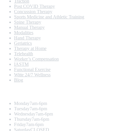
Traction
Post COVID Therapy
Concussion Therapy
Sports Medicine and Athletic Training
Spine Therapy
Manual Therapy
Modalities
Hand Therapy
Geriatrics
Therapy at Home
Telehealth
Worker’s Compensation
IASTM
Functional Exercise
Witte 24/7 Wellness
Blog
Opening Hours
Monday
7am-6pm
Tuesday
7am-6pm
Wednesday
7am-6pm
Thursday
7am-6pm
Friday
7am-6pm
Saturday
CLOSED