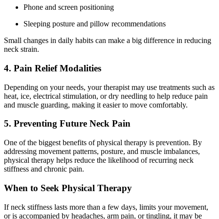
Phone and screen positioning
Sleeping posture and pillow recommendations
Small changes in daily habits can make a big difference in reducing
neck strain.
4. Pain Relief Modalities
Depending on your needs, your therapist may use treatments such as
heat, ice, electrical stimulation, or dry needling to help reduce pain
and muscle guarding, making it easier to move comfortably.
5. Preventing Future Neck Pain
One of the biggest benefits of physical therapy is prevention. By
addressing movement patterns, posture, and muscle imbalances,
physical therapy helps reduce the likelihood of recurring neck
stiffness and chronic pain.
When to Seek Physical Therapy
If neck stiffness lasts more than a few days, limits your movement,
or is accompanied by headaches, arm pain, or tingling, it may be