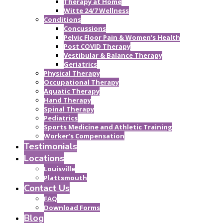
Therapy at Home
Witte 24/7 Wellness
Conditions
Concussions
Pelvic Floor Pain & Women’s Health
Post COVID Therapy
Vestibular & Balance Therapy
Geriatrics
Physical Therapy
Occupational Therapy
Aquatic Therapy
Hand Therapy
Spinal Therapy
Pediatrics
Sports Medicine and Athletic Training
Worker’s Compensation
Testimonials
Locations
Louisville
Plattsmouth
Contact Us
FAQ
Download Forms
Blog