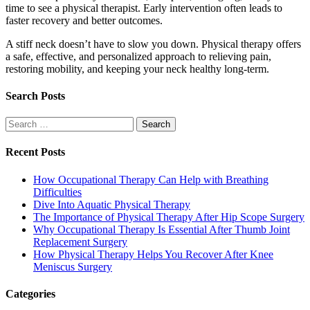
time to see a physical therapist. Early intervention often leads to
faster recovery and better outcomes.
A stiff neck doesn’t have to slow you down. Physical therapy offers
a safe, effective, and personalized approach to relieving pain,
restoring mobility, and keeping your neck healthy long-term.
Search Posts
Search
for:
Recent Posts
How Occupational Therapy Can Help with Breathing
Difficulties
Dive Into Aquatic Physical Therapy
The Importance of Physical Therapy After Hip Scope Surgery
Why Occupational Therapy Is Essential After Thumb Joint
Replacement Surgery
How Physical Therapy Helps You Recover After Knee
Meniscus Surgery
Categories