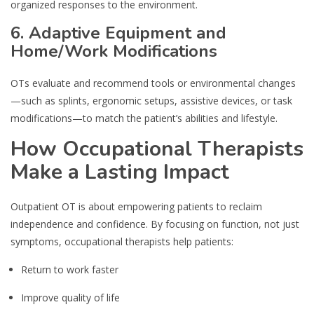
organized responses to the environment.
6. Adaptive Equipment and
Home/Work Modifications
OTs evaluate and recommend tools or environmental changes
—such as splints, ergonomic setups, assistive devices, or task
modifications—to match the patient’s abilities and lifestyle.
How Occupational Therapists
Make a Lasting Impact
Outpatient OT is about empowering patients to reclaim
independence and confidence. By focusing on function, not just
symptoms, occupational therapists help patients:
Return to work faster
Improve quality of life