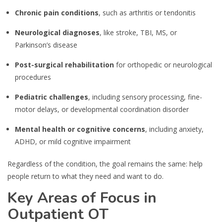
Chronic pain conditions
, such as arthritis or tendonitis
Neurological diagnoses
, like stroke, TBI, MS, or
Parkinson’s disease
Post-surgical rehabilitation
for orthopedic or neurological
procedures
Pediatric challenges
, including sensory processing, fine-
motor delays, or developmental coordination disorder
Mental health or cognitive concerns
, including anxiety,
ADHD, or mild cognitive impairment
Regardless of the condition, the goal remains the same: help
people return to what they need and want to do.
Key Areas of Focus in
Outpatient OT