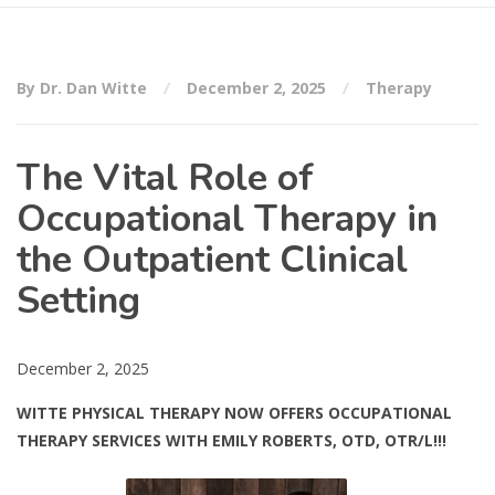
By Dr. Dan Witte
December 2, 2025
Therapy
The Vital Role of
Occupational Therapy in
the Outpatient Clinical
Setting
December 2, 2025
WITTE PHYSICAL THERAPY NOW OFFERS OCCUPATIONAL
THERAPY SERVICES WITH EMILY ROBERTS, OTD, OTR/L!!!