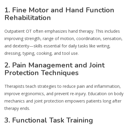
1. Fine Motor and Hand Function
Rehabilitation
Outpatient OT often emphasizes hand therapy. This includes
improving strength, range of motion, coordination, sensation,
and dexterity—skills essential for daily tasks like writing,
dressing, typing, cooking, and tool use.
2. Pain Management and Joint
Protection Techniques
Therapists teach strategies to reduce pain and inflammation,
improve ergonomics, and prevent re-injury. Education on body
mechanics and joint protection empowers patients long after
therapy ends.
3. Functional Task Training