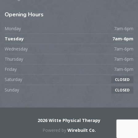
Opening
Hours
Monday
7am-6pm
Tuesday
7am-6pm
Wednesday
7am-6pm
Thursday
7am-6pm
Friday
7am-6pm
Saturday
CLOSED
Sunday
CLOSED
2026 Witte Physical Therapy
Powered by
Wirebuilt Co.