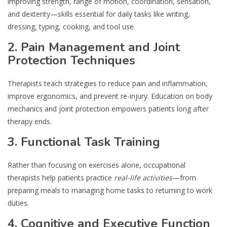
improving strength, range of motion, coordination, sensation,
and dexterity—skills essential for daily tasks like writing,
dressing, typing, cooking, and tool use.
2. Pain Management and Joint
Protection Techniques
Therapists teach strategies to reduce pain and inflammation,
improve ergonomics, and prevent re-injury. Education on body
mechanics and joint protection empowers patients long after
therapy ends.
3. Functional Task Training
Rather than focusing on exercises alone, occupational
therapists help patients practice
real-life activities
—from
preparing meals to managing home tasks to returning to work
duties.
4. Cognitive and Executive Function