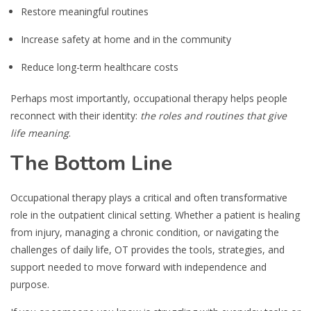
Restore meaningful routines
Increase safety at home and in the community
Reduce long-term healthcare costs
Perhaps most importantly, occupational therapy helps people
reconnect with their identity:
the roles and routines that give
life meaning
.
The Bottom Line
Occupational therapy plays a critical and often transformative
role in the outpatient clinical setting. Whether a patient is healing
from injury, managing a chronic condition, or navigating the
challenges of daily life, OT provides the tools, strategies, and
support needed to move forward with independence and
purpose.