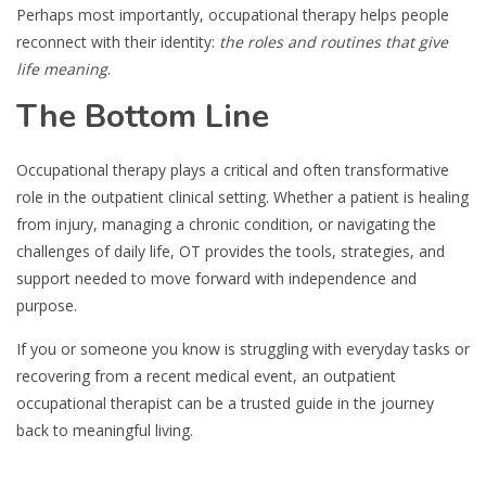
Perhaps most importantly, occupational therapy helps people
reconnect with their identity:
the roles and routines that give
life meaning
.
The Bottom Line
Occupational therapy plays a critical and often transformative
role in the outpatient clinical setting. Whether a patient is healing
from injury, managing a chronic condition, or navigating the
challenges of daily life, OT provides the tools, strategies, and
support needed to move forward with independence and
purpose.
If you or someone you know is struggling with everyday tasks or
recovering from a recent medical event, an outpatient
occupational therapist can be a trusted guide in the journey
back to meaningful living.