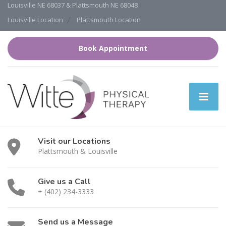
Louisville NE 68037 & Plattsmouth NE 68048
Louisville Location
Plattsmouth Location
Book Appointment
Visit our Locations
Plattsmouth & Louisville
Give us a Call
+ (402) 234-3333
Send us a Message