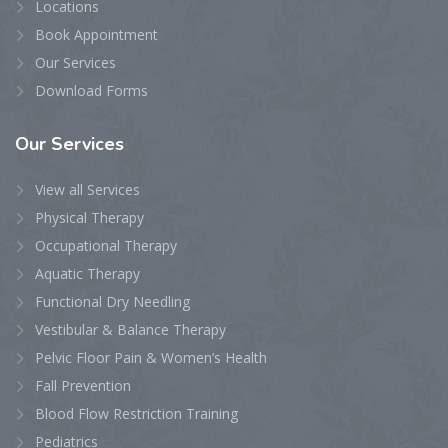
Locations
Book Appointment
Our Services
Download Forms
Our
Services
View all Services
Physical Therapy
Occupational Therapy
Aquatic Therapy
Functional Dry Needling
Vestibular & Balance Therapy
Pelvic Floor Pain & Women’s Health
Fall Prevention
Blood Flow Restriction Training
Pediatrics