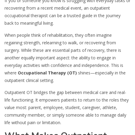
If you or someone you know is struggling with everyday tasks or
recovering from a recent medical event, an outpatient
occupational therapist can be a trusted guide in the journey
back to meaningful living.
When people think of rehabilitation, they often imagine
regaining strength, relearning to walk, or recovering from
surgery. While these are essential parts of recovery, there is
another equally important aspect: the ability to engage in
everyday activities with confidence and independence. This is
where
Occupational Therapy (OT)
shines—especially in the
outpatient clinical setting.
Outpatient OT bridges the gap between medical care and real-
life functioning. It empowers patients to return to the roles they
value most: parent, employee, student, caregiver, athlete,
community member, or simply someone able to manage daily
life without pain or limitation.