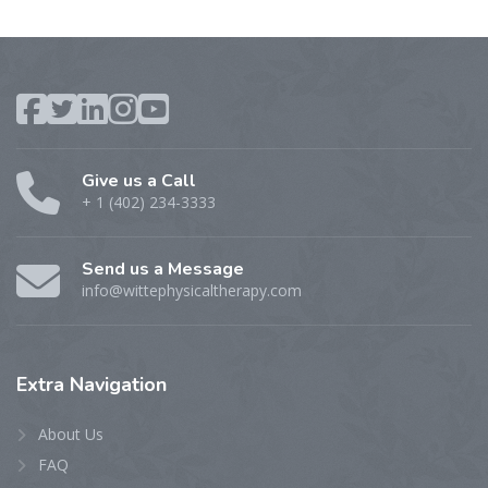
Give us a Call
+ 1 (402) 234-3333
Send us a Message
info@wittephysicaltherapy.com
Extra
Navigation
About Us
FAQ