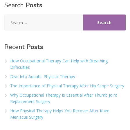
Search
Posts
Search
for:
Recent
Posts
How Occupational Therapy Can Help with Breathing
Difficulties
Dive Into Aquatic Physical Therapy
The Importance of Physical Therapy After Hip Scope Surgery
Why Occupational Therapy Is Essential After Thumb Joint
Replacement Surgery
How Physical Therapy Helps You Recover After Knee
Meniscus Surgery