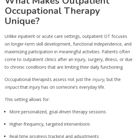
What Makes Outpatient
Occupational Therapy
Unique?
Unlike inpatient or acute care settings, outpatient OT focuses
on longer-term skill development, functional independence, and
maximizing participation in meaningful activities. Patients often
come to outpatient clinics after an injury, surgery, illness, or due
to chronic conditions that are limiting their daily functioning.
Occupational therapists assess not just the
injury
, but the
impact
that injury has on someone’s everyday life.
This setting allows for:
More personalized, goal-driven therapy sessions
Higher-frequency, targeted interventions
Real-time progress tracking and adjustments