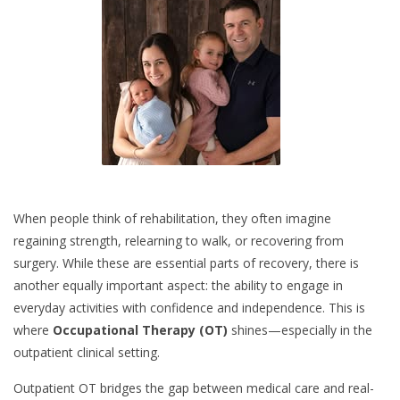
When people think of rehabilitation, they often imagine
regaining strength, relearning to walk, or recovering from
surgery. While these are essential parts of recovery, there is
another equally important aspect: the ability to engage in
everyday activities with confidence and independence. This is
where
Occupational Therapy (OT)
shines—especially in the
outpatient clinical setting.
Outpatient OT bridges the gap between medical care and real-