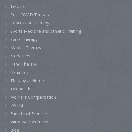
Traction
Post COVID Therapy
Concussion Therapy
Sports Medicine and Athletic Training
Spine Therapy
Manual Therapy
Modalities
Hand Therapy
Geriatrics
Therapy at Home
Telehealth
Worker’s Compensation
IASTM
Functional Exercise
Witte 24/7 Wellness
Blog