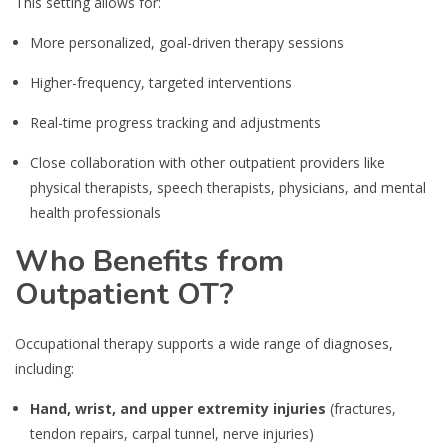
This setting allows for:
More personalized, goal-driven therapy sessions
Higher-frequency, targeted interventions
Real-time progress tracking and adjustments
Close collaboration with other outpatient providers like
physical therapists, speech therapists, physicians, and mental
health professionals
Who Benefits from
Outpatient OT?
Occupational therapy supports a wide range of diagnoses,
including:
Hand, wrist, and upper extremity injuries
(fractures,
tendon repairs, carpal tunnel, nerve injuries)