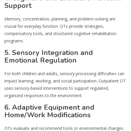
Support
Memory, concentration, planning, and problem-solving are
crucial for everyday function. OTs provide strategies,
compensatory tools, and structured cognitive rehabilitation
programs.
5. Sensory Integration and
Emotional Regulation
For both children and adults, sensory processing difficulties can
impact learning, working, and social participation. Outpatient OT
uses sensory-based interventions to support regulated,
organized responses to the environment.
6. Adaptive Equipment and
Home/Work Modifications
OTs evaluate and recommend tools or environmental changes