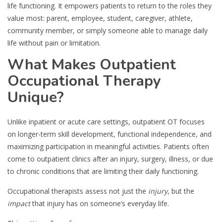
life functioning. It empowers patients to return to the roles they
value most: parent, employee, student, caregiver, athlete,
community member, or simply someone able to manage daily
life without pain or limitation.
What Makes Outpatient
Occupational Therapy
Unique?
Unlike inpatient or acute care settings, outpatient OT focuses
on longer-term skill development, functional independence, and
maximizing participation in meaningful activities. Patients often
come to outpatient clinics after an injury, surgery, illness, or due
to chronic conditions that are limiting their daily functioning.
Occupational therapists assess not just the
injury
, but the
impact
that injury has on someone’s everyday life.