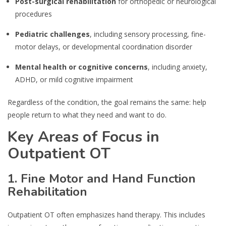
Post-surgical rehabilitation
for orthopedic or neurological
procedures
Pediatric challenges
, including sensory processing, fine-
motor delays, or developmental coordination disorder
Mental health or cognitive concerns
, including anxiety,
ADHD, or mild cognitive impairment
Regardless of the condition, the goal remains the same: help
people return to what they need and want to do.
Key Areas of Focus in
Outpatient OT
1. Fine Motor and Hand Function
Rehabilitation
Outpatient OT often emphasizes hand therapy. This includes