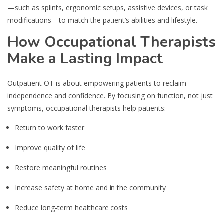
—such as splints, ergonomic setups, assistive devices, or task
modifications—to match the patient’s abilities and lifestyle.
How Occupational Therapists
Make a Lasting Impact
Outpatient OT is about empowering patients to reclaim
independence and confidence. By focusing on function, not just
symptoms, occupational therapists help patients:
Return to work faster
Improve quality of life
Restore meaningful routines
Increase safety at home and in the community
Reduce long-term healthcare costs