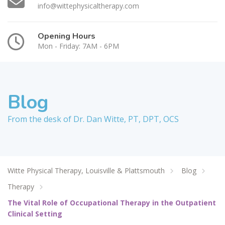
info@wittephysicaltherapy.com
Opening Hours
Mon - Friday: 7AM - 6PM
Blog
From the desk of Dr. Dan Witte, PT, DPT, OCS
Witte Physical Therapy, Louisville & Plattsmouth
Blog
Therapy
The Vital Role of Occupational Therapy in the Outpatient
Clinical Setting