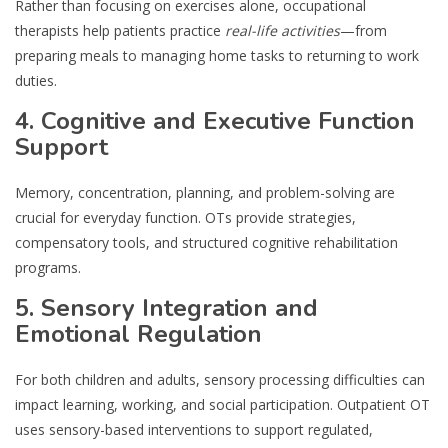
Rather than focusing on exercises alone, occupational
therapists help patients practice
real-life activities
—from
preparing meals to managing home tasks to returning to work
duties.
4. Cognitive and Executive Function
Support
Memory, concentration, planning, and problem-solving are
crucial for everyday function. OTs provide strategies,
compensatory tools, and structured cognitive rehabilitation
programs.
5. Sensory Integration and
Emotional Regulation
For both children and adults, sensory processing difficulties can
impact learning, working, and social participation. Outpatient OT
uses sensory-based interventions to support regulated,