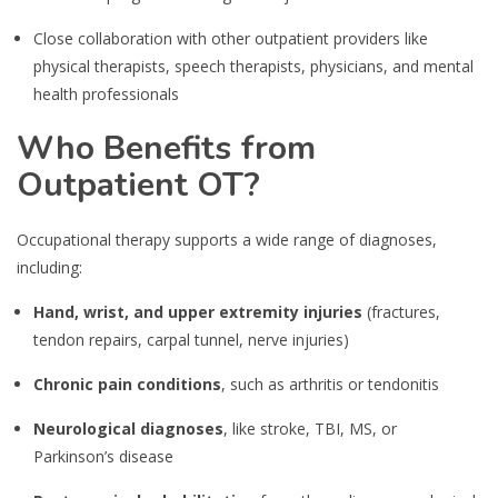
Close collaboration with other outpatient providers like
physical therapists, speech therapists, physicians, and mental
health professionals
Who Benefits from
Outpatient OT?
Occupational therapy supports a wide range of diagnoses,
including:
Hand, wrist, and upper extremity injuries
(fractures,
tendon repairs, carpal tunnel, nerve injuries)
Chronic pain conditions
, such as arthritis or tendonitis
Neurological diagnoses
, like stroke, TBI, MS, or
Parkinson’s disease