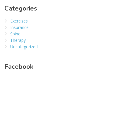
Categories
Exercises
Insurance
Spine
Therapy
Uncategorized
Facebook