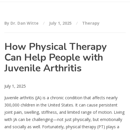
By Dr. Dan Witte
July 1, 2025
Therapy
How Physical Therapy
Can Help People with
Juvenile Arthritis
July 1, 2025
Juvenile arthritis (JA) is a chronic condition that affects nearly
300,000 children in the United States. It can cause persistent
joint pain, swelling, stiffness, and limited range of motion. Living
with JA can be challenging—not just physically, but emotionally
and socially as well. Fortunately, physical therapy (PT) plays a