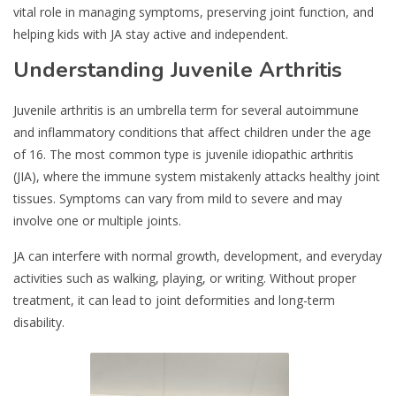
vital role in managing symptoms, preserving joint function, and
helping kids with JA stay active and independent.
Understanding Juvenile Arthritis
Juvenile arthritis is an umbrella term for several autoimmune
and inflammatory conditions that affect children under the age
of 16. The most common type is juvenile idiopathic arthritis
(JIA), where the immune system mistakenly attacks healthy joint
tissues. Symptoms can vary from mild to severe and may
involve one or multiple joints.
JA can interfere with normal growth, development, and everyday
activities such as walking, playing, or writing. Without proper
treatment, it can lead to joint deformities and long-term
disability.