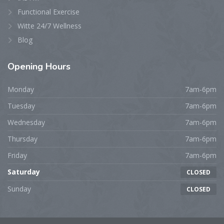
Functional Exercise
Witte 24/7 Wellness
Blog
Opening
Hours
Monday
7am-6pm
Tuesday
7am-6pm
Wednesday
7am-6pm
Thursday
7am-6pm
Friday
7am-6pm
Saturday
CLOSED
Sunday
CLOSED