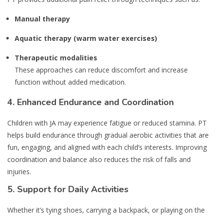
Manual therapy
Aquatic therapy (warm water exercises)
Therapeutic modalities
These approaches can reduce discomfort and increase
function without added medication.
4.
Enhanced Endurance and Coordination
Children with JA may experience fatigue or reduced stamina. PT
helps build endurance through gradual aerobic activities that are
fun, engaging, and aligned with each child’s interests. Improving
coordination and balance also reduces the risk of falls and
injuries.
5.
Support for Daily Activities
Whether it’s tying shoes, carrying a backpack, or playing on the