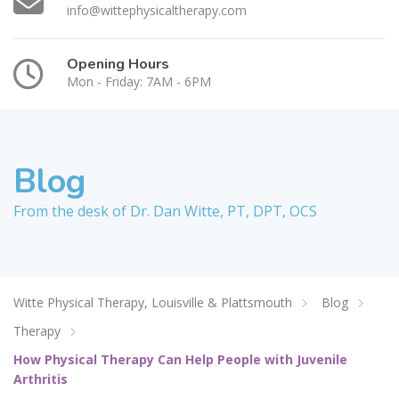
info@wittephysicaltherapy.com
Opening Hours
Mon - Friday: 7AM - 6PM
Blog
From the desk of Dr. Dan Witte, PT, DPT, OCS
Witte Physical Therapy, Louisville & Plattsmouth
Blog
Therapy
How Physical Therapy Can Help People with Juvenile
Arthritis