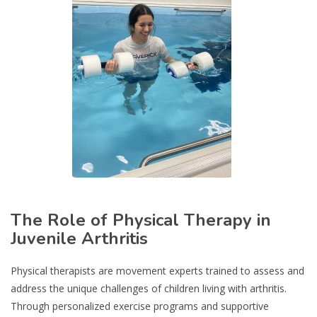
The Role of Physical Therapy in
Juvenile Arthritis
Physical therapists are movement experts trained to assess and
address the unique challenges of children living with arthritis.
Through personalized exercise programs and supportive