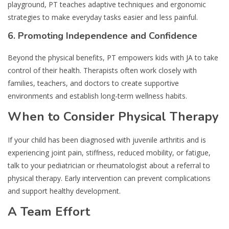
playground, PT teaches adaptive techniques and ergonomic
strategies to make everyday tasks easier and less painful.
6.
Promoting Independence and Confidence
Beyond the physical benefits, PT empowers kids with JA to take
control of their health. Therapists often work closely with
families, teachers, and doctors to create supportive
environments and establish long-term wellness habits.
When to Consider Physical Therapy
If your child has been diagnosed with juvenile arthritis and is
experiencing joint pain, stiffness, reduced mobility, or fatigue,
talk to your pediatrician or rheumatologist about a referral to
physical therapy. Early intervention can prevent complications
and support healthy development.
A Team Effort