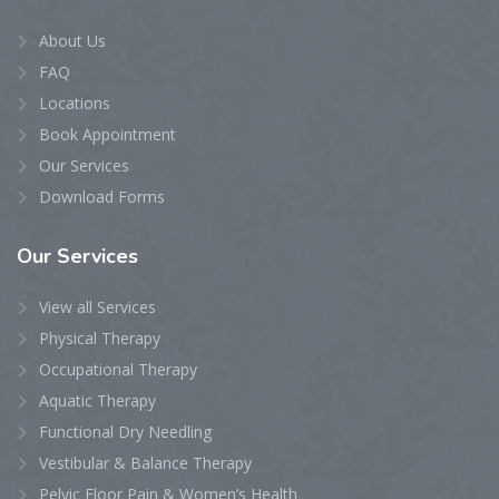
About Us
FAQ
Locations
Book Appointment
Our Services
Download Forms
Our
Services
View all Services
Physical Therapy
Occupational Therapy
Aquatic Therapy
Functional Dry Needling
Vestibular & Balance Therapy
Pelvic Floor Pain & Women’s Health