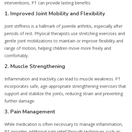
interventions, PT can provide lasting benefits:
1.
Improved Joint Mobility and Flexibility
Joint stiffness is a hallmark of juvenile arthritis, especially after
periods of rest. Physical therapists use stretching exercises and
gentle joint mobilizations to maintain or improve flexibility and
range of motion, helping children move more freely and
comfortably.
2.
Muscle Strengthening
Inflammation and inactivity can lead to muscle weakness. PT
incorporates safe, age-appropriate strengthening exercises that
support and stabilize the joints, reducing strain and preventing
further damage.
3.
Pain Management
While medication is often necessary to manage inflammation,
PT provides additional pain relief through techniques such as: