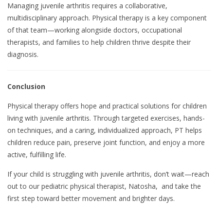
Managing juvenile arthritis requires a collaborative,
multidisciplinary approach. Physical therapy is a key component
of that team—working alongside doctors, occupational
therapists, and families to help children thrive despite their
diagnosis.
Conclusion
Physical therapy offers hope and practical solutions for children
living with juvenile arthritis. Through targeted exercises, hands-
on techniques, and a caring, individualized approach, PT helps
children reduce pain, preserve joint function, and enjoy a more
active, fulfilling life.
If your child is struggling with juvenile arthritis, don’t wait—reach
out to our pediatric physical therapist, Natosha, and take the
first step toward better movement and brighter days.