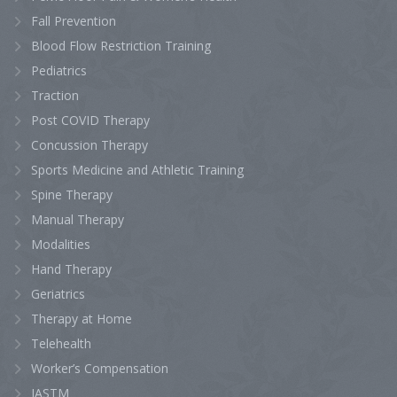
Fall Prevention
Blood Flow Restriction Training
Pediatrics
Traction
Post COVID Therapy
Concussion Therapy
Sports Medicine and Athletic Training
Spine Therapy
Manual Therapy
Modalities
Hand Therapy
Geriatrics
Therapy at Home
Telehealth
Worker’s Compensation
IASTM