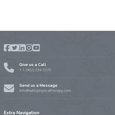
Give us a Call
+ 1 (402) 234-3333
Send us a Message
info@wittephysicaltherapy.com
Extra
Navigation