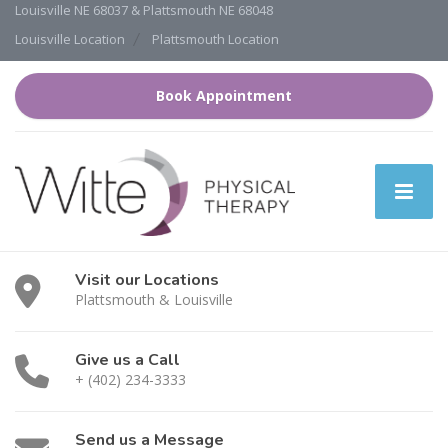
Louisville NE 68037 & Plattsmouth NE 68048
Louisville Location
Plattsmouth Location
Book Appointment
Visit our Locations
Plattsmouth & Louisville
Give us a Call
+ (402) 234-3333
Send us a Message