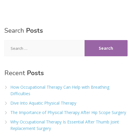
Search
Posts
Search
for:
Recent
Posts
How Occupational Therapy Can Help with Breathing
Difficulties
Dive Into Aquatic Physical Therapy
The Importance of Physical Therapy After Hip Scope Surgery
Why Occupational Therapy Is Essential After Thumb Joint
Replacement Surgery