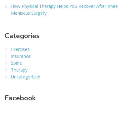
How Physical Therapy Helps You Recover After Knee
Meniscus Surgery
Categories
Exercises
Insurance
Spine
Therapy
Uncategorized
Facebook