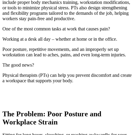
include proper body mechanics training, workstation modifications,
or tools to minimize physical stress. PTs also design strengthening
and flexibility programs tailored to the demands of the job, helping
workers stay pain-free and productive.
One of the most common tasks at work that causes pain?
Working at a desk all day – whether at home or in the office.
Poor posture, repetitive movements, and an improperly set up
workstation can lead to aches, pains, and even long-term injuries.
The good news?
Physical therapists (PTs) can help you prevent discomfort and create
a workspace that supports your body.
The Problem: Poor Posture and
Workplace Strain
Sitting for long hours, slouching, or reaching awkwardly for your