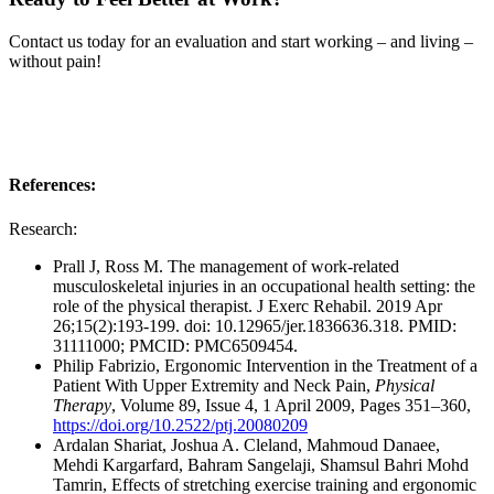
Contact us today for an evaluation and start working – and living –
without pain!
References:
Research:
Prall J, Ross M. The management of work-related
musculoskeletal injuries in an occupational health setting: the
role of the physical therapist. J Exerc Rehabil. 2019 Apr
26;15(2):193-199. doi: 10.12965/jer.1836636.318. PMID:
31111000; PMCID: PMC6509454.
Philip Fabrizio, Ergonomic Intervention in the Treatment of a
Patient With Upper Extremity and Neck Pain,
Physical
Therapy
, Volume 89, Issue 4, 1 April 2009, Pages 351–360,
https://doi.org/10.2522/ptj.20080209
Ardalan Shariat, Joshua A. Cleland, Mahmoud Danaee,
Mehdi Kargarfard, Bahram Sangelaji, Shamsul Bahri Mohd
Tamrin, Effects of stretching exercise training and ergonomic