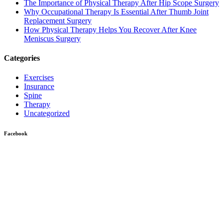
The Importance of Physical Therapy After Hip Scope Surgery
Why Occupational Therapy Is Essential After Thumb Joint
Replacement Surgery
How Physical Therapy Helps You Recover After Knee
Meniscus Surgery
Categories
Exercises
Insurance
Spine
Therapy
Uncategorized
Facebook