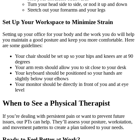
Turn your head side to side, or nod it up and down
Stretch out your forearms and your legs
Set Up Your Workspace to Minimize Strain
Setting up your office for your body and the work you do will help
you maintain a good posture and keep you more comfortable. Here
are some guidelines:
Your chair should be set up so your hips and knees are at 90
degrees
Your arm rests should allow you to sit close to your desk
Your keyboard should be positioned so your hands are
slightly below your elbows
Your monitor should be directly in front of you and at eye
level
When to See a Physical Therapist
If you’re dealing with persistent pain or want to prevent future
issues, our PTs can help. They’ll assess your posture, workstation,
and movement patterns to create a plan tailored to your needs.
Ready to Feel Better at Work?