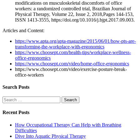
modifications on musculoskeletal discomforts of office
workers: a randomized controlled trial, Brazilian Journal of
Physical Therapy, Volume 22, Issue 2, 2018,Pages 144-153,
ISSN 1413-3555, https://doi.org/10.1016/j.bjpt.2017.09.003.
Articles and Content:
https://www.apta.org/apta-magazine/2015/06/01/how-pts-are-
transforming-the-workplace-with-ergonomics
https://www.choosept.com/health-tips/workplace-wellness-
office-ergonomics
https://www.choosept.com/video/home-office-ergonomics
https://www.choosept.com/video/exercise-posture-break-
office-workers
Search Posts
Search
for:
Recent Posts
How Occupational Therapy Can Help with Breathing
Difficulties
Dive Into Aquatic Physical Therapy