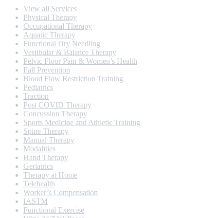
View all Services
Physical Therapy
Occupational Therapy
Aquatic Therapy
Functional Dry Needling
Vestibular & Balance Therapy
Pelvic Floor Pain & Women’s Health
Fall Prevention
Blood Flow Restriction Training
Pediatrics
Traction
Post COVID Therapy
Concussion Therapy
Sports Medicine and Athletic Training
Spine Therapy
Manual Therapy
Modalities
Hand Therapy
Geriatrics
Therapy at Home
Telehealth
Worker’s Compensation
IASTM
Functional Exercise