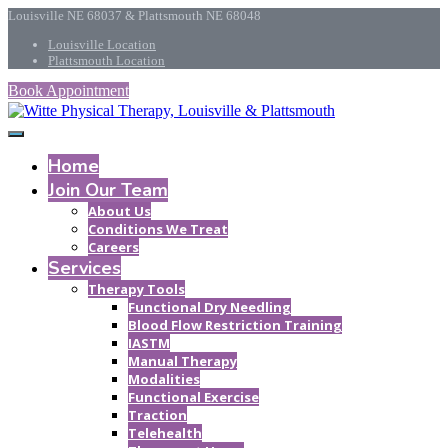
Louisville NE 68037 & Plattsmouth NE 68048
Louisville Location
Plattsmouth Location
Book Appointment
Home
Join Our Team
About Us
Conditions We Treat
Careers
Services
Therapy Tools
Functional Dry Needling
Blood Flow Restriction Training
IASTM
Manual Therapy
Modalities
Functional Exercise
Traction
Telehealth