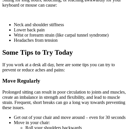
keyboard or mouse can cause:
Neck and shoulder stiffness
Lower back pain
Wrist or forearm strain (like carpal tunnel syndrome)
Headaches from tension
Some Tips to Try Today
If you work at a desk all day, here are some tips you can try to
prevent or reduce aches and pains:
Move Regularly
Prolonged sitting can result in poor circulation to joints and muscles,
create an imbalance in strength and flexibility, and lead to muscle
strain. Frequent, short breaks can go a long way towards preventing
these issues.
Get out of your chair and move around – even for 30 seconds
Move in your chair:
Roll your shoulders backwards