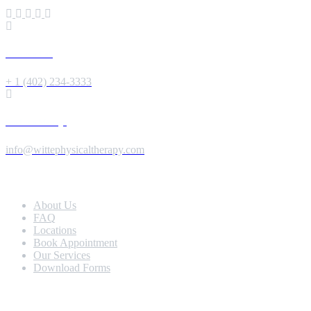
Give us a Call
+ 1 (402) 234-3333
Send us a Message
info@wittephysicaltherapy.com
Extra Navigation
About Us
FAQ
Locations
Book Appointment
Our Services
Download Forms
Our Services