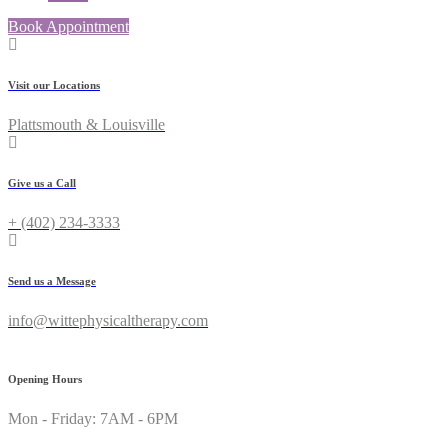
Book Appointment
Visit our Locations
Plattsmouth & Louisville
Give us a Call
+ (402) 234-3333
Send us a Message
info@wittephysicaltherapy.com
Opening Hours
Mon - Friday: 7AM - 6PM