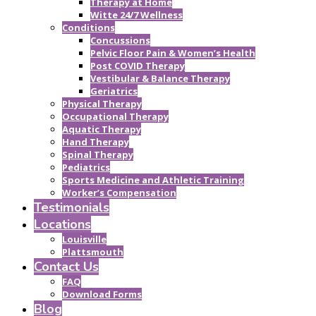
Therapy at Home
Witte 24/7 Wellness
Conditions
Concussions
Pelvic Floor Pain & Women’s Health
Post COVID Therapy
Vestibular & Balance Therapy
Geriatrics
Physical Therapy
Occupational Therapy
Aquatic Therapy
Hand Therapy
Spinal Therapy
Pediatrics
Sports Medicine and Athletic Training
Worker’s Compensation
Testimonials
Locations
Louisville
Plattsmouth
Contact Us
FAQ
Download Forms
Blog