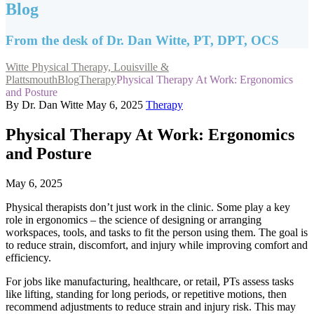
Blog
From the desk of Dr. Dan Witte, PT, DPT, OCS
Witte Physical Therapy, Louisville &
Plattsmouth
Blog
Therapy
Physical Therapy At Work: Ergonomics
and Posture
By Dr. Dan Witte
May 6, 2025
Therapy
Physical Therapy At Work: Ergonomics
and Posture
May 6, 2025
Physical therapists don’t just work in the clinic. Some play a key
role in ergonomics – the science of designing or arranging
workspaces, tools, and tasks to fit the person using them. The goal is
to reduce strain, discomfort, and injury while improving comfort and
efficiency.
For jobs like manufacturing, healthcare, or retail, PTs assess tasks
like lifting, standing for long periods, or repetitive motions, then
recommend adjustments to reduce strain and injury risk. This may