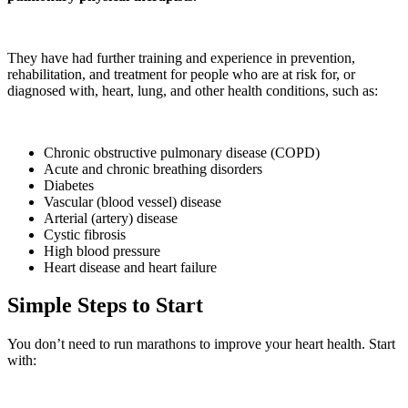
They have had further training and experience in prevention,
rehabilitation, and treatment for people who are at risk for, or
diagnosed with, heart, lung, and other health conditions, such as:
Chronic obstructive pulmonary disease (COPD)
Acute and chronic breathing disorders
Diabetes
Vascular (blood vessel) disease
Arterial (artery) disease
Cystic fibrosis
High blood pressure
Heart disease and heart failure
Simple Steps to Start
You don’t need to run marathons to improve your heart health. Start
with: