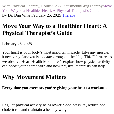
Witte Physical Therapy, Louisville & Plattsmouth
Blog
Therapy
Move
Your Way to a Healthier Heart: A Physical Therapist’s Guide
By Dr. Dan Witte
February 25, 2025
Therapy
Move Your Way to a Healthier Heart: A
Physical Therapist’s Guide
February 25, 2025
Your heart is your body’s most important muscle. Like any muscle,
it needs regular exercise to stay strong and healthy. This February, as
we observe Heart Health Month, let’s explore how physical activity
can boost your heart health and how physical therapists can help.
Why Movement Matters
Every time you exercise, you’re giving your heart a workout.
Regular physical activity helps lower blood pressure, reduce bad
cholesterol, and maintain a healthy weight.