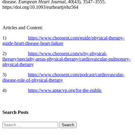
disease.
European Heart Journal
,
40
(43), 3547–3555.
https://doi.org/10.1093/eurheartj/ehz564
Articles and Content:
1)
https://www.choosept.com/guide/physical-therapy-
guide-heart-disease-heart-failure
2)
https://www.choosept.com/why-physical-
therapy/specialty-areas-physical-therapy/cardiovascular-pulmonary-
physical-therapy
3)
https://www.choosept.com/podcast/cardiovascular-
disease-role-of-physical-therapy
4)
https://www.aptacvp.org/for-the-public
Search Posts
Search
for: