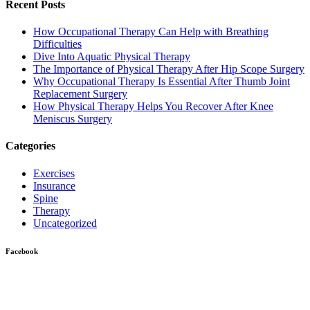
Recent Posts
How Occupational Therapy Can Help with Breathing
Difficulties
Dive Into Aquatic Physical Therapy
The Importance of Physical Therapy After Hip Scope Surgery
Why Occupational Therapy Is Essential After Thumb Joint
Replacement Surgery
How Physical Therapy Helps You Recover After Knee
Meniscus Surgery
Categories
Exercises
Insurance
Spine
Therapy
Uncategorized
Facebook