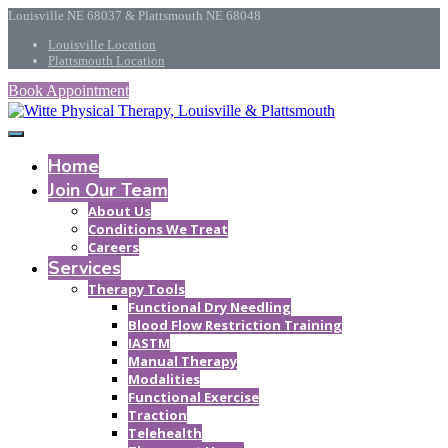
Louisville NE 68037 & Plattsmouth NE 68048
Louisville Location
Plattsmouth Location
Book Appointment
Home
Join Our Team
About Us
Conditions We Treat
Careers
Services
Therapy Tools
Functional Dry Needling
Blood Flow Restriction Training
IASTM
Manual Therapy
Modalities
Functional Exercise
Traction
Telehealth