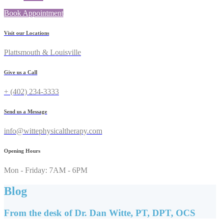
Book Appointment
Visit our Locations
Plattsmouth & Louisville
Give us a Call
+ (402) 234-3333
Send us a Message
info@wittephysicaltherapy.com
Opening Hours
Mon - Friday: 7AM - 6PM
Blog
From the desk of Dr. Dan Witte, PT, DPT, OCS