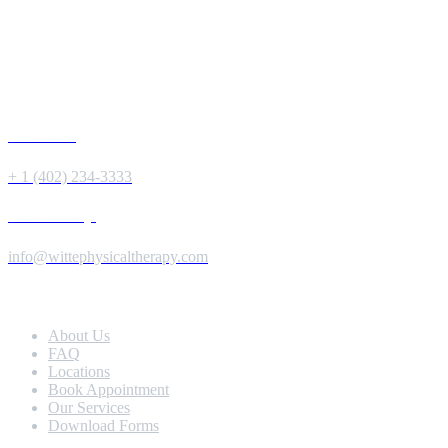
Give us a Call
+ 1 (402) 234-3333
Send us a Message
info@wittephysicaltherapy.com
Extra Navigation
About Us
FAQ
Locations
Book Appointment
Our Services
Download Forms