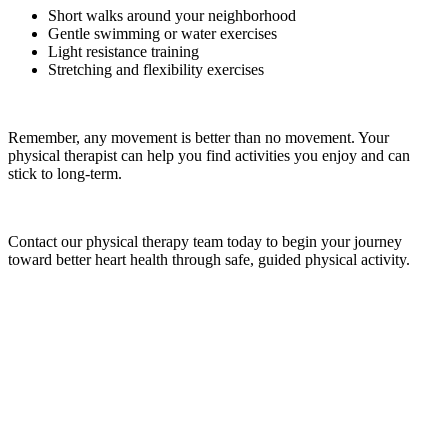
Short walks around your neighborhood
Gentle swimming or water exercises
Light resistance training
Stretching and flexibility exercises
Remember, any movement is better than no movement. Your
physical therapist can help you find activities you enjoy and can
stick to long-term.
Contact our physical therapy team today to begin your journey
toward better heart health through safe, guided physical activity.