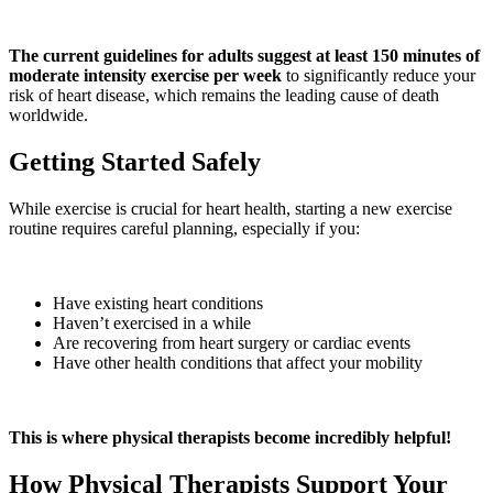
The current guidelines for adults suggest at least 150 minutes of
moderate intensity exercise per week
to significantly reduce your
risk of heart disease, which remains the leading cause of death
worldwide.
Getting Started Safely
While exercise is crucial for heart health, starting a new exercise
routine requires careful planning, especially if you:
Have existing heart conditions
Haven’t exercised in a while
Are recovering from heart surgery or cardiac events
Have other health conditions that affect your mobility
This is where physical therapists become incredibly helpful!
How Physical Therapists Support Your