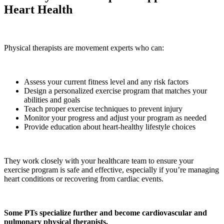
Heart Health
Physical therapists are movement experts who can:
Assess your current fitness level and any risk factors
Design a personalized exercise program that matches your
abilities and goals
Teach proper exercise techniques to prevent injury
Monitor your progress and adjust your program as needed
Provide education about heart-healthy lifestyle choices
They work closely with your healthcare team to ensure your
exercise program is safe and effective, especially if you’re managing
heart conditions or recovering from cardiac events.
Some PTs specialize further and become cardiovascular and
pulmonary physical therapists.