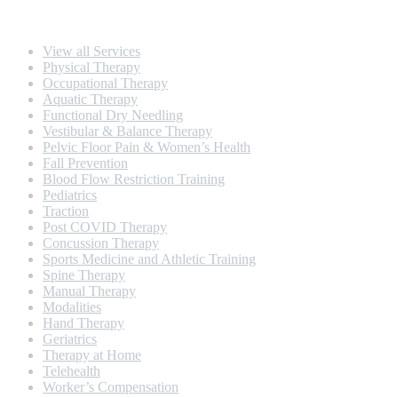
Our Services
View all Services
Physical Therapy
Occupational Therapy
Aquatic Therapy
Functional Dry Needling
Vestibular & Balance Therapy
Pelvic Floor Pain & Women’s Health
Fall Prevention
Blood Flow Restriction Training
Pediatrics
Traction
Post COVID Therapy
Concussion Therapy
Sports Medicine and Athletic Training
Spine Therapy
Manual Therapy
Modalities
Hand Therapy
Geriatrics
Therapy at Home
Telehealth
Worker’s Compensation