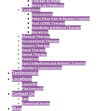
Therapy at Home
Witte 24/7 Wellness
Conditions
Concussions
Pelvic Floor Pain & Women’s Health
Post COVID Therapy
Vestibular & Balance Therapy
Geriatrics
Physical Therapy
Occupational Therapy
Aquatic Therapy
Hand Therapy
Spinal Therapy
Pediatrics
Sports Medicine and Athletic Training
Worker’s Compensation
Testimonials
Locations
Louisville
Plattsmouth
Contact Us
FAQ
Download Forms
Blog