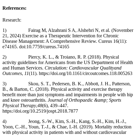
References:
Research:
1) Fairag M, Alzahrani S A, Alshehri N, et al. (November
21, 2024) Exercise as a Therapeutic Intervention for Chronic
Disease Management: A Comprehensive Review. Cureus 16(11):
e74165. doi:10.7759/cureus.74165
2) Piercy, K. L., & Troiano, R. P. (2018). Physical
activity guidelines for Americans from the US Department of Health
and Human Services.
Circulation: Cardiovascular Qualityand
Outcomes
,
11
(11). https://doi.org/10.1161/circoutcomes.118.005263
3) Skou, S. T., Pedersen, B. K., Abbott, J. H., Patterson,
B., & Barton, C. (2018). Physical activity and exercise therapy
benefit more than just symptoms and impairments in people with hip
and knee osteoarthritis.
Journal of Orthopaedic &amp; Sports
Physical Therapy
,
48
(6), 439–447.
https://doi.org/10.2519/jospt.2018.7877
4) Jeong, S.-W., Kim, S.-H., Kang, S.-H., Kim, H.-J.,
Yoon, C.-H., Youn, T.-J., & Chae, I.-H. (2019). Mortality reduction
with physical activity in patients with and without cardiovascular