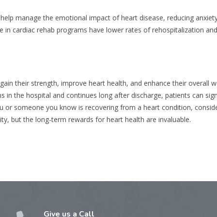
n help manage the emotional impact of heart disease, reducing anxiet
te in cardiac rehab programs have lower rates of rehospitalization and
ain their strength, improve heart health, and enhance their overall we
 in the hospital and continues long after discharge, patients can signi
f you or someone you know is recovering from a heart condition, conside
ty, but the long-term rewards for heart health are invaluable.
Give us a Call