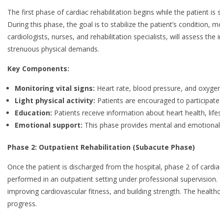
The first phase of cardiac rehabilitation begins while the patient is s
During this phase, the goal is to stabilize the patient’s condition,
cardiologists, nurses, and rehabilitation specialists, will assess the i
strenuous physical demands.
Key Components:
Monitoring vital signs:
Heart rate, blood pressure, and oxygen
Light physical activity:
Patients are encouraged to participate i
Education:
Patients receive information about heart health, li
Emotional support:
This phase provides mental and emotional c
Phase 2: Outpatient Rehabilitation (Subacute Phase)
Once the patient is discharged from the hospital, phase 2 of cardi
performed in an outpatient setting under professional supervision. T
improving cardiovascular fitness, and building strength. The health
progress.