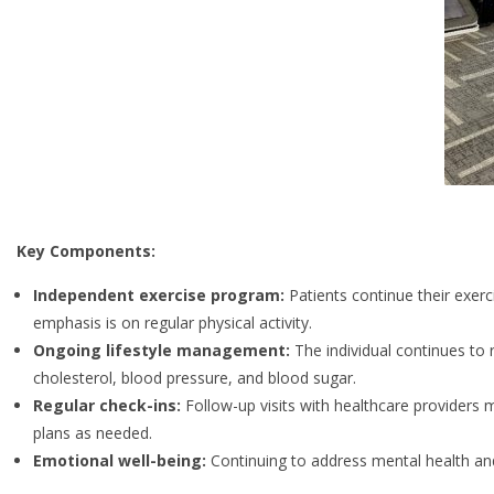
Key Components:
Independent exercise program:
Patients continue their exerci
emphasis is on regular physical activity.
Ongoing lifestyle management:
The individual continues to 
cholesterol, blood pressure, and blood sugar.
Regular check-ins:
Follow-up visits with healthcare providers 
plans as needed.
Emotional well-being:
Continuing to address mental health and