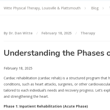
Witte Physical Therapy, Louisville & Plattsmouth
Blog
By Dr. Dan Witte
February 18, 2025
Therapy
Understanding the Phases o
February 18, 2025
Cardiac rehabilitation (cardiac rehab) is a structured program that h
conditions, such as heart attacks, surgeries, or other cardiovascul
tailored to each individual’s needs and recovery progress. Let’s ex
and strengthening the heart.
Phase 1: Inpatient Rehabilitation (Acute Phase)