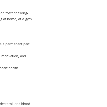
 on fostering long-
ng at home, at a gym,
se a permanent part
, motivation, and
heart health.
olesterol, and blood