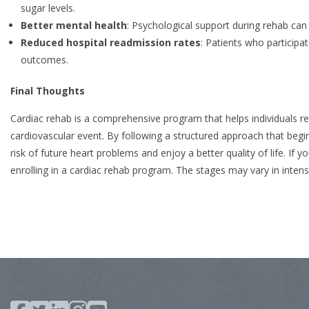
sugar levels.
Better mental health
: Psychological support during rehab ca
Reduced hospital readmission rates
: Patients who participa
outcomes.
Final Thoughts
Cardiac rehab is a comprehensive program that helps individuals reg
cardiovascular event. By following a structured approach that begins
risk of future heart problems and enjoy a better quality of life. I
enrolling in a cardiac rehab program. The stages may vary in intensi