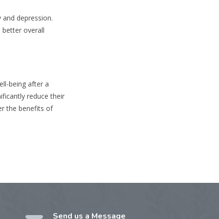
y and depression.
 better overall
ll-being after a
ficantly reduce their
r the benefits of
Send us a Message