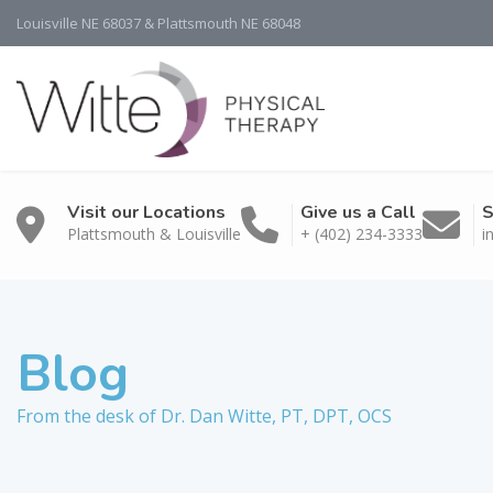
Louisville NE 68037 & Plattsmouth NE 68048
Visit our Locations
Give us a Call
S
Plattsmouth & Louisville
+ (402) 234-3333
i
Blog
From the desk of Dr. Dan Witte, PT, DPT, OCS