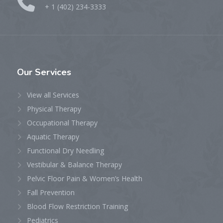
+ 1 (402) 234-3333
Our
Services
View all Services
Physical Therapy
Occupational Therapy
Aquatic Therapy
Functional Dry Needling
Vestibular & Balance Therapy
Pelvic Floor Pain & Women’s Health
Fall Prevention
Blood Flow Restriction Training
Pediatrics