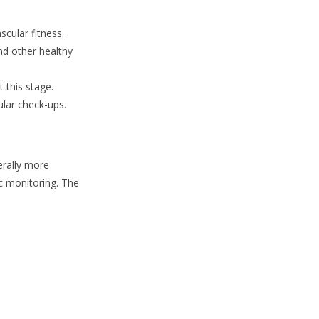
scular fitness.
d other healthy
 this stage.
ular check-ups.
erally more
ic monitoring. The