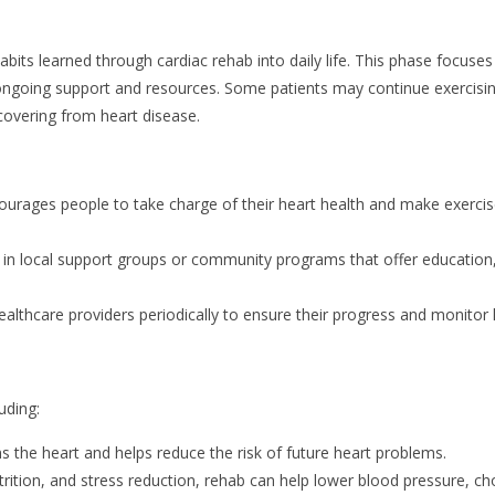
bits learned through cardiac rehab into daily life. This phase focuses
ongoing support and resources. Some patients may continue exercisi
covering from heart disease.
urages people to take charge of their heart health and make exerci
e in local support groups or community programs that offer education
lthcare providers periodically to ensure their progress and monitor 
uding:
ns the heart and helps reduce the risk of future heart problems.
ition, and stress reduction, rehab can help lower blood pressure, ch