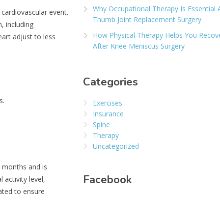
Why Occupational Therapy Is Essential 
r cardiovascular event.
Thumb Joint Replacement Surgery
, including
How Physical Therapy Helps You Recov
eart adjust to less
After Knee Meniscus Surgery
Categories
s.
Exercises
Insurance
Spine
Therapy
Uncategorized
l months and is
Facebook
activity level,
dated to ensure