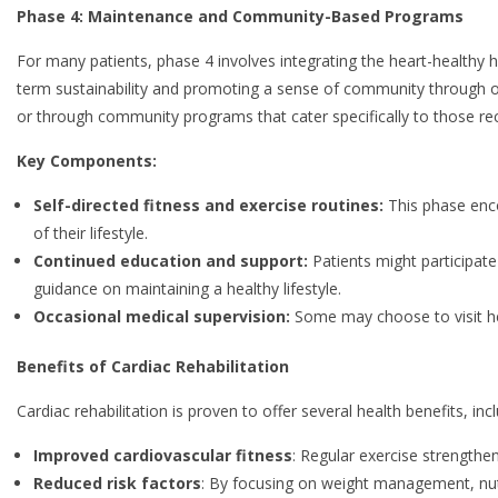
Phase 4: Maintenance and Community-Based Programs
For many patients, phase 4 involves integrating the heart-healthy ha
term sustainability and promoting a sense of community through 
or through community programs that cater specifically to those re
Key Components:
Self-directed fitness and exercise routines:
This phase enco
of their lifestyle.
Continued education and support:
Patients might participat
guidance on maintaining a healthy lifestyle.
Occasional medical supervision:
Some may choose to visit hea
Benefits of Cardiac Rehabilitation
Cardiac rehabilitation is proven to offer several health benefits, incl
Improved cardiovascular fitness
: Regular exercise strengthe
Reduced risk factors
: By focusing on weight management, nutr