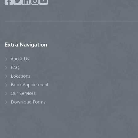
Extra
Navigation
About Us
FAQ
Locations
Book Appointment
Our Services
Download Forms