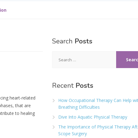
ion
Search
Posts
Search
for:
Recent
Posts
ncing heart-related
How Occupational Therapy Can Help wi
phases, that are
Breathing Difficulties
tribute to healing
Dive Into Aquatic Physical Therapy
The Importance of Physical Therapy Aft
Scope Surgery