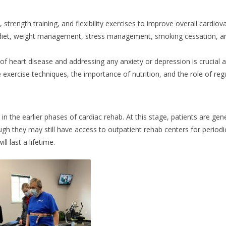
 strength training, and flexibility exercises to improve overall cardiova
 diet, weight management, stress management, smoking cessation, an
f heart disease and addressing any anxiety or depression is crucial at
 exercise techniques, the importance of nutrition, and the role of reg
 the earlier phases of cardiac rehab. At this stage, patients are gen
ugh they may still have access to outpatient rehab centers for period
l last a lifetime.