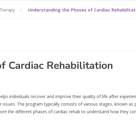
Therapy
Understanding the Phases of Cardiac Rehabilitat
f Cardiac Rehabilitation
elps individuals recover and improve their quality of life after experie
ar issues. The program typically consists of various stages, known as 
plore the different phases of cardiac rehab to understand how they con