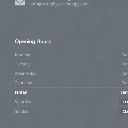
info@wittephysicaltherapy.com
Opening
Hours
Monday
7a
Tuesday
7a
Wednesday
7a
Thursday
7a
Friday
7a
Saturday
CL
Sunday
CL