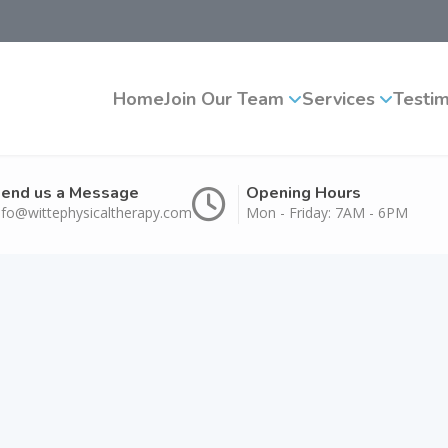
Home
Join Our Team
Services
Testim
end us a Message
Opening Hours
nfo@wittephysicaltherapy.com
Mon - Friday: 7AM - 6PM