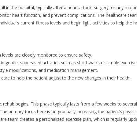
till in the hospital, typically after a heart attack, surgery, or any majo
 monitor heart function, and prevent complications. The healthcare team
ndividual’s current fitness levels and begin light activities to help the h
 levels are closely monitored to ensure safety.
n gentle, supervised activities such as short walks or simple exercise
festyle modifications, and medication management.
are to help the patient adjust to the new changes in their health.
ac rehab begins. This phase typically lasts from a few weeks to severa
he primary focus here is on gradually increasing the patient’s physical 
care team creates a personalized exercise plan, which is regularly up