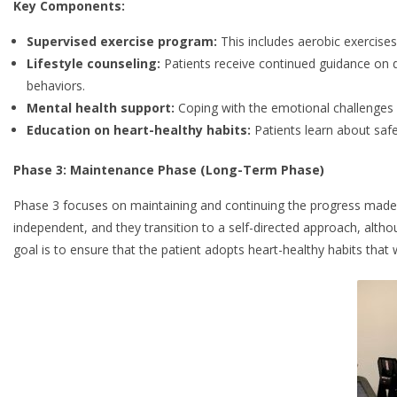
Key Components:
Supervised exercise program:
This includes aerobic exercises,
Lifestyle counseling:
Patients receive continued guidance on
behaviors.
Mental health support:
Coping with the emotional challenges o
Education on heart-healthy habits:
Patients learn about safe
Phase 3: Maintenance Phase (Long-Term Phase)
Phase 3 focuses on maintaining and continuing the progress made in
independent, and they transition to a self-directed approach, altho
goal is to ensure that the patient adopts heart-healthy habits that wil