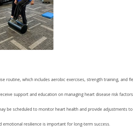
se routine, which includes aerobic exercises, strength training, and fle
receive support and education on managing heart disease risk factors,
may be scheduled to monitor heart health and provide adjustments to 
 emotional resilience is important for long-term success.