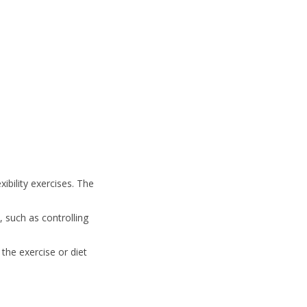
xibility exercises. The
 such as controlling
the exercise or diet