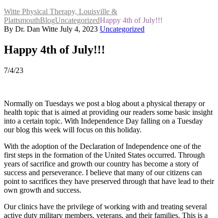
Witte Physical Therapy, Louisville &
Plattsmouth
Blog
Uncategorized
Happy 4th of July!!!
By Dr. Dan Witte
July 4, 2023
Uncategorized
Happy 4th of July!!!
7/4/23
Normally on Tuesdays we post a blog about a physical therapy or
health topic that is aimed at providing our readers some basic insight
into a certain topic. With Independence Day falling on a Tuesday
our blog this week will focus on this holiday.
With the adoption of the Declaration of Independence one of the
first steps in the formation of the United States occurred. Through
years of sacrifice and growth our country has become a story of
success and perseverance. I believe that many of our citizens can
point to sacrifices they have preserved through that have lead to their
own growth and success.
Our clinics have the privilege of working with and treating several
active duty military members, veterans, and their families. This is a