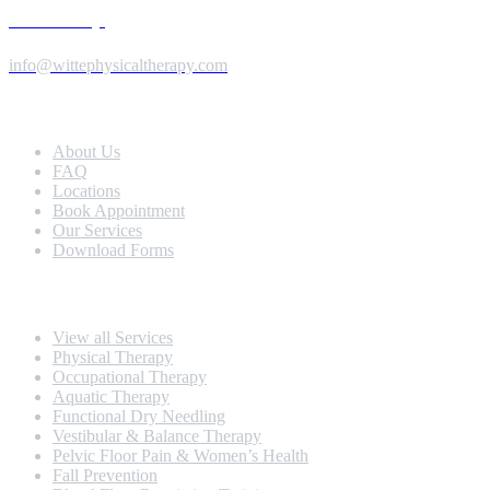
Send us a Message
info@wittephysicaltherapy.com
Extra Navigation
About Us
FAQ
Locations
Book Appointment
Our Services
Download Forms
Our Services
View all Services
Physical Therapy
Occupational Therapy
Aquatic Therapy
Functional Dry Needling
Vestibular & Balance Therapy
Pelvic Floor Pain & Women’s Health
Fall Prevention