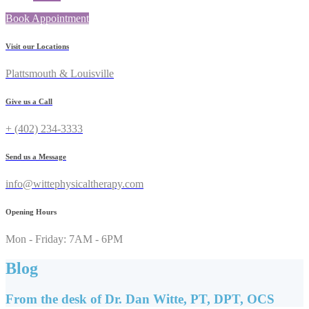
Book Appointment
Visit our Locations
Plattsmouth & Louisville
Give us a Call
+ (402) 234-3333
Send us a Message
info@wittephysicaltherapy.com
Opening Hours
Mon - Friday: 7AM - 6PM
Blog
From the desk of Dr. Dan Witte, PT, DPT, OCS