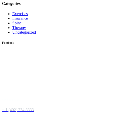
Categories
Exercises
Insurance
Spine
Therapy
Uncategorized
Facebook
Give us a Call
+ 1 (402) 234-3333