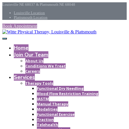
Louisville NE 68037 & Plattsmouth NE 68048
Louisville Location
Plattsmouth Location
Book Appointment
Home
Join Our Team
About Us
Conditions We Treat
Careers
Services
Therapy Tools
Functional Dry Needling
Blood Flow Restriction Training
IASTM
Manual Therapy
Modalities
Functional Exercise
Traction
Telehealth