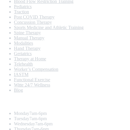
Blood Flow Restriction Training
Pediatrics
Traction
Post COVID Therapy
Concussion Therapy
Sports Medicine and Athletic Training
Spine Therapy
Manual Therapy
Modalities
Hand Therapy
Geriatrics
Therapy at Home
Telehealth
Worker’s Compensation
IASTM
Functional Exercise
Witte 24/7 Wellness
Blog
Opening Hours
Monday
7am-6pm
Tuesday
7am-6pm
Wednesday
7am-6pm
Thursday
7am-6pm