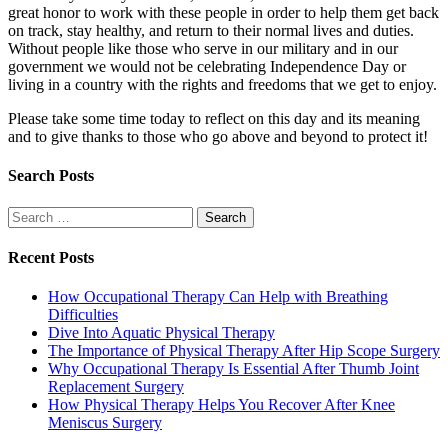
great honor to work with these people in order to help them get back
on track, stay healthy, and return to their normal lives and duties.
Without people like those who serve in our military and in our
government we would not be celebrating Independence Day or
living in a country with the rights and freedoms that we get to enjoy.
Please take some time today to reflect on this day and its meaning
and to give thanks to those who go above and beyond to protect it!
Search Posts
Search
for:
Recent Posts
How Occupational Therapy Can Help with Breathing
Difficulties
Dive Into Aquatic Physical Therapy
The Importance of Physical Therapy After Hip Scope Surgery
Why Occupational Therapy Is Essential After Thumb Joint
Replacement Surgery
How Physical Therapy Helps You Recover After Knee
Meniscus Surgery