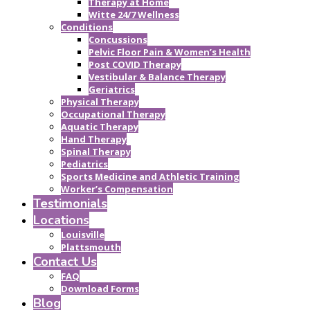
Therapy at Home
Witte 24/7 Wellness
Conditions
Concussions
Pelvic Floor Pain & Women’s Health
Post COVID Therapy
Vestibular & Balance Therapy
Geriatrics
Physical Therapy
Occupational Therapy
Aquatic Therapy
Hand Therapy
Spinal Therapy
Pediatrics
Sports Medicine and Athletic Training
Worker’s Compensation
Testimonials
Locations
Louisville
Plattsmouth
Contact Us
FAQ
Download Forms
Blog