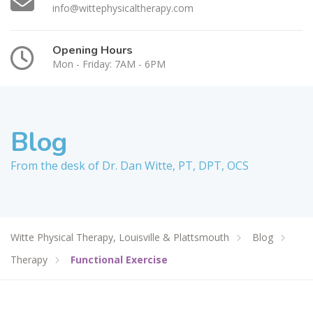
info@wittephysicaltherapy.com
Opening Hours
Mon - Friday: 7AM - 6PM
Blog
From the desk of Dr. Dan Witte, PT, DPT, OCS
Witte Physical Therapy, Louisville & Plattsmouth
Blog
Therapy
Functional Exercise