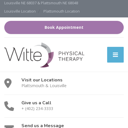
Louisville NE 68037 & Plattsmouth NE 68048
Louisville Location
Plattsmouth Location
Book Appointment
Visit our Locations
Plattsmouth & Louisville
Give us a Call
+ (402) 234-3333
Send us a Message