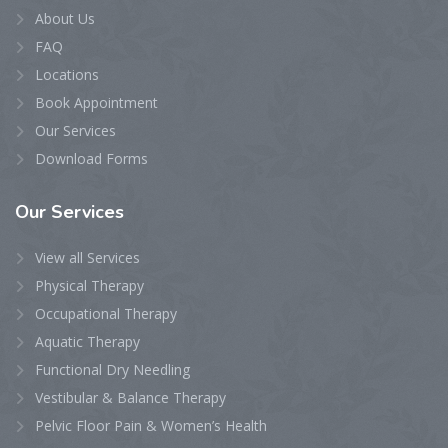
About Us
FAQ
Locations
Book Appointment
Our Services
Download Forms
Our
Services
View all Services
Physical Therapy
Occupational Therapy
Aquatic Therapy
Functional Dry Needling
Vestibular & Balance Therapy
Pelvic Floor Pain & Women’s Health