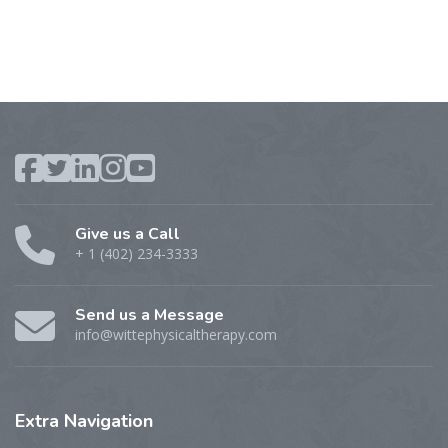
Give us a Call
+ 1 (402) 234-3333
Send us a Message
info@wittephysicaltherapy.com
Extra
Navigation