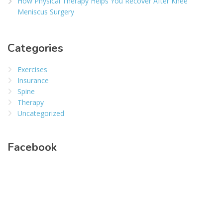
How Physical Therapy Helps You Recover After Knee
Meniscus Surgery
Categories
Exercises
Insurance
Spine
Therapy
Uncategorized
Facebook