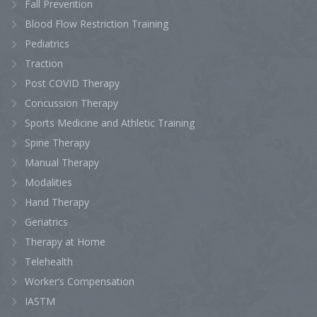
Fall Prevention
Blood Flow Restriction Training
Pediatrics
Traction
Post COVID Therapy
Concussion Therapy
Sports Medicine and Athletic Training
Spine Therapy
Manual Therapy
Modalities
Hand Therapy
Geriatrics
Therapy at Home
Telehealth
Worker’s Compensation
IASTM