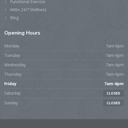
Functional Exercise
Witte 24/7 Wellness
Blog
Opening
Hours
Monday
7am-6pm
Tuesday
7am-6pm
Wednesday
7am-6pm
Thursday
7am-6pm
Friday
7am-6pm
Saturday
CLOSED
Sunday
CLOSED