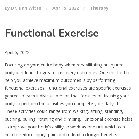
By Dr. Dan Witte
April 5, 2022
Therapy
Functional Exercise
April 5, 2022
Focusing on your entire body when rehabilitating an injured
body part leads to greater recovery outcomes. One method to
help you achieve maximum outcomes is by performing
functional exercises. Functional exercises are specific exercises
geared to each individual person that focuses on training your
body to perform the activities you complete your daily life.
These activities could range from walking, sitting, standing,
pushing, pulling, rotating and climbing. Functional exercise helps
to improve your body’s ability to work as one unit which can
help to reduce injury, pain and to lead to longer benefits.