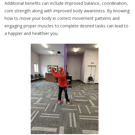
Additional benefits can include improved balance, coordination,
core strength along with improved body awareness. By knowing
how to move your body in correct movement patterns and
engaging proper muscles to complete desired tasks can lead to
a happier and healthier you.