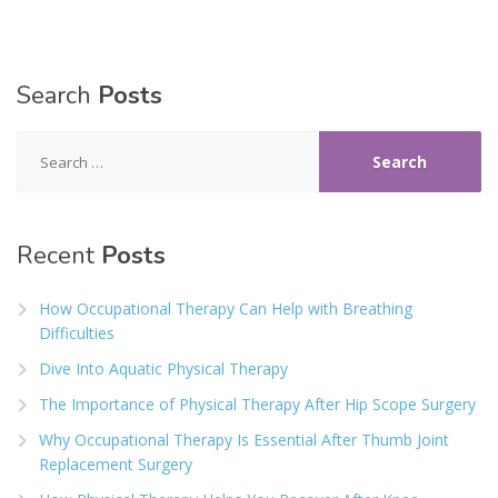
Search
Posts
Search
for:
Recent
Posts
How Occupational Therapy Can Help with Breathing
Difficulties
Dive Into Aquatic Physical Therapy
The Importance of Physical Therapy After Hip Scope Surgery
Why Occupational Therapy Is Essential After Thumb Joint
Replacement Surgery