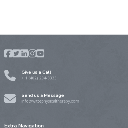
Give us a Call
+ 1 (402) 234-3333
Send us a Message
info@wittephysicaltherapy.com
Extra
Navigation