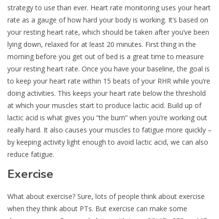
strategy to use than ever. Heart rate monitoring uses your heart
rate as a gauge of how hard your body is working. It’s based on
your resting heart rate, which should be taken after you’ve been
lying down, relaxed for at least 20 minutes. First thing in the
morning before you get out of bed is a great time to measure
your resting heart rate. Once you have your baseline, the goal is
to keep your heart rate within 15 beats of your RHR while you’re
doing activities. This keeps your heart rate below the threshold
at which your muscles start to produce lactic acid. Build up of
lactic acid is what gives you “the burn” when you’re working out
really hard. It also causes your muscles to fatigue more quickly –
by keeping activity light enough to avoid lactic acid, we can also
reduce fatigue.
Exercise
What about exercise? Sure, lots of people think about exercise
when they think about PTs. But exercise can make some