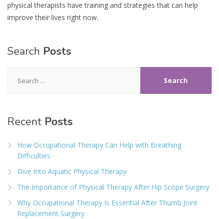
physical therapists have training and strategies that can help
improve their lives right now.
Search
Posts
Search
for:
Recent
Posts
How Occupational Therapy Can Help with Breathing
Difficulties
Dive Into Aquatic Physical Therapy
The Importance of Physical Therapy After Hip Scope Surgery
Why Occupational Therapy Is Essential After Thumb Joint
Replacement Surgery