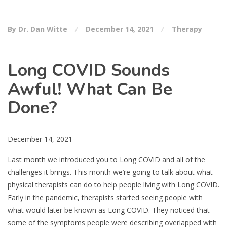
By Dr. Dan Witte
December 14, 2021
Therapy
Long COVID Sounds
Awful! What Can Be
Done?
December 14, 2021
Last month we introduced you to Long COVID and all of the
challenges it brings. This month we’re going to talk about what
physical therapists can do to help people living with Long COVID.
Early in the pandemic, therapists started seeing people with
what would later be known as Long COVID. They noticed that
some of the symptoms people were describing overlapped with