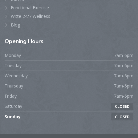
Functional Exercise
Witte 24/7 Wellness
Blog
Opening
Hours
Monday
7am-6pm
Tuesday
7am-6pm
Wednesday
7am-6pm
Thursday
7am-6pm
Friday
7am-6pm
Saturday
CLOSED
Sunday
CLOSED