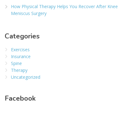
How Physical Therapy Helps You Recover After Knee
Meniscus Surgery
Categories
Exercises
Insurance
Spine
Therapy
Uncategorized
Facebook