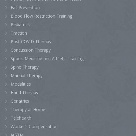
Fall Prevention
Blood Flow Restriction Training
Pediatrics
Traction
Post COVID Therapy
Concussion Therapy
Sports Medicine and Athletic Training
Spine Therapy
Manual Therapy
Modalities
Hand Therapy
Geriatrics
Therapy at Home
Telehealth
Worker’s Compensation
IASTM