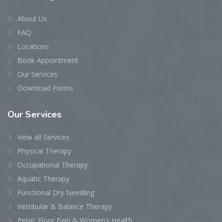
About Us
FAQ
Locations
Book Appointment
Our Services
Download Forms
Our
Services
View all Services
Physical Therapy
Occupational Therapy
Aquatic Therapy
Functional Dry Needling
Vestibular & Balance Therapy
Pelvic Floor Pain & Women’s Health