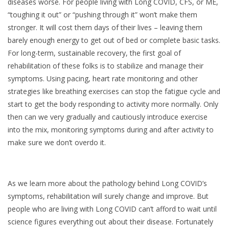
diseases worse. For people living with Long COVID, CFS, or ME,
“toughing it out” or “pushing through it” won’t make them
stronger. It will cost them days of their lives – leaving them
barely enough energy to get out of bed or complete basic tasks.
For long-term, sustainable recovery, the first goal of
rehabilitation of these folks is to stabilize and manage their
symptoms. Using pacing, heart rate monitoring and other
strategies like breathing exercises can stop the fatigue cycle and
start to get the body responding to activity more normally. Only
then can we very gradually and cautiously introduce exercise
into the mix, monitoring symptoms during and after activity to
make sure we don’t overdo it.
As we learn more about the pathology behind Long COVID’s
symptoms, rehabilitation will surely change and improve. But
people who are living with Long COVID can’t afford to wait until
science figures everything out about their disease. Fortunately