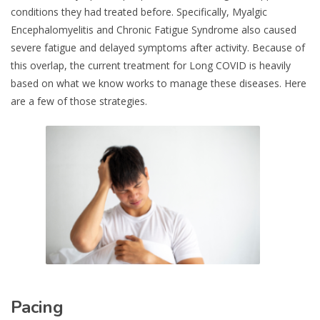
conditions they had treated before. Specifically, Myalgic
Encephalomyelitis and Chronic Fatigue Syndrome also caused
severe fatigue and delayed symptoms after activity. Because of
this overlap, the current treatment for Long COVID is heavily
based on what we know works to manage these diseases. Here
are a few of those strategies.
Pacing