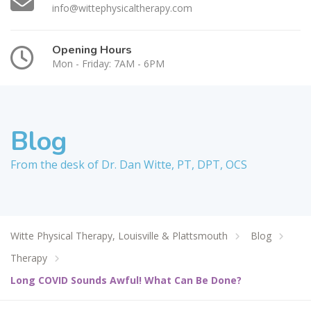
info@wittephysicaltherapy.com
Opening Hours
Mon - Friday: 7AM - 6PM
Blog
From the desk of Dr. Dan Witte, PT, DPT, OCS
Witte Physical Therapy, Louisville & Plattsmouth
Blog
Therapy
Long COVID Sounds Awful! What Can Be Done?