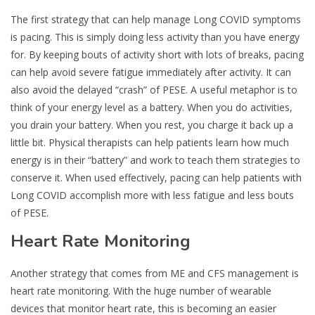
The first strategy that can help manage Long COVID symptoms
is pacing. This is simply doing less activity than you have energy
for. By keeping bouts of activity short with lots of breaks, pacing
can help avoid severe fatigue immediately after activity. It can
also avoid the delayed “crash” of PESE. A useful metaphor is to
think of your energy level as a battery. When you do activities,
you drain your battery. When you rest, you charge it back up a
little bit. Physical therapists can help patients learn how much
energy is in their “battery” and work to teach them strategies to
conserve it. When used effectively, pacing can help patients with
Long COVID accomplish more with less fatigue and less bouts
of PESE.
Heart Rate Monitoring
Another strategy that comes from ME and CFS management is
heart rate monitoring. With the huge number of wearable
devices that monitor heart rate, this is becoming an easier