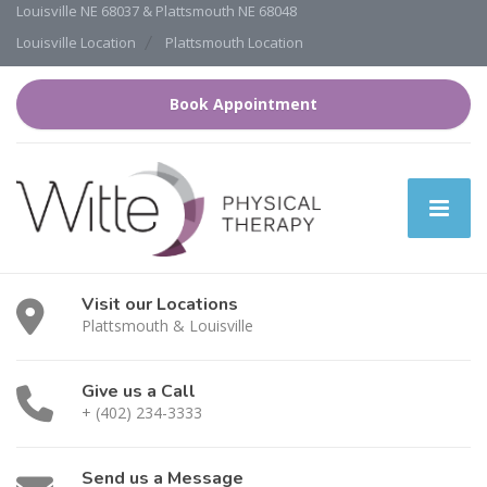
Louisville NE 68037 & Plattsmouth NE 68048
Louisville Location
Plattsmouth Location
Book Appointment
Visit our Locations
Plattsmouth & Louisville
Give us a Call
+ (402) 234-3333
Send us a Message