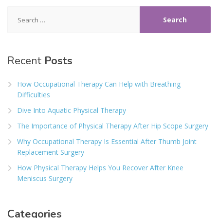
Search
for:
Recent
Posts
How Occupational Therapy Can Help with Breathing
Difficulties
Dive Into Aquatic Physical Therapy
The Importance of Physical Therapy After Hip Scope Surgery
Why Occupational Therapy Is Essential After Thumb Joint
Replacement Surgery
How Physical Therapy Helps You Recover After Knee
Meniscus Surgery
Categories