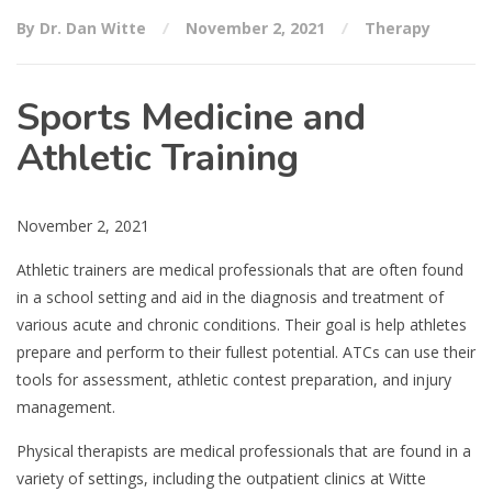
By Dr. Dan Witte
November 2, 2021
Therapy
Sports Medicine and
Athletic Training
November 2, 2021
Athletic trainers are medical professionals that are often found
in a school setting and aid in the diagnosis and treatment of
various acute and chronic conditions. Their goal is help athletes
prepare and perform to their fullest potential. ATCs can use their
tools for assessment, athletic contest preparation, and injury
management.
Physical therapists are medical professionals that are found in a
variety of settings, including the outpatient clinics at Witte