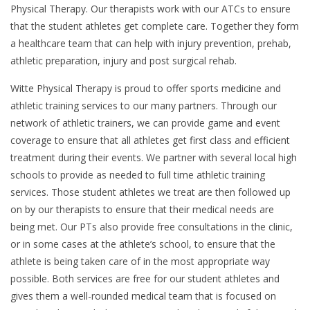
Physical Therapy. Our therapists work with our ATCs to ensure
that the student athletes get complete care. Together they form
a healthcare team that can help with injury prevention, prehab,
athletic preparation, injury and post surgical rehab.
Witte Physical Therapy is proud to offer sports medicine and
athletic training services to our many partners. Through our
network of athletic trainers, we can provide game and event
coverage to ensure that all athletes get first class and efficient
treatment during their events. We partner with several local high
schools to provide as needed to full time athletic training
services. Those student athletes we treat are then followed up
on by our therapists to ensure that their medical needs are
being met. Our PTs also provide free consultations in the clinic,
or in some cases at the athlete’s school, to ensure that the
athlete is being taken care of in the most appropriate way
possible. Both services are free for our student athletes and
gives them a well-rounded medical team that is focused on