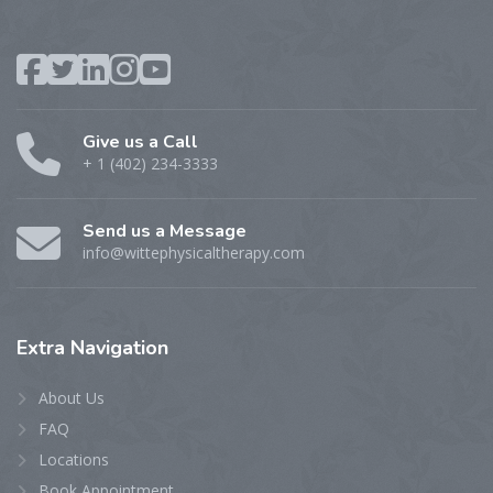
Give us a Call
+ 1 (402) 234-3333
Send us a Message
info@wittephysicaltherapy.com
Extra
Navigation
About Us
FAQ
Locations
Book Appointment