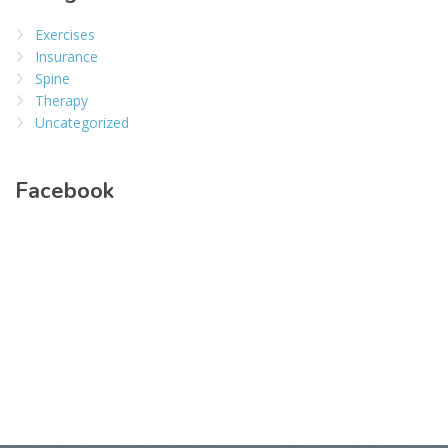
Exercises
Insurance
Spine
Therapy
Uncategorized
Facebook