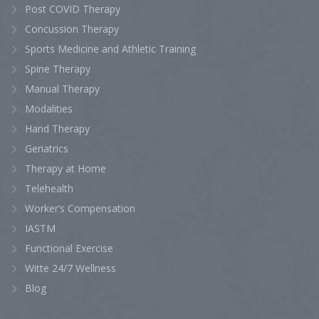
Post COVID Therapy
Concussion Therapy
Sports Medicine and Athletic Training
Spine Therapy
Manual Therapy
Modalities
Hand Therapy
Geriatrics
Therapy at Home
Telehealth
Worker’s Compensation
IASTM
Functional Exercise
Witte 24/7 Wellness
Blog