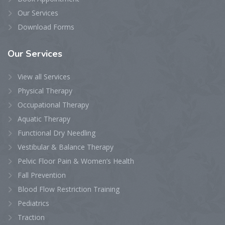
Our Services
Download Forms
Our
Services
View all Services
Physical Therapy
Occupational Therapy
Aquatic Therapy
Functional Dry Needling
Vestibular & Balance Therapy
Pelvic Floor Pain & Women’s Health
Fall Prevention
Blood Flow Restriction Training
Pediatrics
Traction