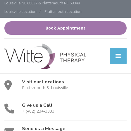
Louisville NE 68037 & Plattsmouth NE 68048
Louisville Location
Plattsmouth Location
Book Appointment
Visit our Locations
Plattsmouth & Louisville
Give us a Call
+ (402) 234-3333
Send us a Message