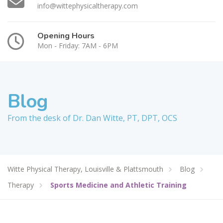
info@wittephysicaltherapy.com
Opening Hours
Mon - Friday: 7AM - 6PM
Blog
From the desk of Dr. Dan Witte, PT, DPT, OCS
Witte Physical Therapy, Louisville & Plattsmouth
Blog
Therapy
Sports Medicine and Athletic Training