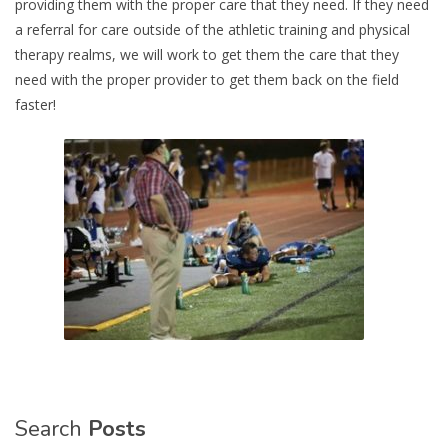
providing them with the proper care that they need. If they need
a referral for care outside of the athletic training and physical
therapy realms, we will work to get them the care that they
need with the proper provider to get them back on the field
faster!
Search
Posts