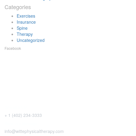
Categories
Exercises
Insurance
Spine
Therapy
Uncategorized
Facebook
Give us a Call
+ 1 (402) 234-3333
Send us a Message
info@wittephysicaltherapy.com