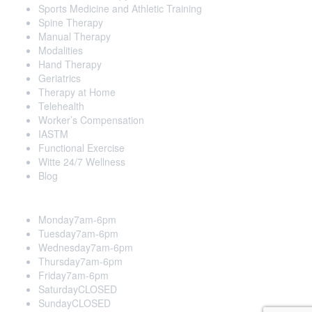
Sports Medicine and Athletic Training
Spine Therapy
Manual Therapy
Modalities
Hand Therapy
Geriatrics
Therapy at Home
Telehealth
Worker’s Compensation
IASTM
Functional Exercise
Witte 24/7 Wellness
Blog
Opening Hours
Monday
7am-6pm
Tuesday
7am-6pm
Wednesday
7am-6pm
Thursday
7am-6pm
Friday
7am-6pm
Saturday
CLOSED
Sunday
CLOSED