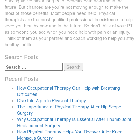
Staying active has a long list of benefits both now and in the
future. But chances are you’re not moving enough to make the
most of those benefits. Most people need help. Physical
therapists are the most qualified professional in existence to help
keep you healthy now and in the future. So don’t think of your PT
as someone you see when you need help with pain or an injury.
Think of them as your partner and coach working to help you stay
healthy for life.
Search Posts
Search
for:
Recent Posts
How Occupational Therapy Can Help with Breathing
Difficulties
Dive Into Aquatic Physical Therapy
The Importance of Physical Therapy After Hip Scope
Surgery
Why Occupational Therapy Is Essential After Thumb Joint
Replacement Surgery
How Physical Therapy Helps You Recover After Knee
Meniscus Surgery