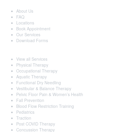
Extra Navigation
About Us
FAQ
Locations
Book Appointment
Our Services
Download Forms
Our Services
View all Services
Physical Therapy
Occupational Therapy
Aquatic Therapy
Functional Dry Needling
Vestibular & Balance Therapy
Pelvic Floor Pain & Women’s Health
Fall Prevention
Blood Flow Restriction Training
Pediatrics
Traction
Post COVID Therapy
Concussion Therapy