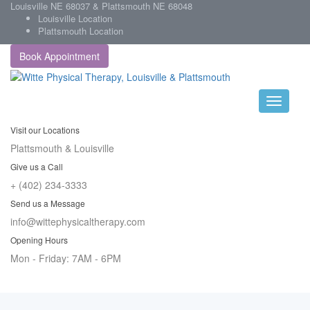
Louisville NE 68037 & Plattsmouth NE 68048
Louisville Location
Plattsmouth Location
Book Appointment
Visit our Locations
Plattsmouth & Louisville
Give us a Call
+ (402) 234-3333
Send us a Message
info@wittephysicaltherapy.com
Opening Hours
Mon - Friday: 7AM - 6PM