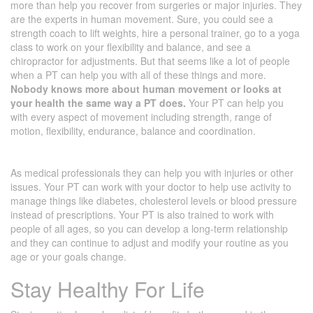
more than help you recover from surgeries or major injuries. They
are the experts in human movement. Sure, you could see a
strength coach to lift weights, hire a personal trainer, go to a yoga
class to work on your flexibility and balance, and see a
chiropractor for adjustments. But that seems like a lot of people
when a PT can help you with all of these things and more.
Nobody knows more about human movement or looks at
your health the same way a PT does.
Your PT can help you
with every aspect of movement including strength, range of
motion, flexibility, endurance, balance and coordination.
As medical professionals they can help you with injuries or other
issues. Your PT can work with your doctor to help use activity to
manage things like diabetes, cholesterol levels or blood pressure
instead of prescriptions. Your PT is also trained to work with
people of all ages, so you can develop a long-term relationship
and they can continue to adjust and modify your routine as you
age or your goals change.
Stay Healthy For Life