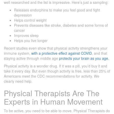
well researched and the list is impressive. Here’s just a sampling:
Releases endorphins to make you feel good and fight
depression
Helps control weight
Prevents diseases like stroke, diabetes and some forms of
cancer
Improves sleep
Helps you live longer
Recent studies even show that physical activity strengthens your
immune system,
with a protective effect against COVID
, and that
staying active through middle age
protects your brain as you age.
Physical activity is a wonder drug. If it was a pill, you’d buy it and
take it every day. But even though activity is free, less than 25% of
Americans meet the CDC recommendations for activity. We
clearly need help.
Physical Therapists Are The
Experts in Human Movement
To be active, you need to be able to move. Physical Therapists do