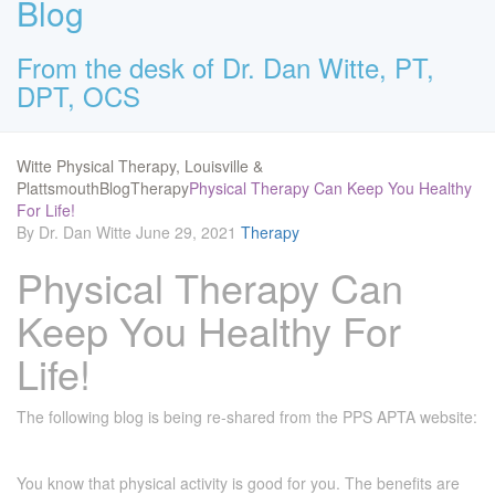
Blog
From the desk of Dr. Dan Witte, PT,
DPT, OCS
Witte Physical Therapy, Louisville &
Plattsmouth
Blog
Therapy
Physical Therapy Can Keep You Healthy
For Life!
By Dr. Dan Witte
June 29, 2021
Therapy
Physical Therapy Can
Keep You Healthy For
Life!
The following blog is being re-shared from the PPS APTA website:
You know that physical activity is good for you. The benefits are