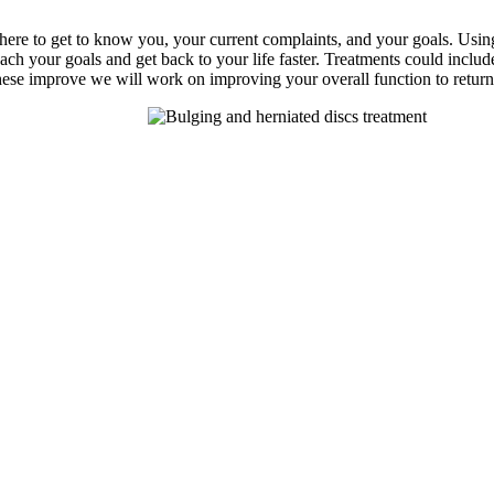
s there to get to know you, your current complaints, and your goals. Usi
each your goals and get back to your life faster. Treatments could includ
 these improve we will work on improving your overall function to return