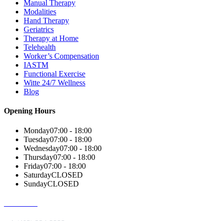
Manual Therapy
Modalities
Hand Therapy
Geriatrics
Therapy at Home
Telehealth
Worker’s Compensation
IASTM
Functional Exercise
Witte 24/7 Wellness
Blog
Opening Hours
Monday
07:00 - 18:00
Tuesday
07:00 - 18:00
Wednesday
07:00 - 18:00
Thursday
07:00 - 18:00
Friday
07:00 - 18:00
Saturday
CLOSED
Sunday
CLOSED
Give us a Call