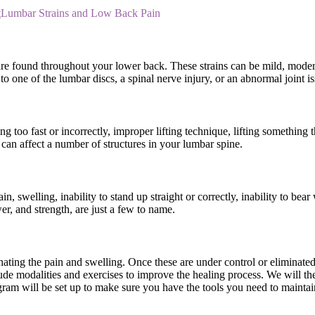
t
Lumbar Strains and Low Back Pain
 are found throughout your lower back. These strains can be mild, moder
o one of the lumbar discs, a spinal nerve injury, or an abnormal joint is
g too fast or incorrectly, improper lifting technique, lifting something 
can affect a number of structures in your lumbar spine.
, swelling, inability to stand up straight or correctly, inability to be
er, and strength, are just a few to name.
inating the pain and swelling. Once these are under control or eliminat
nclude modalities and exercises to improve the healing process. We will
am will be set up to make sure you have the tools you need to maintain 