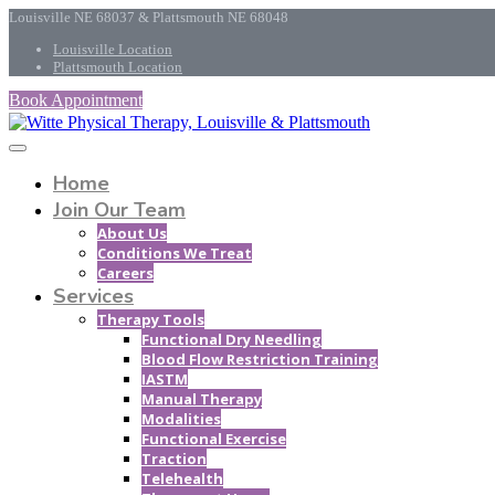
Louisville NE 68037 & Plattsmouth NE 68048
Louisville Location
Plattsmouth Location
Book Appointment
Home
Join Our Team
About Us
Conditions We Treat
Careers
Services
Therapy Tools
Functional Dry Needling
Blood Flow Restriction Training
IASTM
Manual Therapy
Modalities
Functional Exercise
Traction
Telehealth