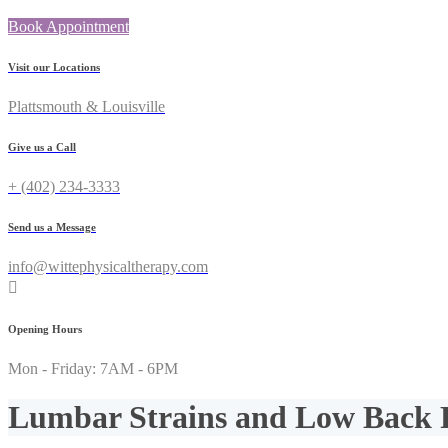
Book Appointment
Visit our Locations
Plattsmouth & Louisville
Give us a Call
+ (402) 234-3333
Send us a Message
info@wittephysicaltherapy.com
Opening Hours
Mon - Friday: 7AM - 6PM
Lumbar Strains and Low Back 