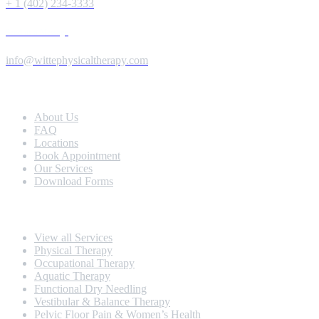
+ 1 (402) 234-3333
Send us a Message
info@wittephysicaltherapy.com
Extra Navigation
About Us
FAQ
Locations
Book Appointment
Our Services
Download Forms
Our Services
View all Services
Physical Therapy
Occupational Therapy
Aquatic Therapy
Functional Dry Needling
Vestibular & Balance Therapy
Pelvic Floor Pain & Women’s Health