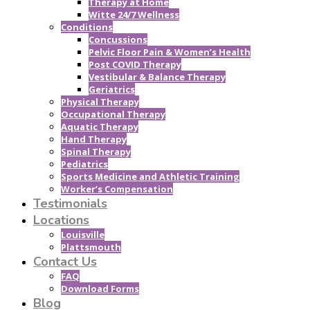
Therapy at Home
Witte 24/7 Wellness
Conditions
Concussions
Pelvic Floor Pain & Women’s Health
Post COVID Therapy
Vestibular & Balance Therapy
Geriatrics
Physical Therapy
Occupational Therapy
Aquatic Therapy
Hand Therapy
Spinal Therapy
Pediatrics
Sports Medicine and Athletic Training
Worker’s Compensation
Testimonials
Locations
Louisville
Plattsmouth
Contact Us
FAQ
Download Forms
Blog