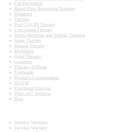
Fall Prevention
Blood Flow Restriction Training
Pediatrics
Traction
Post COVID Therapy
Concussion Therapy
Sports Medicine and Athletic Training
Spine Therapy
Manual Therapy
Modalities
Hand Therapy
Geriatrics
Therapy at Home
Telehealth
Worker’s Compensation
IASTM
Functional Exercise
Witte 24/7 Wellness
Blog
Opening Hours
Monday
7am-6pm
Tuesday
7am-6pm