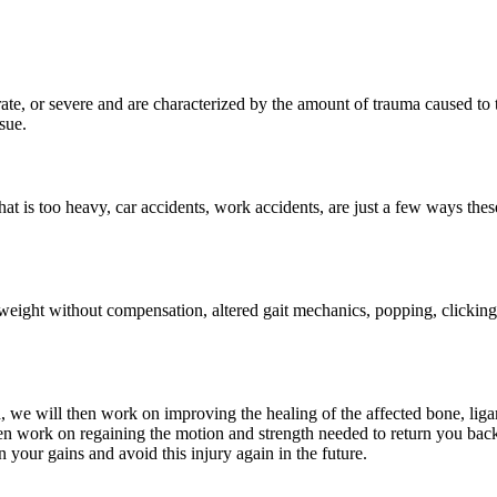
ate, or severe and are characterized by the amount of trauma caused to 
sue.
that is too heavy, car accidents, work accidents, are just a few ways the
ar weight without compensation, altered gait mechanics, popping, clicking
ed, we will then work on improving the healing of the affected bone, lig
 then work on regaining the motion and strength needed to return you bac
your gains and avoid this injury again in the future.