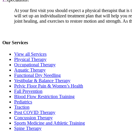
At your first visit you should expect a physical therapist that i
will set up an individualized treatment plan that will help you r
joint healing, and exercises to restore motion and strength. As
Our Services
View all Services
Physical Therapy
Occupational Therapy
Aquatic Therapy
Functional Dry Needling
Vestibular & Balance Therapy
Pelvic Floor Pain & Women’s Health
Fall Prevention
Blood Flow Restriction Training
Pediatrics
Traction
Post COVID Therapy
Concussion Therapy
Sports Medicine and Athletic Training
Spine Therapy