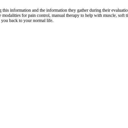
ng this information and the information they gather during their evaluati
e modalities for pain control, manual therapy to help with muscle, soft t
 you back to your normal life.