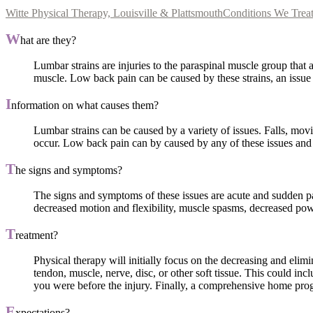
Witte Physical Therapy, Louisville & Plattsmouth
Conditions We Trea
W
hat are they?
Lumbar strains are injuries to the paraspinal muscle group that
muscle. Low back pain can be caused by these strains, an issue t
I
nformation on what causes them?
Lumbar strains can be caused by a variety of issues. Falls, movin
occur. Low back pain can by caused by any of these issues and 
T
he signs and symptoms?
The signs and symptoms of these issues are acute and sudden pain
decreased motion and flexibility, muscle spasms, decreased pow
T
reatment?
Physical therapy will initially focus on the decreasing and elim
tendon, muscle, nerve, disc, or other soft tissue. This could i
you were before the injury. Finally, a comprehensive home progr
E
xpectations?