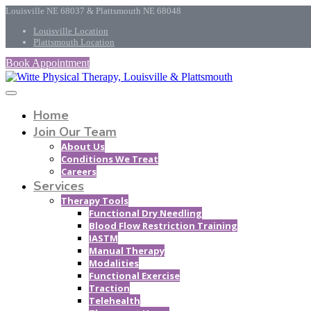
Louisville NE 68037 & Plattsmouth NE 68048
Louisville Location
Plattsmouth Location
Book Appointment
Home
Join Our Team
About Us
Conditions We Treat
Careers
Services
Therapy Tools
Functional Dry Needling
Blood Flow Restriction Training
IASTM
Manual Therapy
Modalities
Functional Exercise
Traction
Telehealth