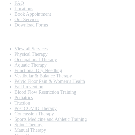
FAQ
Locations
Book Appointment
Our Services
Download Forms
Our Services
View all Services
Physical Therapy
Occupational Therapy
Aquatic Therapy
Functional Dry Needling
Vestibular & Balance Therapy
Pelvic Floor Pain & Women’s Health
Fall Prevention
Blood Flow Restriction Training
Pediatrics
Traction
Post COVID Therapy
Concussion Therapy
Sports Medicine and Athletic Training
Spine Therapy
Manual Therapy