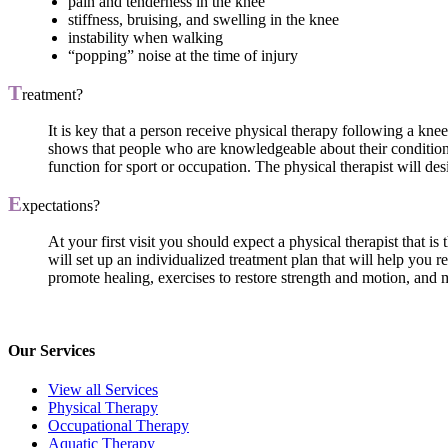
pain and tenderness in the knee
stiffness, bruising, and swelling in the knee
instability when walking
“popping” noise at the time of injury
T
reatment?
It is key that a person receive physical therapy following a knee
shows that people who are knowledgeable about their condition h
function for sport or occupation. The physical therapist will des
E
xpectations?
At your first visit you should expect a physical therapist that i
will set up an individualized treatment plan that will help you 
promote healing, exercises to restore strength and motion, and m
Our Services
View all Services
Physical Therapy
Occupational Therapy
Aquatic Therapy