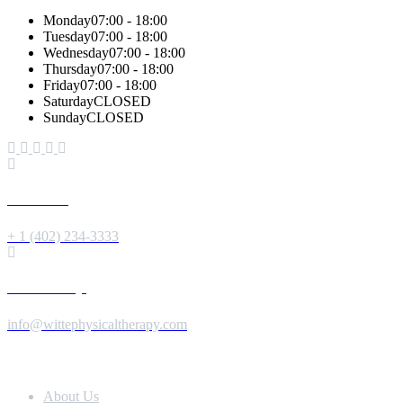
Monday
07:00 - 18:00
Tuesday
07:00 - 18:00
Wednesday
07:00 - 18:00
Thursday
07:00 - 18:00
Friday
07:00 - 18:00
Saturday
CLOSED
Sunday
CLOSED
Give us a Call
+ 1 (402) 234-3333
Send us a Message
info@wittephysicaltherapy.com
Extra Navigation
About Us