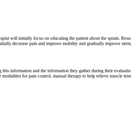
apist will initially focus on educating the patient about the sprain. Rese
nitially decrease pain and improve mobility and gradually improve stre
ng this information and the information they gather during their evaluati
de modalities for pain control, manual therapy to help relieve muscle ten