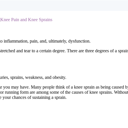
t
Knee Pain and Knee Sprains
o inflammation, pain, and, ultimately, dysfunction.
etched and tear to a certain degree. There are three degrees of a sprain
uries, sprains, weakness, and obesity.
ar you may have. Many people think of a knee sprain as being caused by 
 or running form are among some of the causes of knee sprains. Without pr
e your chances of sustaining a sprain.