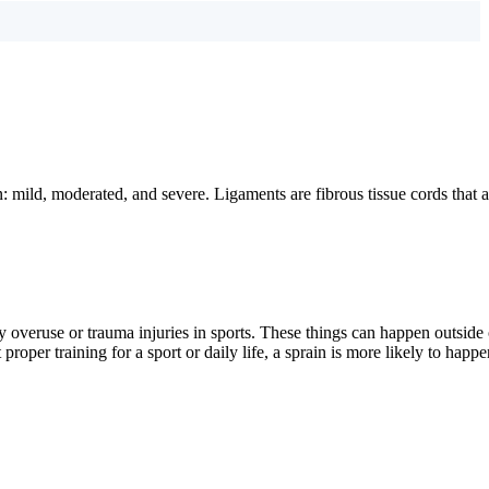
: mild, moderated, and severe. Ligaments are fibrous tissue cords that a
overuse or trauma injuries in sports. These things can happen outside 
oper training for a sport or daily life, a sprain is more likely to happe