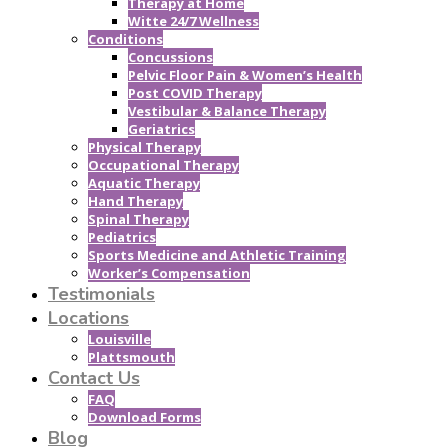
Therapy at Home
Witte 24/7 Wellness
Conditions
Concussions
Pelvic Floor Pain & Women’s Health
Post COVID Therapy
Vestibular & Balance Therapy
Geriatrics
Physical Therapy
Occupational Therapy
Aquatic Therapy
Hand Therapy
Spinal Therapy
Pediatrics
Sports Medicine and Athletic Training
Worker’s Compensation
Testimonials
Locations
Louisville
Plattsmouth
Contact Us
FAQ
Download Forms
Blog