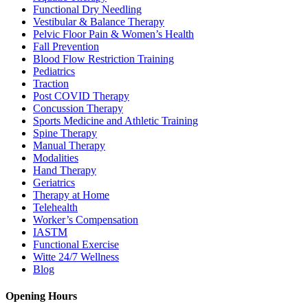
Functional Dry Needling
Vestibular & Balance Therapy
Pelvic Floor Pain & Women’s Health
Fall Prevention
Blood Flow Restriction Training
Pediatrics
Traction
Post COVID Therapy
Concussion Therapy
Sports Medicine and Athletic Training
Spine Therapy
Manual Therapy
Modalities
Hand Therapy
Geriatrics
Therapy at Home
Telehealth
Worker’s Compensation
IASTM
Functional Exercise
Witte 24/7 Wellness
Blog
Opening Hours