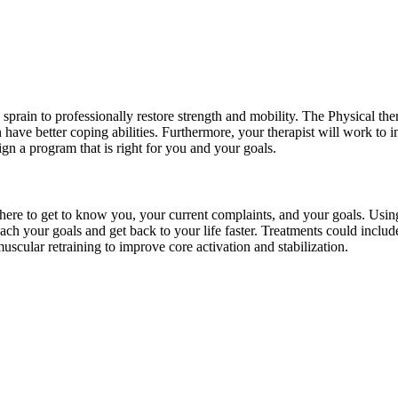
 sprain to professionally restore strength and mobility. The Physical ther
ave better coping abilities. Furthermore, your therapist will work to i
ign a program that is right for you and your goals.
s there to get to know you, your current complaints, and your goals. Usi
reach your goals and get back to your life faster. Treatments could inclu
uscular retraining to improve core activation and stabilization.