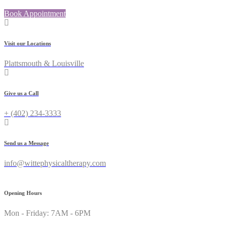
Book Appointment
Visit our Locations
Plattsmouth & Louisville
Give us a Call
+ (402) 234-3333
Send us a Message
info@wittephysicaltherapy.com
Opening Hours
Mon - Friday: 7AM - 6PM