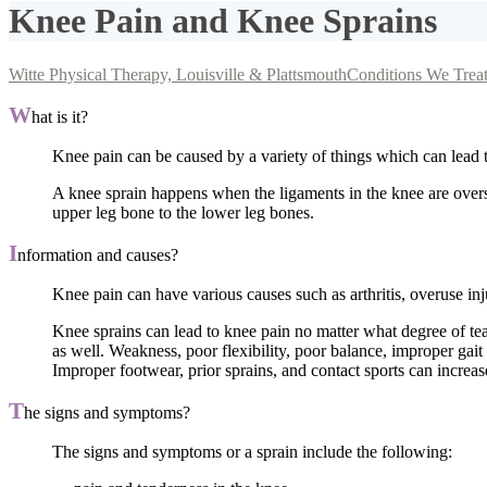
Knee Pain and Knee Sprains
Witte Physical Therapy, Louisville & Plattsmouth
Conditions We Trea
W
hat is it?
Knee pain can be caused by a variety of things which can lead t
A knee sprain happens when the ligaments in the knee are overstr
upper leg bone to the lower leg bones.
I
nformation and causes?
Knee pain can have various causes such as arthritis, overuse inj
Knee sprains can lead to knee pain no matter what degree of te
as well. Weakness, poor flexibility, poor balance, improper gait
Improper footwear, prior sprains, and contact sports can increas
T
he signs and symptoms?
The signs and symptoms or a sprain include the following: