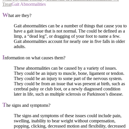
Treat
Gait Abnormalities
W
hat are they?
Gait abnormalities can be a number of things that cause you to
have a gait issue that is not normal. The could be defined as a
limp, a “dead leg”, or dragging of your foot to name a few.
Gait abnormalities account for nearly one in five falls in older
adults.
I
nformation on what causes them?
These abnormalities can be caused by a variety of issues.
They could be an injury to muscle, bone, ligament or tendon.
They could be an injury to some part of the nervous system.
They could be from an issue that was present at birth, such as
cerebral palsy or club foot, or a newly diagnosed condition
later in life, such as multiple sclerosis or Parkinson’s disease.
T
he signs and symptoms?
The signs and symptoms of these issues could include pain,
swelling, inability to bear weight without compensation,
popping, clicking, decreased motion and flexibility, decreased