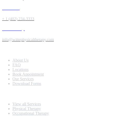
Give us a Call
+ 1 (402) 234-3333
Send us a Message
info@wittephysicaltherapy.com
Extra Navigation
About Us
FAQ
Locations
Book Appointment
Our Services
Download Forms
Our Services
View all Services
Physical Therapy
Occupational Therapy