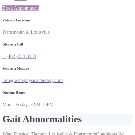
Book Appointment
Visit our Locations
Plattsmouth & Louisville
Give us a Call
+ (402) 234-3333
Send us a Message
info@wittephysicaltherapy.com
Opening Hours
Mon - Friday: 7AM - 6PM
Gait Abnormalities
Witte Physical Therapy, Louisville & Plattsmouth
Conditions We