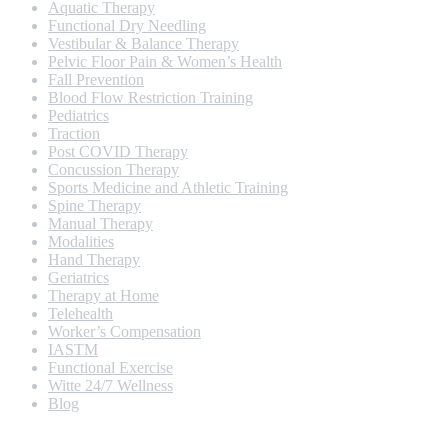
Aquatic Therapy
Functional Dry Needling
Vestibular & Balance Therapy
Pelvic Floor Pain & Women’s Health
Fall Prevention
Blood Flow Restriction Training
Pediatrics
Traction
Post COVID Therapy
Concussion Therapy
Sports Medicine and Athletic Training
Spine Therapy
Manual Therapy
Modalities
Hand Therapy
Geriatrics
Therapy at Home
Telehealth
Worker’s Compensation
IASTM
Functional Exercise
Witte 24/7 Wellness
Blog
Opening Hours