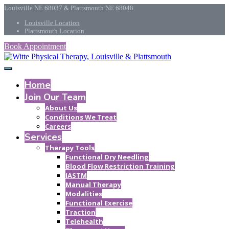
Louisville NE 68037 & Plattsmouth NE 68048
Louisville Location
Plattsmouth Location
Book Appointment
Home
Join Our Team
About Us
Conditions We Treat
Careers
Services
Therapy Tools
Functional Dry Needling
Blood Flow Restriction Training
IASTM
Manual Therapy
Modalities
Functional Exercise
Traction
Telehealth