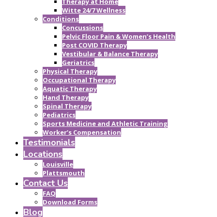
Therapy at Home
Witte 24/7 Wellness
Conditions
Concussions
Pelvic Floor Pain & Women’s Health
Post COVID Therapy
Vestibular & Balance Therapy
Geriatrics
Physical Therapy
Occupational Therapy
Aquatic Therapy
Hand Therapy
Spinal Therapy
Pediatrics
Sports Medicine and Athletic Training
Worker’s Compensation
Testimonials
Locations
Louisville
Plattsmouth
Contact Us
FAQ
Download Forms
Blog