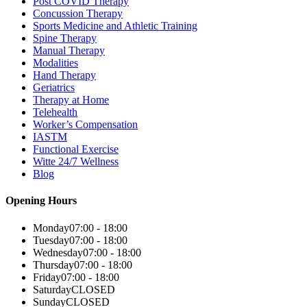
Post COVID Therapy
Concussion Therapy
Sports Medicine and Athletic Training
Spine Therapy
Manual Therapy
Modalities
Hand Therapy
Geriatrics
Therapy at Home
Telehealth
Worker’s Compensation
IASTM
Functional Exercise
Witte 24/7 Wellness
Blog
Opening Hours
Monday
07:00 - 18:00
Tuesday
07:00 - 18:00
Wednesday
07:00 - 18:00
Thursday
07:00 - 18:00
Friday
07:00 - 18:00
Saturday
CLOSED
Sunday
CLOSED