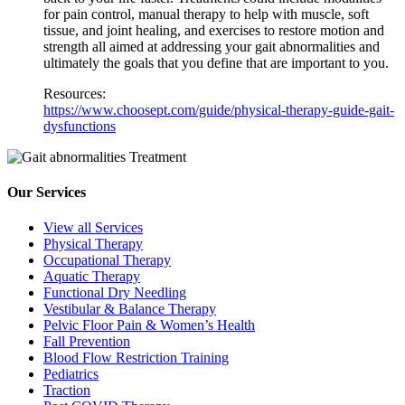
for pain control, manual therapy to help with muscle, soft
tissue, and joint healing, and exercises to restore motion and
strength all aimed at addressing your gait abnormalities and
ultimately the goals that you define that are important to you.
Resources:
https://www.choosept.com/guide/physical-therapy-guide-gait-
dysfunctions
Our Services
View all Services
Physical Therapy
Occupational Therapy
Aquatic Therapy
Functional Dry Needling
Vestibular & Balance Therapy
Pelvic Floor Pain & Women’s Health
Fall Prevention
Blood Flow Restriction Training
Pediatrics
Traction