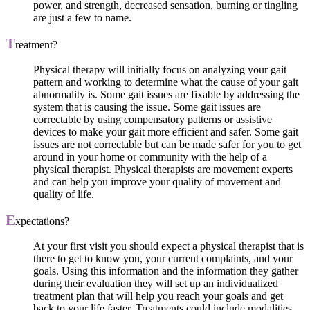
power, and strength, decreased sensation, burning or tingling
are just a few to name.
T
reatment?
Physical therapy will initially focus on analyzing your gait
pattern and working to determine what the cause of your gait
abnormality is. Some gait issues are fixable by addressing the
system that is causing the issue. Some gait issues are
correctable by using compensatory patterns or assistive
devices to make your gait more efficient and safer. Some gait
issues are not correctable but can be made safer for you to get
around in your home or community with the help of a
physical therapist. Physical therapists are movement experts
and can help you improve your quality of movement and
quality of life.
E
xpectations?
At your first visit you should expect a physical therapist that is
there to get to know you, your current complaints, and your
goals. Using this information and the information they gather
during their evaluation they will set up an individualized
treatment plan that will help you reach your goals and get
back to your life faster. Treatments could include modalities