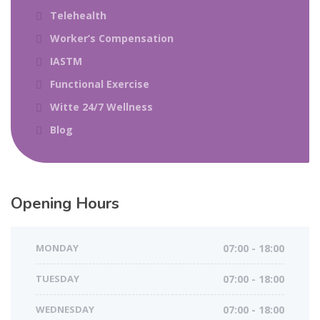
Telehealth
Worker’s Compensation
IASTM
Functional Exercise
Witte 24/7 Wellness
Blog
Opening Hours
MONDAY
07:00 - 18:00
TUESDAY
07:00 - 18:00
WEDNESDAY
07:00 - 18:00