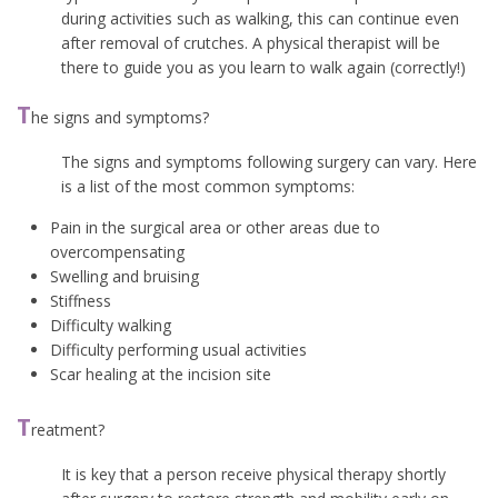
during activities such as walking, this can continue even
after removal of crutches. A physical therapist will be
there to guide you as you learn to walk again (correctly!)
T
he signs and symptoms?
The signs and symptoms following surgery can vary. Here
is a list of the most common symptoms:
Pain in the surgical area or other areas due to
overcompensating
Swelling and bruising
Stiffness
Difficulty walking
Difficulty performing usual activities
Scar healing at the incision site
T
reatment?
It is key that a person receive physical therapy shortly