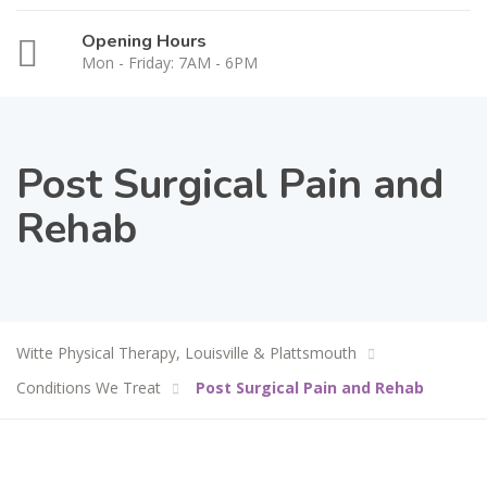
Opening Hours
Mon - Friday: 7AM - 6PM
Post Surgical Pain and
Rehab
Witte Physical Therapy, Louisville & Plattsmouth
Conditions We Treat
Post Surgical Pain and Rehab