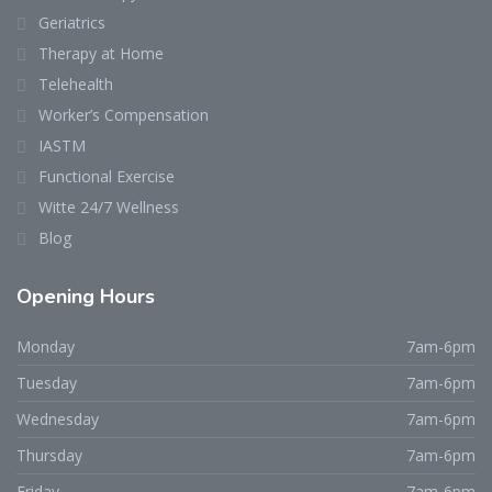
Geriatrics
Therapy at Home
Telehealth
Worker’s Compensation
IASTM
Functional Exercise
Witte 24/7 Wellness
Blog
Opening Hours
Monday
7am-6pm
Tuesday
7am-6pm
Wednesday
7am-6pm
Thursday
7am-6pm
Friday
7am-6pm