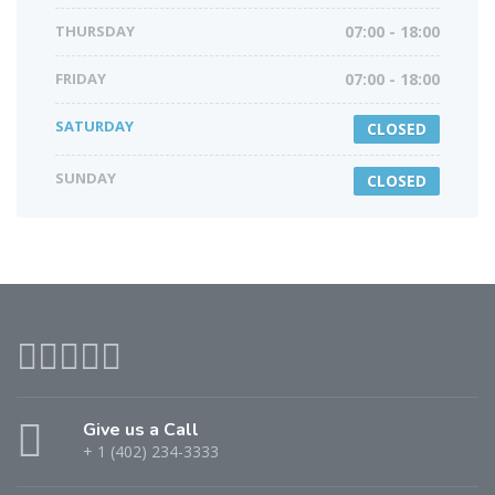
THURSDAY
07:00 - 18:00
FRIDAY
07:00 - 18:00
SATURDAY
CLOSED
SUNDAY
CLOSED
Give us a Call
+ 1 (402) 234-3333