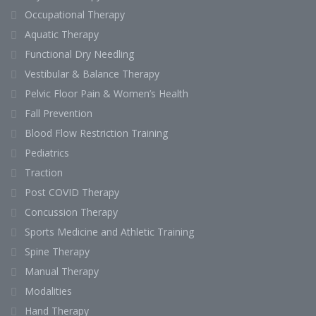
Occupational Therapy
Aquatic Therapy
Functional Dry Needling
Vestibular & Balance Therapy
Pelvic Floor Pain & Women’s Health
Fall Prevention
Blood Flow Restriction Training
Pediatrics
Traction
Post COVID Therapy
Concussion Therapy
Sports Medicine and Athletic Training
Spine Therapy
Manual Therapy
Modalities
Hand Therapy