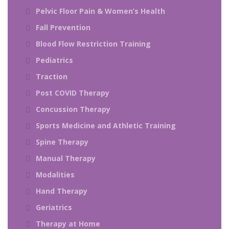
Pelvic Floor Pain & Women’s Health
Fall Prevention
Blood Flow Restriction Training
Pediatrics
Traction
Post COVID Therapy
Concussion Therapy
Sports Medicine and Athletic Training
Spine Therapy
Manual Therapy
Modalities
Hand Therapy
Geriatrics
Therapy at Home