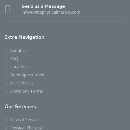
Send us a Message
info@wittephysicaltherapy.com
Extra Navigation
About Us
FAQ
Locations
Book Appointment
Our Services
Download Forms
Our Services
View all Services
Physical Therapy