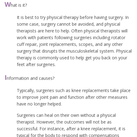
W
hat is it?
It is best to try physical therapy before having surgery. In
some case, surgery cannot be avoided, and physical
therapists are here to help. Often physical therapists will
work with patients following surgeries including rotator
cuff repair, joint replacements, scopes, and any other
surgery that disrupts the musculoskeletal system. Physical
therapy is commonly used to help get you back on your
feet after surgeries.
I
nformation and causes?
Typically, surgeries such as knee replacements take place
to improve joint pain and function after other measures
have no longer helped.
Surgeries can heal on their own without a physical
therapist. However, the outcomes will not be as
successful. For instance, after a knee replacement, it is
typical for the body to respond with compensations