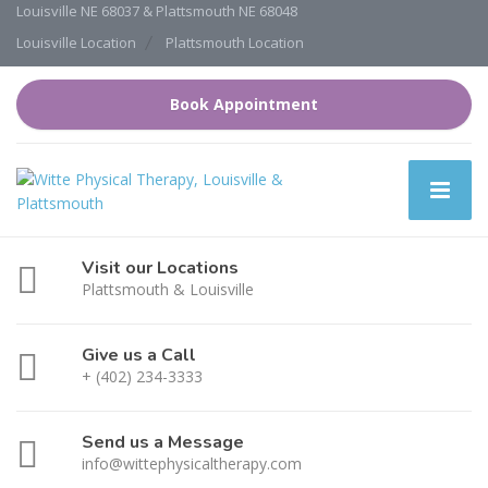
Louisville NE 68037 & Plattsmouth NE 68048
Louisville Location
Plattsmouth Location
Book Appointment
Visit our Locations
Plattsmouth & Louisville
Give us a Call
+ (402) 234-3333
Send us a Message
info@wittephysicaltherapy.com