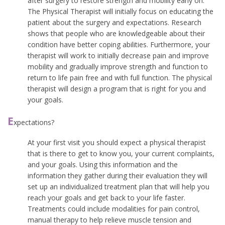
after surgery to restore strength and mobility early on.
The Physical Therapist will initially focus on educating the
patient about the surgery and expectations. Research
shows that people who are knowledgeable about their
condition have better coping abilities. Furthermore, your
therapist will work to initially decrease pain and improve
mobility and gradually improve strength and function to
return to life pain free and with full function. The physical
therapist will design a program that is right for you and
your goals.
E
xpectations?
At your first visit you should expect a physical therapist
that is there to get to know you, your current complaints,
and your goals. Using this information and the
information they gather during their evaluation they will
set up an individualized treatment plan that will help you
reach your goals and get back to your life faster.
Treatments could include modalities for pain control,
manual therapy to help relieve muscle tension and