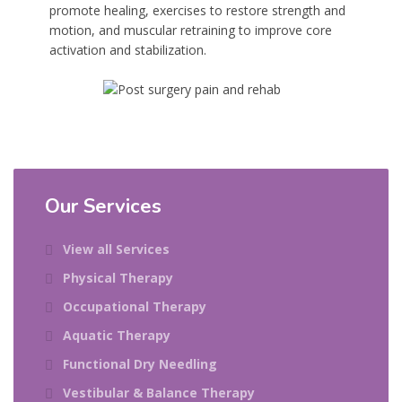
promote healing, exercises to restore strength and
motion, and muscular retraining to improve core
activation and stabilization.
Our Services
View all Services
Physical Therapy
Occupational Therapy
Aquatic Therapy
Functional Dry Needling
Vestibular & Balance Therapy