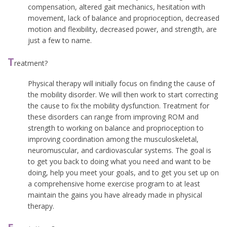
compensation, altered gait mechanics, hesitation with
movement, lack of balance and proprioception, decreased
motion and flexibility, decreased power, and strength, are
just a few to name.
T
reatment?
Physical therapy will initially focus on finding the cause of
the mobility disorder. We will then work to start correcting
the cause to fix the mobility dysfunction. Treatment for
these disorders can range from improving ROM and
strength to working on balance and proprioception to
improving coordination among the musculoskeletal,
neuromuscular, and cardiovascular systems. The goal is
to get you back to doing what you need and want to be
doing, help you meet your goals, and to get you set up on
a comprehensive home exercise program to at least
maintain the gains you have already made in physical
therapy.