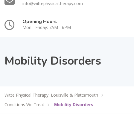
info@wittephysicaltherapy.com
Opening Hours
Mon - Friday: 7AM - 6PM
Mobility Disorders
Witte Physical Therapy, Louisville & Plattsmouth
Conditions We Treat
Mobility Disorders