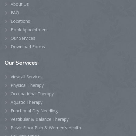
About Us
FAQ
Locations
Book Appointment
Our Services
Download Forms
Our
Services
View all Services
Physical Therapy
Occupational Therapy
Aquatic Therapy
Functional Dry Needling
Vestibular & Balance Therapy
Pelvic Floor Pain & Women’s Health