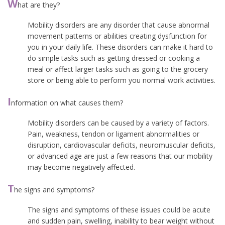
W
hat are they?
Mobility disorders are any disorder that cause abnormal
movement patterns or abilities creating dysfunction for
you in your daily life. These disorders can make it hard to
do simple tasks such as getting dressed or cooking a
meal or affect larger tasks such as going to the grocery
store or being able to perform you normal work activities.
I
nformation on what causes them?
Mobility disorders can be caused by a variety of factors.
Pain, weakness, tendon or ligament abnormalities or
disruption, cardiovascular deficits, neuromuscular deficits,
or advanced age are just a few reasons that our mobility
may become negatively affected.
T
he signs and symptoms?
The signs and symptoms of these issues could be acute
and sudden pain, swelling, inability to bear weight without