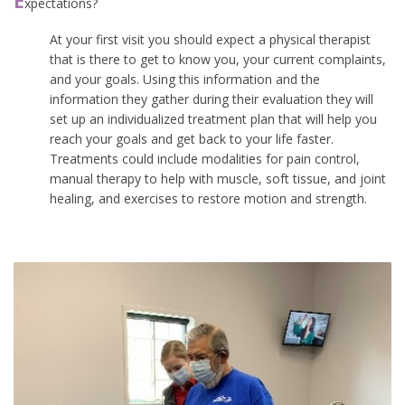
E
xpectations?
At your first visit you should expect a physical therapist
that is there to get to know you, your current complaints,
and your goals. Using this information and the
information they gather during their evaluation they will
set up an individualized treatment plan that will help you
reach your goals and get back to your life faster.
Treatments could include modalities for pain control,
manual therapy to help with muscle, soft tissue, and joint
healing, and exercises to restore motion and strength.