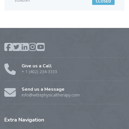
SUNDAY
CLOSED
Give us a Call
+ 1 (402) 234-3333
Send us a Message
info@wittephysicaltherapy.com
Extra
Navigation