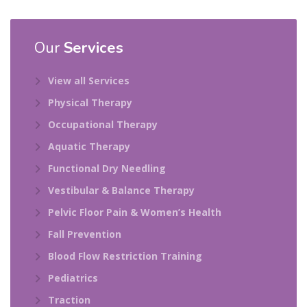
Our
Services
View all Services
Physical Therapy
Occupational Therapy
Aquatic Therapy
Functional Dry Needling
Vestibular & Balance Therapy
Pelvic Floor Pain & Women’s Health
Fall Prevention
Blood Flow Restriction Training
Pediatrics
Traction