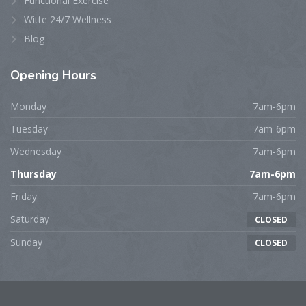
Functional Exercise
Witte 24/7 Wellness
Blog
Opening
Hours
Monday
7am-6pm
Tuesday
7am-6pm
Wednesday
7am-6pm
Thursday
7am-6pm
Friday
7am-6pm
Saturday
CLOSED
Sunday
CLOSED