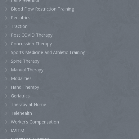
Fall Prevention
Blood Flow Restriction Training
Pediatrics
Traction
Post COVID Therapy
Concussion Therapy
Sports Medicine and Athletic Training
Spine Therapy
Manual Therapy
Modalities
Hand Therapy
Geriatrics
Therapy at Home
Telehealth
Worker’s Compensation
IASTM