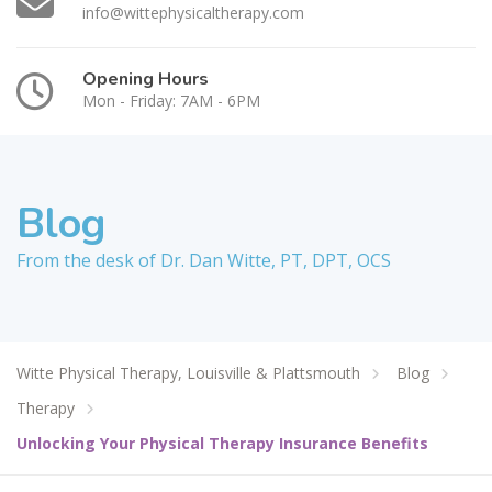
info@wittephysicaltherapy.com
Opening Hours
Mon - Friday: 7AM - 6PM
Blog
From the desk of Dr. Dan Witte, PT, DPT, OCS
Witte Physical Therapy, Louisville & Plattsmouth
Blog
Therapy
Unlocking Your Physical Therapy Insurance Benefits