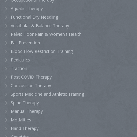
Aquatic Therapy
Functional Dry Needling
Vestibular & Balance Therapy
Pelvic Floor Pain & Women’s Health
Fall Prevention
Blood Flow Restriction Training
Pediatrics
Traction
Post COVID Therapy
Concussion Therapy
Sports Medicine and Athletic Training
Spine Therapy
Manual Therapy
Modalities
Hand Therapy
Geriatrics