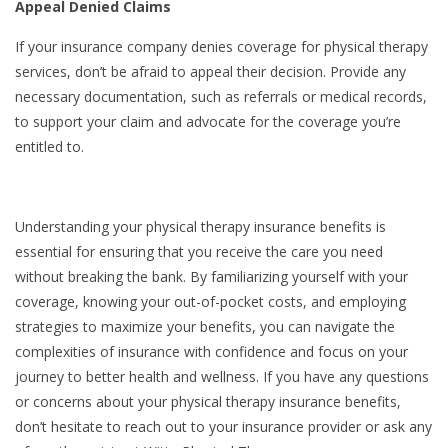
Appeal Denied Claims
If your insurance company denies coverage for physical therapy
services, don’t be afraid to appeal their decision. Provide any
necessary documentation, such as referrals or medical records,
to support your claim and advocate for the coverage you’re
entitled to.
Understanding your physical therapy insurance benefits is
essential for ensuring that you receive the care you need
without breaking the bank. By familiarizing yourself with your
coverage, knowing your out-of-pocket costs, and employing
strategies to maximize your benefits, you can navigate the
complexities of insurance with confidence and focus on your
journey to better health and wellness. If you have any questions
or concerns about your physical therapy insurance benefits,
don’t hesitate to reach out to your insurance provider or ask any