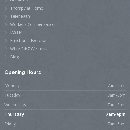
Therapy at Home
Telehealth
Worker’s Compensation
IASTM
Functional Exercise
Witte 24/7 Wellness
Blog
Opening
Hours
Monday
7am-6pm
Tuesday
7am-6pm
Wednesday
7am-6pm
Thursday
7am-6pm
Friday
7am-6pm