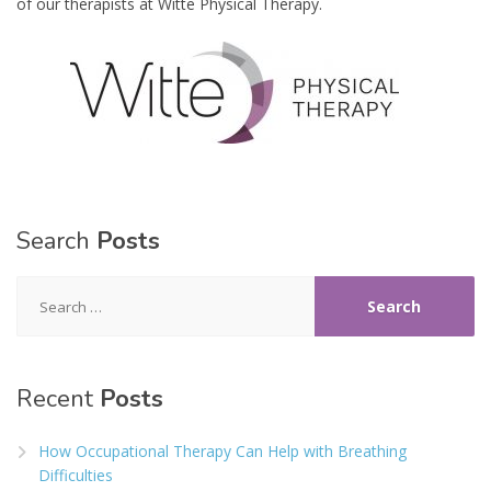
of our therapists at Witte Physical Therapy.
Search
Posts
Search
for:
Recent
Posts
How Occupational Therapy Can Help with Breathing
Difficulties