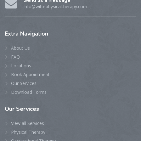
Send us a Message
info@wittephysicaltherapy.com
Extra
Navigation
About Us
FAQ
Locations
Book Appointment
Our Services
Download Forms
Our
Services
View all Services
Physical Therapy
Occupational Therapy