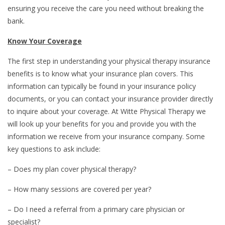
ensuring you receive the care you need without breaking the
bank.
Know Your Coverage
The first step in understanding your physical therapy insurance
benefits is to know what your insurance plan covers. This
information can typically be found in your insurance policy
documents, or you can contact your insurance provider directly
to inquire about your coverage. At Witte Physical Therapy we
will look up your benefits for you and provide you with the
information we receive from your insurance company. Some
key questions to ask include:
– Does my plan cover physical therapy?
– How many sessions are covered per year?
– Do I need a referral from a primary care physician or
specialist?