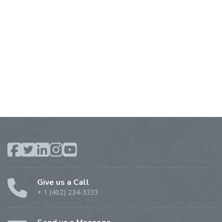
Give us a Call
+ 1 (402) 234-3333