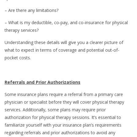
– Are there any limitations?
– What is my deductible, co-pay, and co-insurance for physical
therapy services?
Understanding these details will give you a clearer picture of
what to expect in terms of coverage and potential out-of-
pocket costs.
Referrals and Prior Authorizations
Some insurance plans require a referral from a primary care
physician or specialist before they will cover physical therapy
services. Additionally, some plans may require prior
authorization for physical therapy sessions. It’s essential to
familiarize yourself with your insurance plan’s requirements
regarding referrals and prior authorizations to avoid any