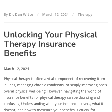
By Dr. Dan Witte
March 12, 2024
Therapy
Unlocking Your Physical
Therapy Insurance
Benefits
March 12, 2024
Physical therapy is often a vital component of recovering from
injuries, managing chronic conditions, or simply improving one’s
overall physical well-being. However, navigating the world of
insurance benefits for physical therapy can be daunting and
confusing. Understanding what your insurance covers, what it
doesn’t, and how to maximize your benefits is crucial for