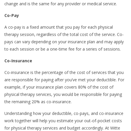
change and is the same for any provider or medical service.
Co-Pay
A co-pay is a fixed amount that you pay for each physical
therapy session, regardless of the total cost of the service. Co-
pays can vary depending on your insurance plan and may apply
to each session or be a one-time fee for a series of sessions.
Co-Insurance
Co-insurance is the percentage of the cost of services that you
are responsible for paying after you’ve met your deductible. For
example, if your insurance plan covers 80% of the cost of
physical therapy services, you would be responsible for paying
the remaining 20% as co-insurance.
Understanding how your deductible, co-pays, and co-insurance
work together will help you estimate your out-of-pocket costs
for physical therapy services and budget accordingly. At Witte