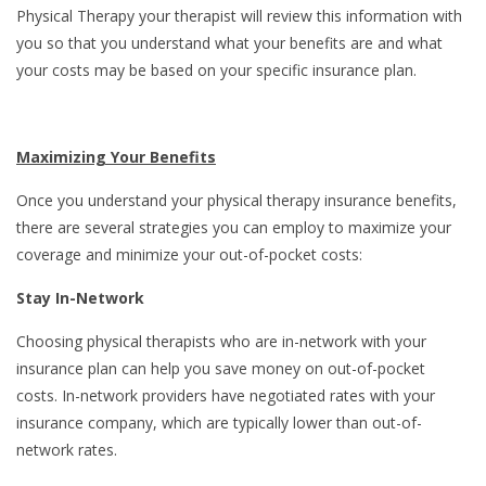
Physical Therapy your therapist will review this information with
you so that you understand what your benefits are and what
your costs may be based on your specific insurance plan.
Maximizing Your Benefits
Once you understand your physical therapy insurance benefits,
there are several strategies you can employ to maximize your
coverage and minimize your out-of-pocket costs:
Stay In-Network
Choosing physical therapists who are in-network with your
insurance plan can help you save money on out-of-pocket
costs. In-network providers have negotiated rates with your
insurance company, which are typically lower than out-of-
network rates.