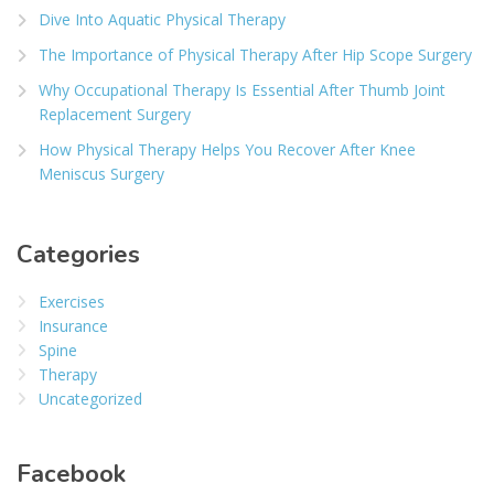
Dive Into Aquatic Physical Therapy
The Importance of Physical Therapy After Hip Scope Surgery
Why Occupational Therapy Is Essential After Thumb Joint
Replacement Surgery
How Physical Therapy Helps You Recover After Knee
Meniscus Surgery
Categories
Exercises
Insurance
Spine
Therapy
Uncategorized
Facebook