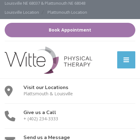
Louisville NE 68037 & Plattsmouth NE 68048
Louisville Location
Plattsmouth Location
Book Appointment
Visit our Locations
Plattsmouth & Louisville
Give us a Call
+ (402) 234-3333
Send us a Message