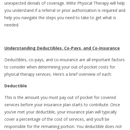
unexpected denials of coverage. Witte Physical Therapy will help
you understand if a referral or prior authorization is required and
help you navigate the steps you need to take to get what is
needed.
Understanding Deductibles, Co-Pays, and Co-Insurance
Deductibles, co-pays, and co-insurance are all important factors
to consider when determining your out-of-pocket costs for
physical therapy services. Here’s a brief overview of each:
Deductible
This is the amount you must pay out of pocket for covered
services before your insurance plan starts to contribute. Once
you’ve met your deductible, your insurance plan will typically
cover a percentage of the cost of services, and you’ll be
responsible for the remaining portion. You deductible does not