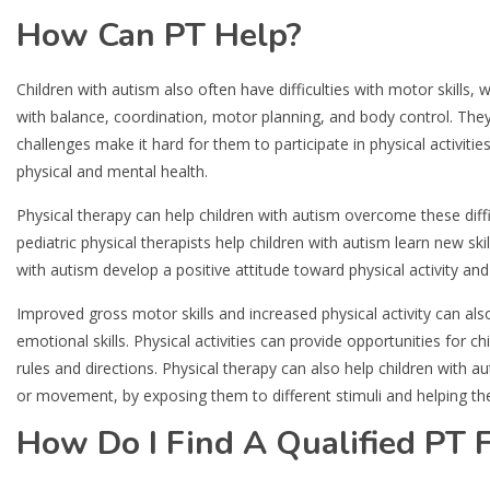
How Can PT Help?
Children with autism also often have difficulties with motor skills, 
with balance, coordination, motor planning, and body control. T
challenges make it hard for them to participate in physical activiti
physical and mental health.
Physical therapy can help children with autism overcome these diffic
pediatric physical therapists help children with autism learn new sk
with autism develop a positive attitude toward physical activity a
Improved gross motor skills and increased physical activity can als
emotional skills. Physical activities can provide opportunities for ch
rules and directions. Physical therapy can also help children with a
or movement, by exposing them to different stimuli and helping th
How Do I Find A Qualified PT F