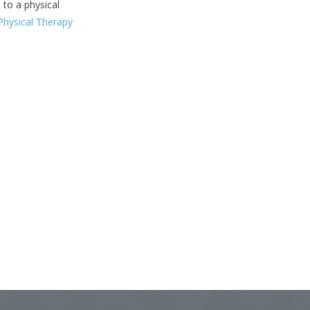
 to a physical
hysical Therapy