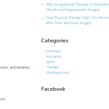
Why Occupational Therapy Is Essential 
Thumb Joint Replacement Surgery
How Physical Therapy Helps You Recov
After Knee Meniscus Surgery
Categories
Exercises
Insurance
Spine
Therapy
racts, and behaves.
Uncategorized
Facebook
ests