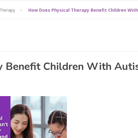
Therapy
How Does Physical Therapy Benefit Children Wit
 Benefit Children With Aut