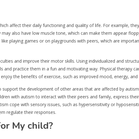
which affect their daily functioning and quality of life. For example, t
hey may also have low muscle tone, which can make them appear flop
es like playing games or on playgrounds with peers, which are importan
ulties and improve their motor skills. Using individualized and structu
ills and practice them in a fun and motivating way. Physical therapy ca
nd enjoy the benefits of exercise, such as improved mood, energy, and 
o support the development of other areas that are affected by autism,
ildren with autism to interact with their peers and family, express thei
utism cope with sensory issues, such as hypersensitivity or hyposensiti
em regulate their responses.
or My child?