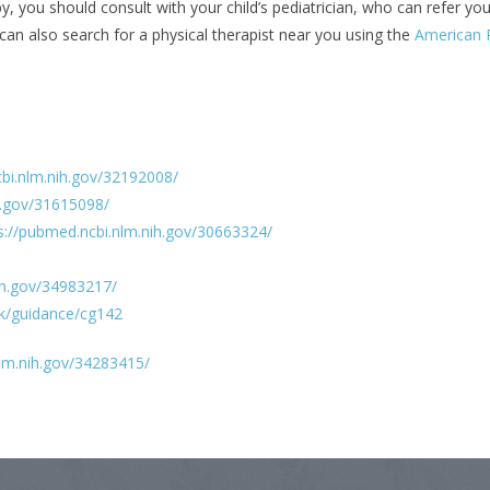
y, you should consult with your child’s pediatrician, who can refer you
can also search for a physical therapist near you using the
American P
cbi.nlm.nih.gov/32192008/
h.gov/31615098/
s://pubmed.ncbi.nlm.nih.gov/30663324/
ih.gov/34983217/
uk/guidance/cg142
nlm.nih.gov/34283415/