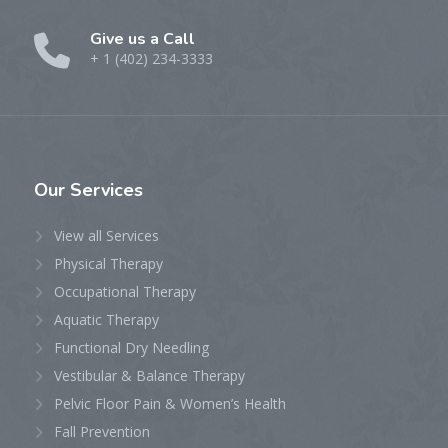
Give us a Call
+ 1 (402) 234-3333
Our
Services
View all Services
Physical Therapy
Occupational Therapy
Aquatic Therapy
Functional Dry Needling
Vestibular & Balance Therapy
Pelvic Floor Pain & Women’s Health
Fall Prevention