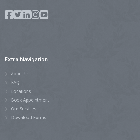
Extra
Navigation
About Us
FAQ
Locations
Book Appointment
Our Services
Download Forms