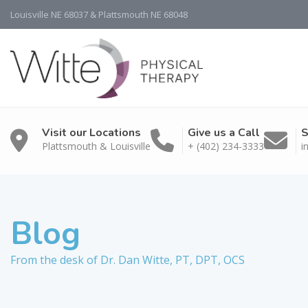
Louisville NE 68037 & Plattsmouth NE 68048
Visit our Locations
Give us a Call
S
Plattsmouth & Louisville
+ (402) 234-3333
i
Blog
From the desk of Dr. Dan Witte, PT, DPT, OCS