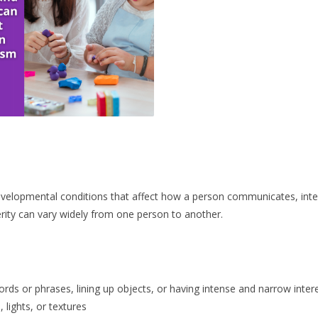
evelopmental conditions that affect how a person communicates, inte
ity can vary widely from one person to another.
ords or phrases, lining up objects, or having intense and narrow inter
 lights, or textures