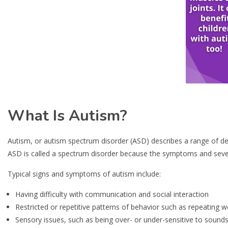
What Is Autism?
Autism, or autism spectrum disorder (ASD) describes a range of d
ASD is called a spectrum disorder because the symptoms and sever
Typical signs and symptoms of autism include:
Having difficulty with communication and social interaction
Restricted or repetitive patterns of behavior such as repeating w
Sensory issues, such as being over- or under-sensitive to sounds,