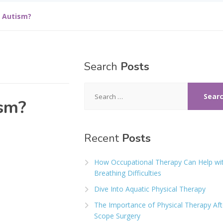
h Autism?
Search
Posts
Search
for:
ism?
Recent
Posts
How Occupational Therapy Can Help wi
Breathing Difficulties
Dive Into Aquatic Physical Therapy
The Importance of Physical Therapy Aft
Scope Surgery