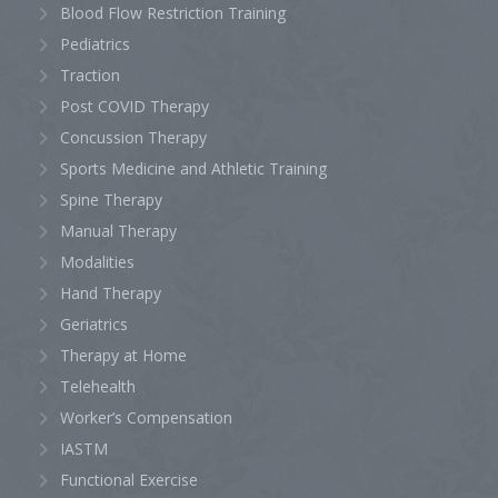
Blood Flow Restriction Training
Pediatrics
Traction
Post COVID Therapy
Concussion Therapy
Sports Medicine and Athletic Training
Spine Therapy
Manual Therapy
Modalities
Hand Therapy
Geriatrics
Therapy at Home
Telehealth
Worker’s Compensation
IASTM
Functional Exercise