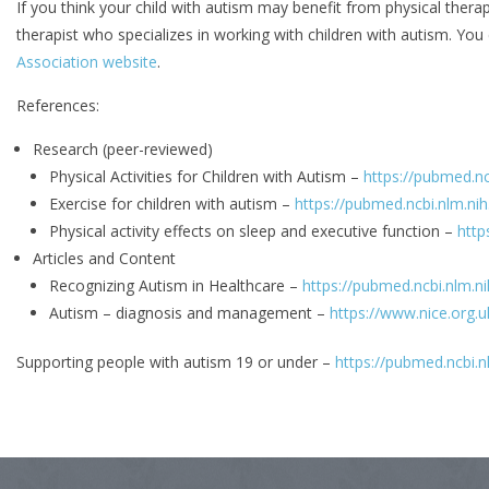
If you think your child with autism may benefit from physical therap
therapist who specializes in working with children with autism. You 
Association website
.
References:
Research (peer-reviewed)
Physical Activities for Children with Autism –
https://pubmed.n
Exercise for children with autism –
https://pubmed.ncbi.nlm.ni
Physical activity effects on sleep and executive function –
http
Articles and Content
Recognizing Autism in Healthcare –
https://pubmed.ncbi.nlm.n
Autism – diagnosis and management –
https://www.nice.org.
Supporting people with autism 19 or under –
https://pubmed.ncbi.