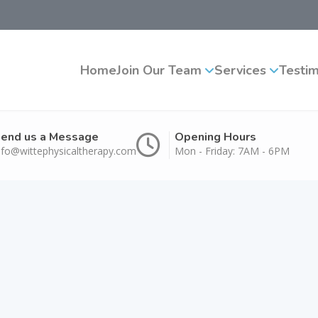
Home
Join Our Team
Services
Testim
end us a Message
Opening Hours
nfo@wittephysicaltherapy.com
Mon - Friday: 7AM - 6PM