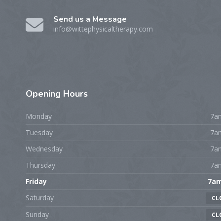
Send us a Message
info@wittephysicaltherapy.com
Opening
Hours
Monday
7a
Tuesday
7a
Wednesday
7a
Thursday
7a
Friday
7a
Saturday
CL
Sunday
CL