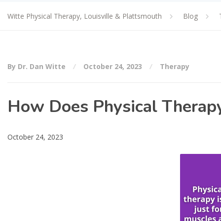
Witte Physical Therapy, Louisville & Plattsmouth
Blog
By Dr. Dan Witte
October 24, 2023
Therapy
How Does Physical Therapy
October 24, 2023