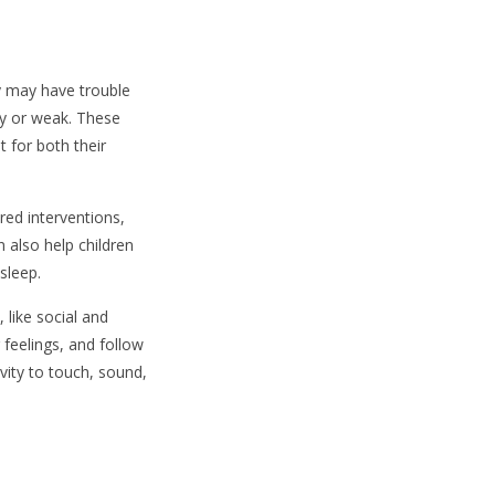
hey may have trouble
py or weak. These
t for both their
red interventions,
n also help children
sleep.
 like social and
r feelings, and follow
vity to touch, sound,