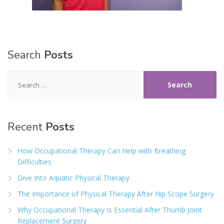
Search
Posts
Search
for:
Recent
Posts
How Occupational Therapy Can Help with Breathing
Difficulties
Dive Into Aquatic Physical Therapy
The Importance of Physical Therapy After Hip Scope Surgery
Why Occupational Therapy Is Essential After Thumb Joint
Replacement Surgery