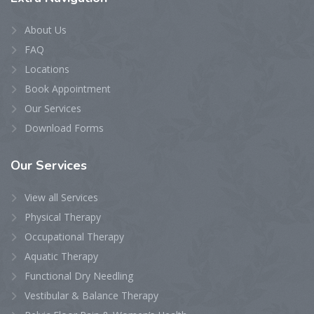
About Us
FAQ
Locations
Book Appointment
Our Services
Download Forms
Our
Services
View all Services
Physical Therapy
Occupational Therapy
Aquatic Therapy
Functional Dry Needling
Vestibular & Balance Therapy