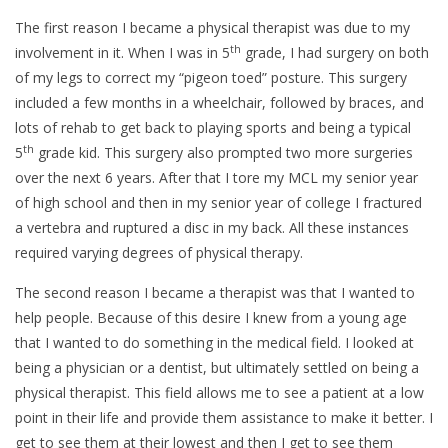
The first reason I became a physical therapist was due to my
th
involvement in it. When I was in 5
grade, I had surgery on both
of my legs to correct my “pigeon toed” posture. This surgery
included a few months in a wheelchair, followed by braces, and
lots of rehab to get back to playing sports and being a typical
th
5
grade kid. This surgery also prompted two more surgeries
over the next 6 years. After that I tore my MCL my senior year
of high school and then in my senior year of college I fractured
a vertebra and ruptured a disc in my back. All these instances
required varying degrees of physical therapy.
The second reason I became a therapist was that I wanted to
help people. Because of this desire I knew from a young age
that I wanted to do something in the medical field. I looked at
being a physician or a dentist, but ultimately settled on being a
physical therapist. This field allows me to see a patient at a low
point in their life and provide them assistance to make it better. I
get to see them at their lowest and then I get to see them