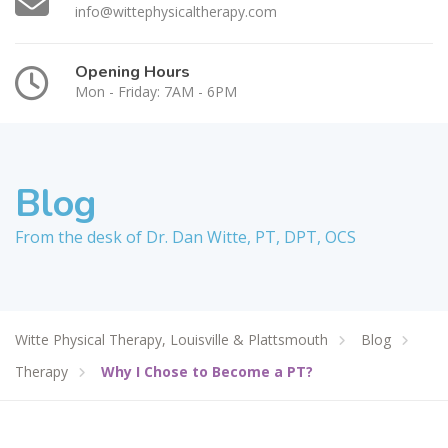
info@wittephysicaltherapy.com
Opening Hours
Mon - Friday: 7AM - 6PM
Blog
From the desk of Dr. Dan Witte, PT, DPT, OCS
Witte Physical Therapy, Louisville & Plattsmouth
Blog
Therapy
Why I Chose to Become a PT?