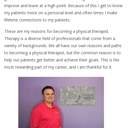
improve and leave at a high point. Because of this I get to know
my patients more on a personal level and often times I make
lifetime connections to my patients.
These are my reasons for becoming a physical therapist.
Therapy is a diverse field of professionals that come from a
variety of backgrounds. We all have our own reasons and paths
to becoming a physical therapist, but the common reason is to
help our patients get better and achieve their goals. This is the
most rewarding part of my career, and I am thankful for it.