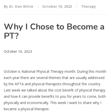
By Dr. Dan Witte
October 10, 2023
Therapy
Why I Chose to Become a
PT?
October 10, 2023
October is National Physical Therapy month. During this month
each year there are several themes that are usually addressed
by the APTA and physical therapists throughout the country.
Last week we talked about the cost benefit of physical therapy
and how it can provide benefits to you for years to come, both
physically and economically. This week I want to share why I
became a physical therapist.