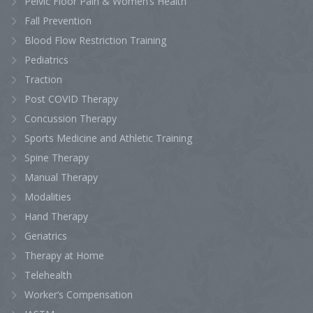
Pelvic Floor Pain & Women’s Health
Fall Prevention
Blood Flow Restriction Training
Pediatrics
Traction
Post COVID Therapy
Concussion Therapy
Sports Medicine and Athletic Training
Spine Therapy
Manual Therapy
Modalities
Hand Therapy
Geriatrics
Therapy at Home
Telehealth
Worker’s Compensation