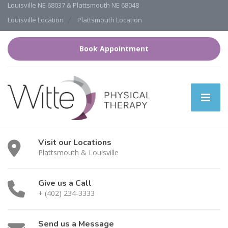
Louisville NE 68037 & Plattsmouth NE 68048
Louisville Location
Plattsmouth Location
Book Appointment
Visit our Locations
Plattsmouth & Louisville
Give us a Call
+ (402) 234-3333
Send us a Message