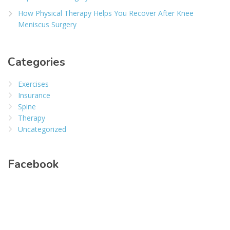
How Physical Therapy Helps You Recover After Knee
Meniscus Surgery
Categories
Exercises
Insurance
Spine
Therapy
Uncategorized
Facebook