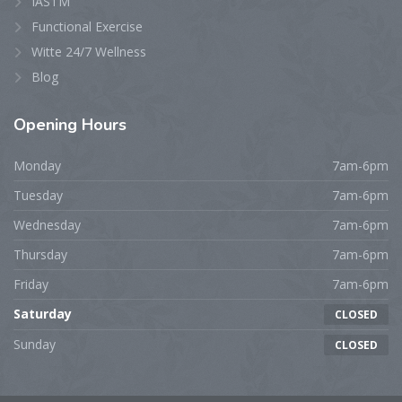
IASTM
Functional Exercise
Witte 24/7 Wellness
Blog
Opening
Hours
Monday
7am-6pm
Tuesday
7am-6pm
Wednesday
7am-6pm
Thursday
7am-6pm
Friday
7am-6pm
Saturday
CLOSED
Sunday
CLOSED