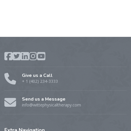
Give us a Call
+ 1 (402) 234-3333
Send us a Message
info@wittephysicaltherapy.com
Extra
Navigation