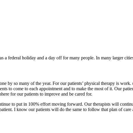
a federal holiday and a day off for many people. In many larger cities 
done by so many of the year. For our patients’ physical therapy is work.
atients to come to each appointment and to make the most of it. Our pati
phere for our patients to improve and be cared for.
ontinue to put in 100% effort moving forward. Our therapists will contin
patient. I know our patients will do the same to follow that plan of care