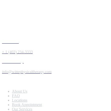
Give us a Call
+ 1 (402) 234-3333
Send us a Message
info@wittephysicaltherapy.com
Extra Navigation
About Us
FAQ
Locations
Book Appointment
Our Services