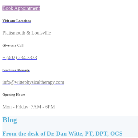
Book Appointment
Visit our Locations
Plattsmouth & Louisville
Give us a Call
+ (402) 234-3333
Send us a Message
info@wittephysicaltherapy.com
Opening Hours
Mon - Friday: 7AM - 6PM
Blog
From the desk of Dr. Dan Witte, PT, DPT, OCS