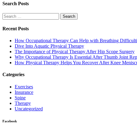
Search Posts
Search
for:
Recent Posts
How Occupational Therapy Can Help with Breathing Difficult
Dive Into Aquatic Physical Therapy
The Importance of Physical Therapy After Hip Scope Surgery
Why Occupational Therapy Is Essential After Thumb Joint Re
How Physical Therapy Helps You Recover After Knee Menisc
Categories
Exercises
Insurance
Spine
Therapy
Uncategorized
Facebook