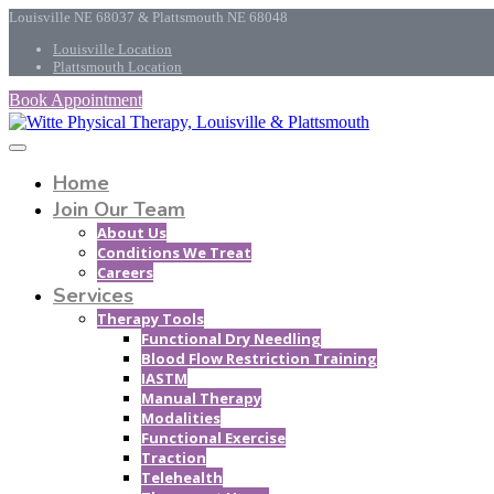
Louisville NE 68037 & Plattsmouth NE 68048
Louisville Location
Plattsmouth Location
Book Appointment
Home
Join Our Team
About Us
Conditions We Treat
Careers
Services
Therapy Tools
Functional Dry Needling
Blood Flow Restriction Training
IASTM
Manual Therapy
Modalities
Functional Exercise
Traction
Telehealth