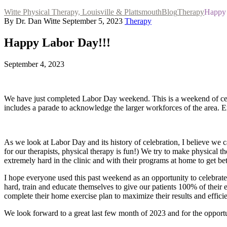
Witte Physical Therapy, Louisville & Plattsmouth
Blog
Therapy
Happy 
By Dr. Dan Witte
September 5, 2023
Therapy
Happy Labor Day!!!
September 4, 2023
We have just completed Labor Day weekend. This is a weekend of celeb
includes a parade to acknowledge the larger workforces of the area. 
As we look at Labor Day and its history of celebration, I believe we ca
for our therapists, physical therapy is fun!) We try to make physical t
extremely hard in the clinic and with their programs at home to get bet
I hope everyone used this past weekend as an opportunity to celebrate
hard, train and educate themselves to give our patients 100% of their e
complete their home exercise plan to maximize their results and effici
We look forward to a great last few month of 2023 and for the opportu