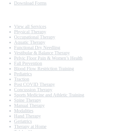
Download Forms
Our Services
View all Services
Physical Therapy
Occupational Therapy
Aquatic Therapy
Functional Dry Needling
Vestibular & Balance Therapy
Pelvic Floor Pain & Women’s Health
Fall Prevention
Blood Flow Restriction Training
Pediatrics
Traction
Post COVID Therapy
Concussion Therapy
Sports Medicine and Athletic Training
Spine Therapy
Manual Therapy
Modalities
Hand Therapy
Geriatrics
Therapy at Home