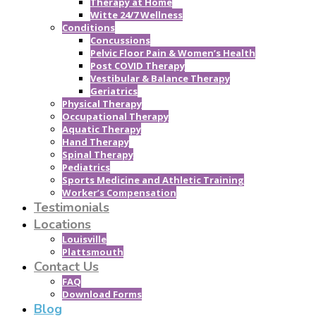
Therapy at Home
Witte 24/7 Wellness
Conditions
Concussions
Pelvic Floor Pain & Women’s Health
Post COVID Therapy
Vestibular & Balance Therapy
Geriatrics
Physical Therapy
Occupational Therapy
Aquatic Therapy
Hand Therapy
Spinal Therapy
Pediatrics
Sports Medicine and Athletic Training
Worker’s Compensation
Testimonials
Locations
Louisville
Plattsmouth
Contact Us
FAQ
Download Forms
Blog