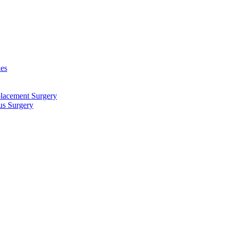
ies
placement Surgery
us Surgery