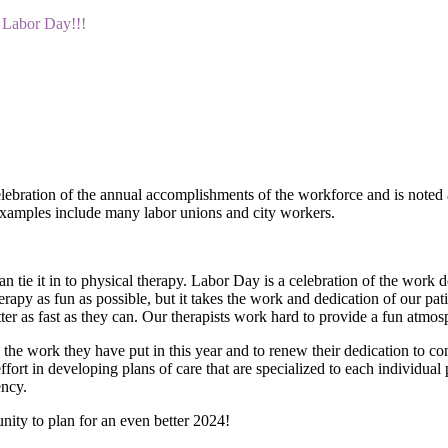
Labor Day!!!
ration of the annual accomplishments of the workforce and is noted as 
Examples include many labor unions and city workers.
n tie it in to physical therapy. Labor Day is a celebration of the work 
herapy as fun as possible, but it takes the work and dedication of our p
ter as fast as they can. Our therapists work hard to provide a fun atmos
 the work they have put in this year and to renew their dedication to c
ffort in developing plans of care that are specialized to each individual 
ency.
nity to plan for an even better 2024!