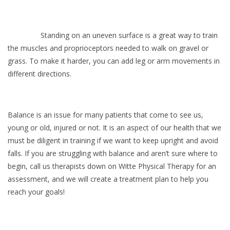
Standing on an uneven surface is a great way to train
the muscles and proprioceptors needed to walk on gravel or
grass. To make it harder, you can add leg or arm movements in
different directions.
Balance is an issue for many patients that come to see us,
young or old, injured or not. It is an aspect of our health that we
must be diligent in training if we want to keep upright and avoid
falls. If you are struggling with balance and aren’t sure where to
begin, call us therapists down on Witte Physical Therapy for an
assessment, and we will create a treatment plan to help you
reach your goals!