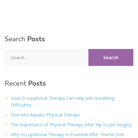
Search
Posts
Search
for:
Recent
Posts
How Occupational Therapy Can Help with Breathing
Difficulties
Dive Into Aquatic Physical Therapy
The Importance of Physical Therapy After Hip Scope Surgery
Why Occupational Therapy Is Essential After Thumb Joint