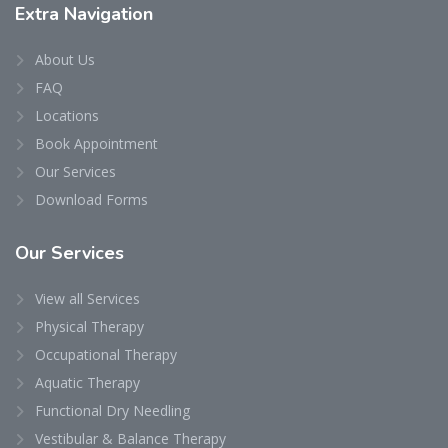
Extra
Navigation
About Us
FAQ
Locations
Book Appointment
Our Services
Download Forms
Our
Services
View all Services
Physical Therapy
Occupational Therapy
Aquatic Therapy
Functional Dry Needling
Vestibular & Balance Therapy