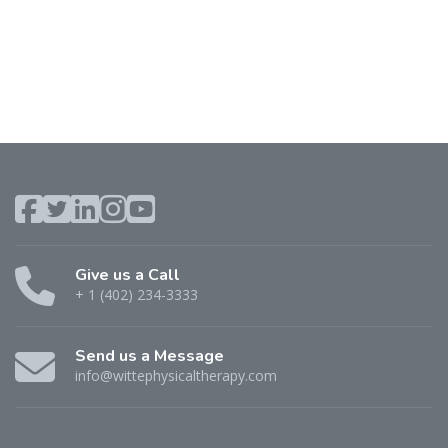
Give us a Call
+ 1 (402) 234-3333
Send us a Message
info@wittephysicaltherapy.com