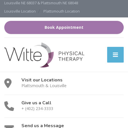
Louisville NE 68037 & Plattsmouth NE 68048
Louisville Location
Plattsmouth Location
Book Appointment
Visit our Locations
Plattsmouth & Louisville
Give us a Call
+ (402) 234-3333
Send us a Message