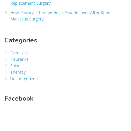
Replacement Surgery
How Physical Therapy Helps You Recover After Knee
Meniscus Surgery
Categories
Exercises
Insurance
Spine
Therapy
Uncategorized
Facebook