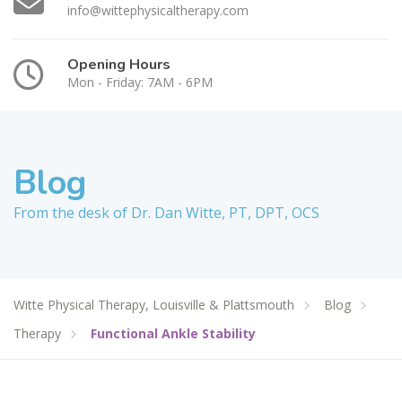
info@wittephysicaltherapy.com
Opening Hours
Mon - Friday: 7AM - 6PM
Blog
From the desk of Dr. Dan Witte, PT, DPT, OCS
Witte Physical Therapy, Louisville & Plattsmouth
Blog
Therapy
Functional Ankle Stability