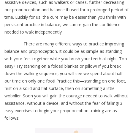
assistive devices, such as walkers or canes, further decreasing
our proprioception and balance if used for a prolonged period of
time. Luckily for us, the cure may be easier than you think! With
persistent practice in balance, we can re-gain the confidence
needed to walk independently.
There are many different ways to practice improving
balance and proprioception. It could be as simple as standing
with your feet together while you brush your teeth at night. Too
easy? Try standing on a folded blanket or pillow! If you break
down the walking sequence, you will see we spend about half
our time on only one foot! Practice this—standing on one foot,
first on a solid and flat surface, then on something a little
wobblier. Soon you will gain the courage needed to walk without
assistance, without a device, and without the fear of falling! 3
easy exercises to begin your proprioception training are as
follows: