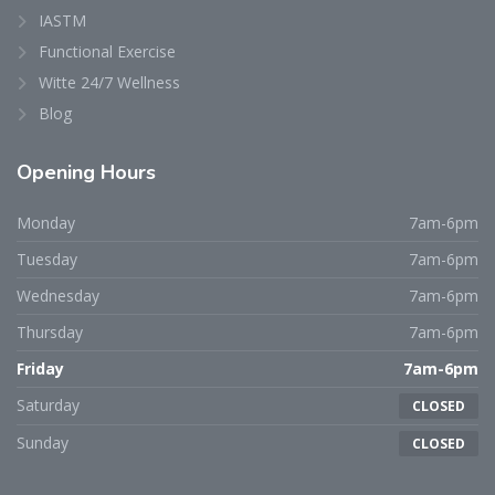
IASTM
Functional Exercise
Witte 24/7 Wellness
Blog
Opening
Hours
Monday
7am-6pm
Tuesday
7am-6pm
Wednesday
7am-6pm
Thursday
7am-6pm
Friday
7am-6pm
Saturday
CLOSED
Sunday
CLOSED