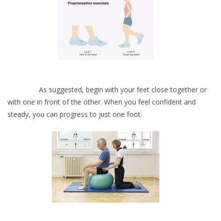
As suggested, begin with your feet close together or
with one in front of the other. When you feel confident and
steady, you can progress to just one foot.