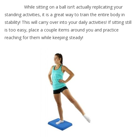
While sitting on a ball isn’t actually replicating your
standing activities, it is a great way to train the entire body in
stability! This will carry over into your daily activities! If sitting still
is too easy, place a couple items around you and practice
reaching for them while keeping steady!