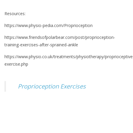
Resources:
https://www.physio-pedia.com/Proprioception
https://www.friendsofpolarbear.com/post/proprioception-
training-exercises-after-sprained-ankle
https://www.physio.co.uk/treatments/physiotherapy/proprioceptive
exercise.php
Proprioception Exercises