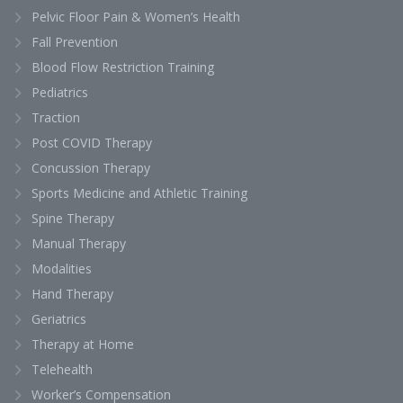
Pelvic Floor Pain & Women’s Health
Fall Prevention
Blood Flow Restriction Training
Pediatrics
Traction
Post COVID Therapy
Concussion Therapy
Sports Medicine and Athletic Training
Spine Therapy
Manual Therapy
Modalities
Hand Therapy
Geriatrics
Therapy at Home
Telehealth
Worker’s Compensation