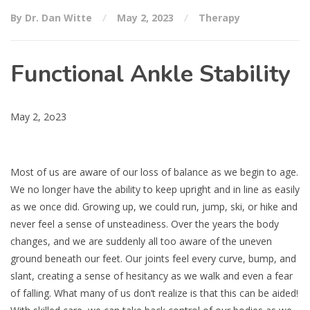
By Dr. Dan Witte
May 2, 2023
Therapy
Functional Ankle Stability
May 2, 2o23
Most of us are aware of our loss of balance as we begin to age.
We no longer have the ability to keep upright and in line as easily
as we once did. Growing up, we could run, jump, ski, or hike and
never feel a sense of unsteadiness. Over the years the body
changes, and we are suddenly all too aware of the uneven
ground beneath our feet. Our joints feel every curve, bump, and
slant, creating a sense of hesitancy as we walk and even a fear
of falling. What many of us don’t realize is that this can be aided!