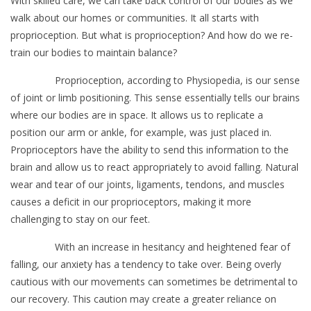
With skilled care, we can take back control of our bodies as we
walk about our homes or communities. It all starts with
proprioception. But what is proprioception? And how do we re-
train our bodies to maintain balance?
Proprioception, according to Physiopedia, is our sense
of joint or limb positioning. This sense essentially tells our brains
where our bodies are in space. It allows us to replicate a
position our arm or ankle, for example, was just placed in.
Proprioceptors have the ability to send this information to the
brain and allow us to react appropriately to avoid falling. Natural
wear and tear of our joints, ligaments, tendons, and muscles
causes a deficit in our proprioceptors, making it more
challenging to stay on our feet.
With an increase in hesitancy and heightened fear of
falling, our anxiety has a tendency to take over. Being overly
cautious with our movements can sometimes be detrimental to
our recovery. This caution may create a greater reliance on