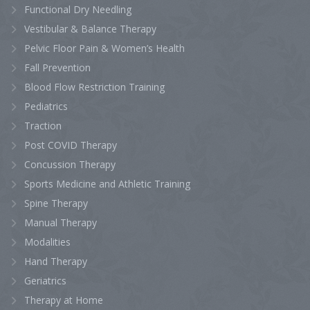
Functional Dry Needling
Vestibular & Balance Therapy
Pelvic Floor Pain & Women’s Health
Fall Prevention
Blood Flow Restriction Training
Pediatrics
Traction
Post COVID Therapy
Concussion Therapy
Sports Medicine and Athletic Training
Spine Therapy
Manual Therapy
Modalities
Hand Therapy
Geriatrics
Therapy at Home