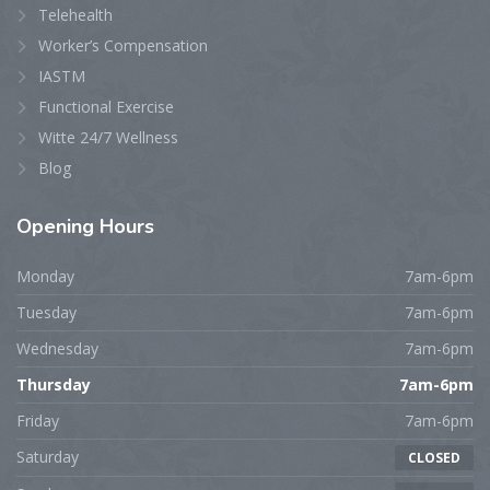
Telehealth
Worker’s Compensation
IASTM
Functional Exercise
Witte 24/7 Wellness
Blog
Opening
Hours
Monday
7am-6pm
Tuesday
7am-6pm
Wednesday
7am-6pm
Thursday
7am-6pm
Friday
7am-6pm
Saturday
CLOSED