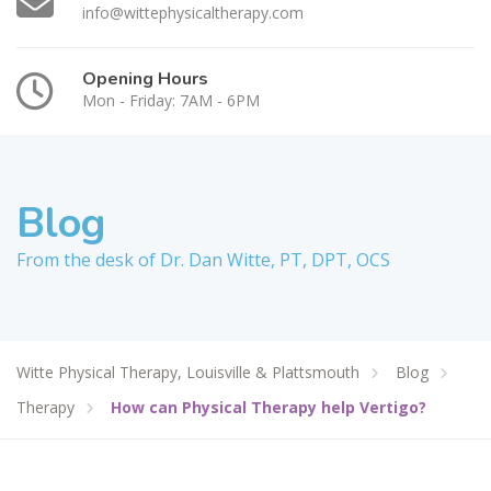
info@wittephysicaltherapy.com
Opening Hours
Mon - Friday: 7AM - 6PM
Blog
From the desk of Dr. Dan Witte, PT, DPT, OCS
Witte Physical Therapy, Louisville & Plattsmouth
Blog
Therapy
How can Physical Therapy help Vertigo?