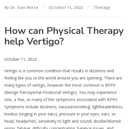
By Dr. Dan Witte
October 11, 2022
Therapy
How can Physical Therapy
help Vertigo?
October 11, 2022
Vertigo is a common condition that results in dizziness and
feeling like you or the world around you are spinning. There are
many types of vertigo, however the most common is BPPV
(Benign Paroxysmal Positional Vertigo). You may experience
one, a few, or many of the symptoms associated with BPPV.
Symptoms include dizziness, nausea/vomiting, lightheadedness,
tinnitus (ringing in your ears), pressure in your eyes, ears, or
head, headaches, sensitivity to light and sound, double/blurred
vision, fatigue, difficulty concentrating, balance issues, and