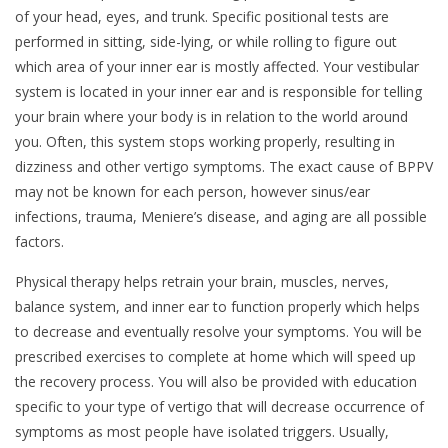
of your head, eyes, and trunk. Specific positional tests are
performed in sitting, side-lying, or while rolling to figure out
which area of your inner ear is mostly affected. Your vestibular
system is located in your inner ear and is responsible for telling
your brain where your body is in relation to the world around
you. Often, this system stops working properly, resulting in
dizziness and other vertigo symptoms. The exact cause of BPPV
may not be known for each person, however sinus/ear
infections, trauma, Meniere’s disease, and aging are all possible
factors.
Physical therapy helps retrain your brain, muscles, nerves,
balance system, and inner ear to function properly which helps
to decrease and eventually resolve your symptoms. You will be
prescribed exercises to complete at home which will speed up
the recovery process. You will also be provided with education
specific to your type of vertigo that will decrease occurrence of
symptoms as most people have isolated triggers. Usually,