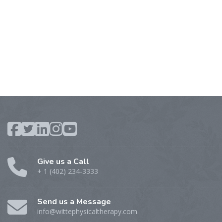
Give us a Call
+ 1 (402) 234-3333
Send us a Message
info@wittephysicaltherapy.com