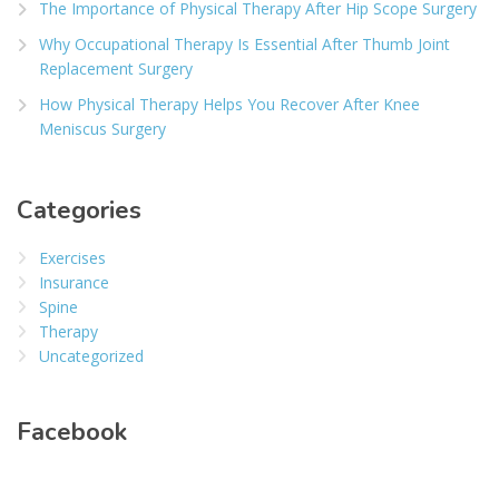
The Importance of Physical Therapy After Hip Scope Surgery
Why Occupational Therapy Is Essential After Thumb Joint
Replacement Surgery
How Physical Therapy Helps You Recover After Knee
Meniscus Surgery
Categories
Exercises
Insurance
Spine
Therapy
Uncategorized
Facebook