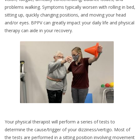
problems walking. Symptoms typically worsen with rolling in bed,
sitting up, quickly changing positions, and moving your head
and/or eyes. BPPV can greatly impact your daily life and physical
therapy can aide in your recovery.
Your physical therapist will perform a series of tests to
determine the cause/trigger of your dizziness/vertigo. Most of
the tests are performed in a sitting position involving movement