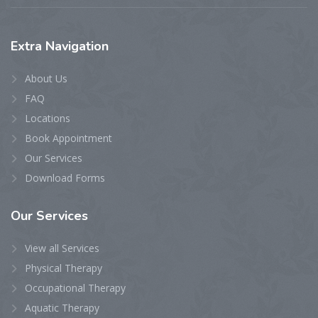
Extra
Navigation
About Us
FAQ
Locations
Book Appointment
Our Services
Download Forms
Our
Services
View all Services
Physical Therapy
Occupational Therapy
Aquatic Therapy