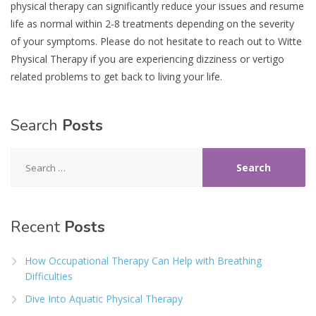
physical therapy can significantly reduce your issues and resume
life as normal within 2-8 treatments depending on the severity
of your symptoms. Please do not hesitate to reach out to Witte
Physical Therapy if you are experiencing dizziness or vertigo
related problems to get back to living your life.
Search
Posts
Search
for:
Recent
Posts
How Occupational Therapy Can Help with Breathing
Difficulties
Dive Into Aquatic Physical Therapy