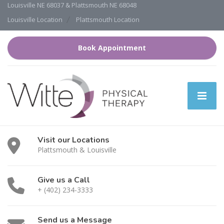
Louisville NE 68037 & Plattsmouth NE 68048
Louisville Location
Plattsmouth Location
Book Appointment
Visit our Locations
Plattsmouth & Louisville
Give us a Call
+ (402) 234-3333
Send us a Message