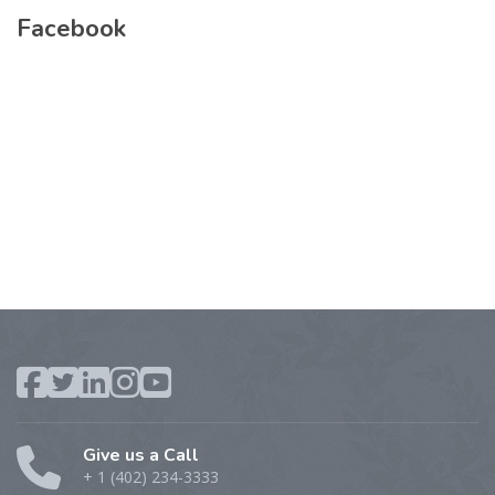
Facebook
Give us a Call
+ 1 (402) 234-3333