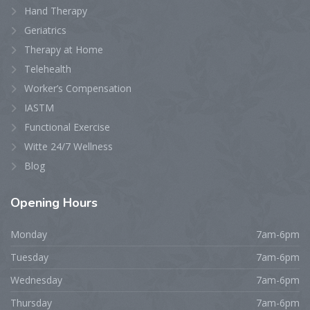
Hand Therapy
Geriatrics
Therapy at Home
Telehealth
Worker’s Compensation
IASTM
Functional Exercise
Witte 24/7 Wellness
Blog
Opening
Hours
Monday
7am-6pm
Tuesday
7am-6pm
Wednesday
7am-6pm
Thursday
7am-6pm