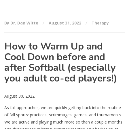
By Dr. Dan Witte
August 31, 2022
Therapy
How to Warm Up and
Cool Down before and
after Softball (especially
you adult co-ed players!)
August 30, 2022
As fall approaches, we are quickly getting back into the routine
of fall sports: practices, scrimmages, games, and tournaments.
We are active and playing much more so than a couple months