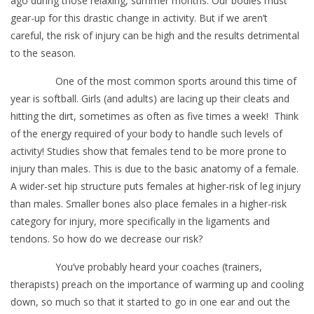
ago during those relaxing, summer months. Our bodies must
gear-up for this drastic change in activity. But if we aren’t
careful, the risk of injury can be high and the results detrimental
to the season.
One of the most common sports around this time of
year is softball. Girls (and adults) are lacing up their cleats and
hitting the dirt, sometimes as often as five times a week! Think
of the energy required of your body to handle such levels of
activity! Studies show that females tend to be more prone to
injury than males. This is due to the basic anatomy of a female.
A wider-set hip structure puts females at higher-risk of leg injury
than males. Smaller bones also place females in a higher-risk
category for injury, more specifically in the ligaments and
tendons. So how do we decrease our risk?
You’ve probably heard your coaches (trainers,
therapists) preach on the importance of warming up and cooling
down, so much so that it started to go in one ear and out the