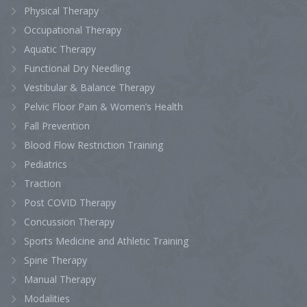
Physical Therapy
Occupational Therapy
Aquatic Therapy
Functional Dry Needling
Vestibular & Balance Therapy
Pelvic Floor Pain & Women’s Health
Fall Prevention
Blood Flow Restriction Training
Pediatrics
Traction
Post COVID Therapy
Concussion Therapy
Sports Medicine and Athletic Training
Spine Therapy
Manual Therapy
Modalities