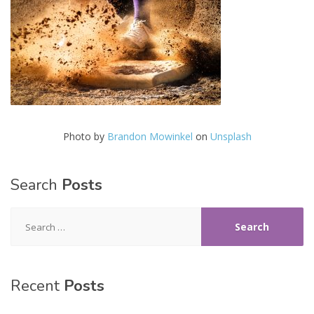
Photo by
Brandon Mowinkel
on
Unsplash
Search
Posts
Search
for:
Recent
Posts