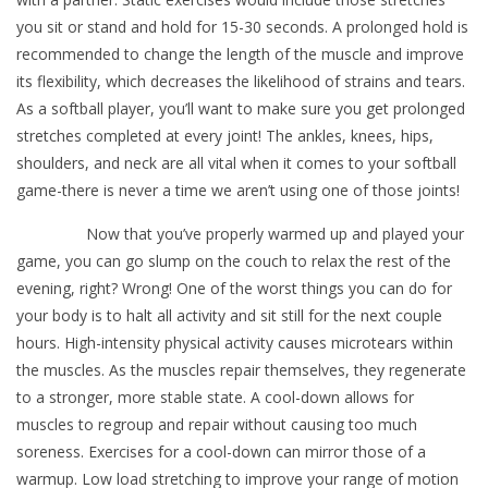
you sit or stand and hold for 15-30 seconds. A prolonged hold is
recommended to change the length of the muscle and improve
its flexibility, which decreases the likelihood of strains and tears.
As a softball player, you’ll want to make sure you get prolonged
stretches completed at every joint! The ankles, knees, hips,
shoulders, and neck are all vital when it comes to your softball
game-there is never a time we aren’t using one of those joints!
Now that you’ve properly warmed up and played your
game, you can go slump on the couch to relax the rest of the
evening, right? Wrong! One of the worst things you can do for
your body is to halt all activity and sit still for the next couple
hours. High-intensity physical activity causes microtears within
the muscles. As the muscles repair themselves, they regenerate
to a stronger, more stable state. A cool-down allows for
muscles to regroup and repair without causing too much
soreness. Exercises for a cool-down can mirror those of a
warmup. Low load stretching to improve your range of motion