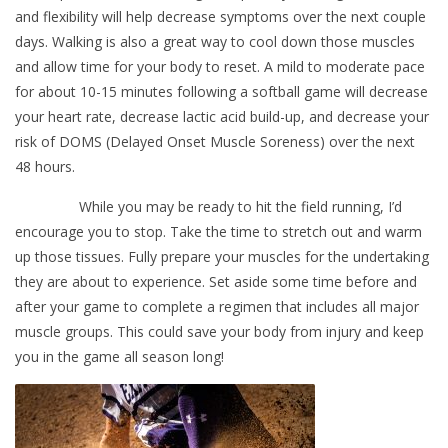
and flexibility will help decrease symptoms over the next couple
days. Walking is also a great way to cool down those muscles
and allow time for your body to reset. A mild to moderate pace
for about 10-15 minutes following a softball game will decrease
your heart rate, decrease lactic acid build-up, and decrease your
risk of DOMS (Delayed Onset Muscle Soreness) over the next
48 hours.
While you may be ready to hit the field running, I’d
encourage you to stop. Take the time to stretch out and warm
up those tissues. Fully prepare your muscles for the undertaking
they are about to experience. Set aside some time before and
after your game to complete a regimen that includes all major
muscle groups. This could save your body from injury and keep
you in the game all season long!