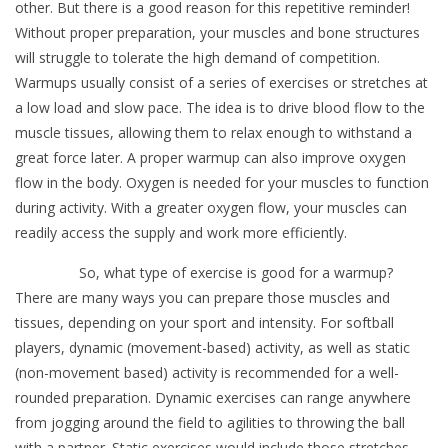
other. But there is a good reason for this repetitive reminder!
Without proper preparation, your muscles and bone structures
will struggle to tolerate the high demand of competition.
Warmups usually consist of a series of exercises or stretches at
a low load and slow pace. The idea is to drive blood flow to the
muscle tissues, allowing them to relax enough to withstand a
great force later. A proper warmup can also improve oxygen
flow in the body. Oxygen is needed for your muscles to function
during activity. With a greater oxygen flow, your muscles can
readily access the supply and work more efficiently.
So, what type of exercise is good for a warmup?
There are many ways you can prepare those muscles and
tissues, depending on your sport and intensity. For softball
players, dynamic (movement-based) activity, as well as static
(non-movement based) activity is recommended for a well-
rounded preparation. Dynamic exercises can range anywhere
from jogging around the field to agilities to throwing the ball
with a partner. Static exercises would include those stretches