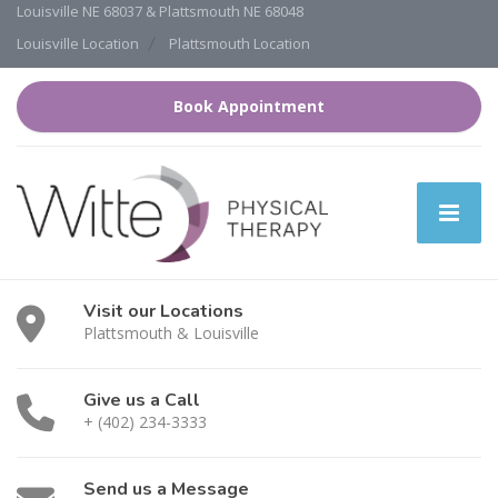
Louisville NE 68037 & Plattsmouth NE 68048
Louisville Location
Plattsmouth Location
Book Appointment
Visit our Locations
Plattsmouth & Louisville
Give us a Call
+ (402) 234-3333
Send us a Message