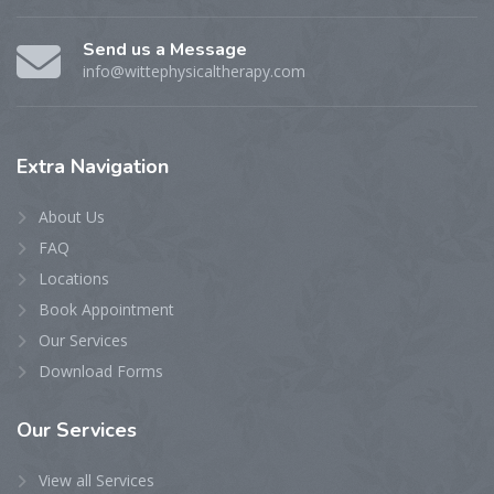
Send us a Message
info@wittephysicaltherapy.com
Extra
Navigation
About Us
FAQ
Locations
Book Appointment
Our Services
Download Forms
Our
Services
View all Services