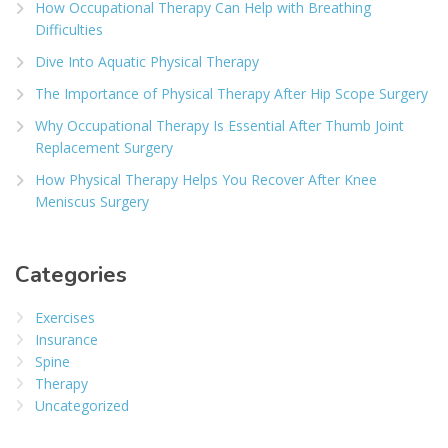
How Occupational Therapy Can Help with Breathing
Difficulties
Dive Into Aquatic Physical Therapy
The Importance of Physical Therapy After Hip Scope Surgery
Why Occupational Therapy Is Essential After Thumb Joint
Replacement Surgery
How Physical Therapy Helps You Recover After Knee
Meniscus Surgery
Categories
Exercises
Insurance
Spine
Therapy
Uncategorized