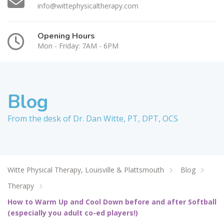
info@wittephysicaltherapy.com
Opening Hours
Mon - Friday: 7AM - 6PM
Blog
From the desk of Dr. Dan Witte, PT, DPT, OCS
Witte Physical Therapy, Louisville & Plattsmouth
Blog
Therapy
How to Warm Up and Cool Down before and after Softball
(especially you adult co-ed players!)