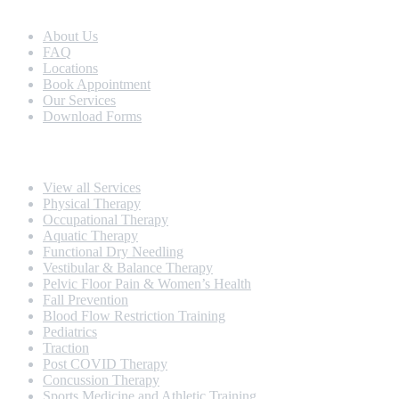
Extra Navigation
About Us
FAQ
Locations
Book Appointment
Our Services
Download Forms
Our Services
View all Services
Physical Therapy
Occupational Therapy
Aquatic Therapy
Functional Dry Needling
Vestibular & Balance Therapy
Pelvic Floor Pain & Women’s Health
Fall Prevention
Blood Flow Restriction Training
Pediatrics
Traction
Post COVID Therapy
Concussion Therapy
Sports Medicine and Athletic Training