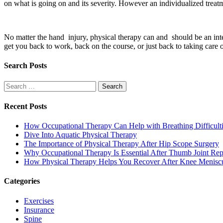
on what is going on and its severity. However an individualized treat
No matter the hand injury, physical therapy can and should be an integ
get you back to work, back on the course, or just back to taking care o
Search Posts
Search
for:
Recent Posts
How Occupational Therapy Can Help with Breathing Difficult
Dive Into Aquatic Physical Therapy
The Importance of Physical Therapy After Hip Scope Surgery
Why Occupational Therapy Is Essential After Thumb Joint Re
How Physical Therapy Helps You Recover After Knee Menisc
Categories
Exercises
Insurance
Spine