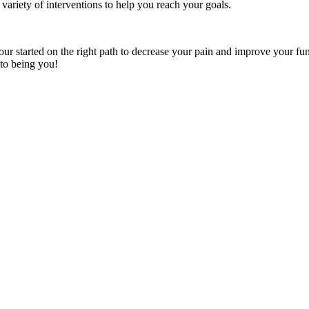
ariety of interventions to help you reach your goals.
our started on the right path to decrease your pain and improve your fun
 to being you!