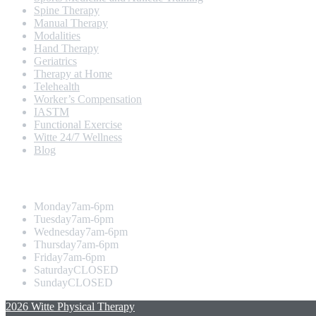
Spine Therapy
Manual Therapy
Modalities
Hand Therapy
Geriatrics
Therapy at Home
Telehealth
Worker’s Compensation
IASTM
Functional Exercise
Witte 24/7 Wellness
Blog
Opening Hours
Monday
7am-6pm
Tuesday
7am-6pm
Wednesday
7am-6pm
Thursday
7am-6pm
Friday
7am-6pm
Saturday
CLOSED
Sunday
CLOSED
2026 Witte Physical Therapy