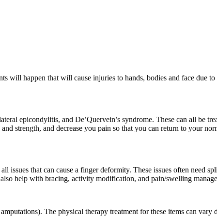
ts will happen that will cause injuries to hands, bodies and face due to
lateral epicondylitis, and De’Quervein’s syndrome. These can all be tre
 and strength, and decrease you pain so that you can return to your norm
l issues that can cause a finger deformity. These issues often need spl
n also help with bracing, activity modification, and pain/swelling manag
, amputations). The physical therapy treatment for these items can vary