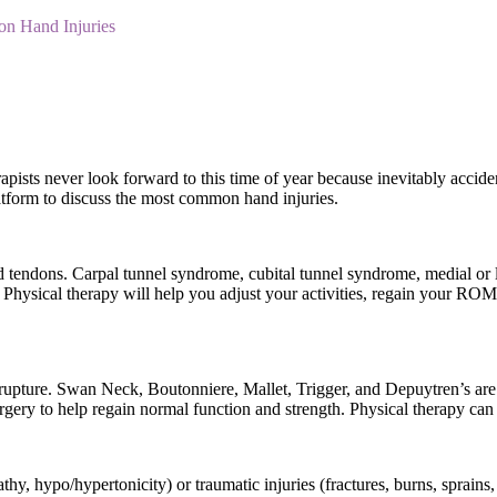
 Hand Injuries
pists never look forward to this time of year because inevitably acciden
latform to discuss the most common hand injuries.
d tendons. Carpal tunnel syndrome, cubital tunnel syndrome, medial or 
. Physical therapy will help you adjust your activities, regain your ROM
rupture. Swan Neck, Boutonniere, Mallet, Trigger, and Depuytren’s are al
surgery to help regain normal function and strength. Physical therapy ca
hy, hypo/hypertonicity) or traumatic injuries (fractures, burns, sprains