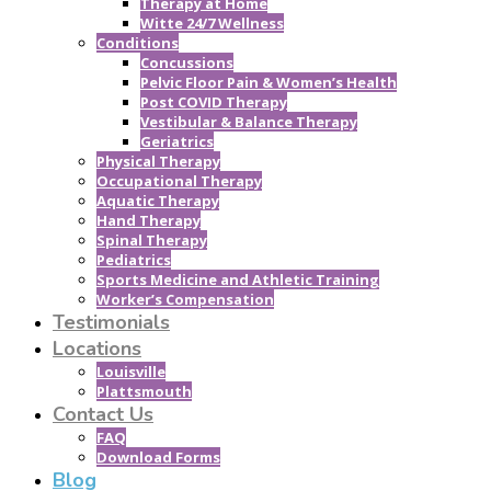
Therapy at Home
Witte 24/7 Wellness
Conditions
Concussions
Pelvic Floor Pain & Women’s Health
Post COVID Therapy
Vestibular & Balance Therapy
Geriatrics
Physical Therapy
Occupational Therapy
Aquatic Therapy
Hand Therapy
Spinal Therapy
Pediatrics
Sports Medicine and Athletic Training
Worker’s Compensation
Testimonials
Locations
Louisville
Plattsmouth
Contact Us
FAQ
Download Forms
Blog