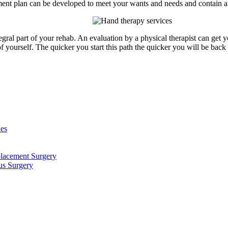
ment plan can be developed to meet your wants and needs and contain a v
ral part of your rehab. An evaluation by a physical therapist can get y
f yourself. The quicker you start this path the quicker you will be back
ies
placement Surgery
us Surgery