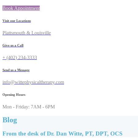
Book Appointment
Visit our Locations
Plattsmouth & Louisville
Give us a Call
+ (402) 234-3333
Send us a Message
info@wittephysicaltherapy.com
Opening Hours
Mon - Friday: 7AM - 6PM
Blog
From the desk of Dr. Dan Witte, PT, DPT, OCS