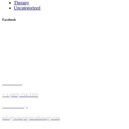
Therapy
Uncategorized
Facebook
Give us a Call
+ 1 (402) 234-3333
Send us a Message
info@wittephysicaltherapy.com