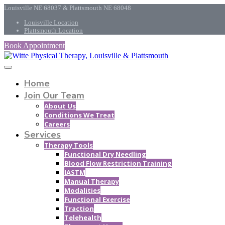
Louisville NE 68037 & Plattsmouth NE 68048
Louisville Location
Plattsmouth Location
Book Appointment
Home
Join Our Team
About Us
Conditions We Treat
Careers
Services
Therapy Tools
Functional Dry Needling
Blood Flow Restriction Training
IASTM
Manual Therapy
Modalities
Functional Exercise
Traction
Telehealth