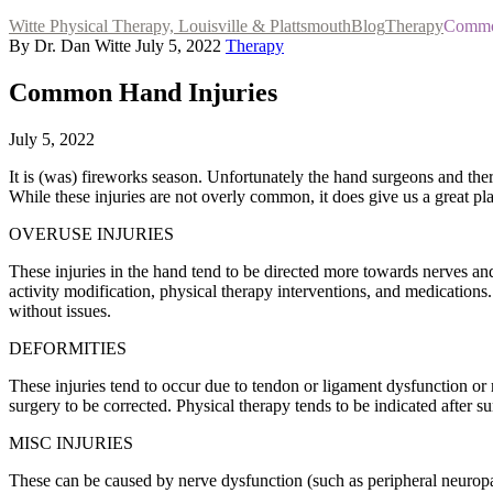
Witte Physical Therapy, Louisville & Plattsmouth
Blog
Therapy
Common
By Dr. Dan Witte
July 5, 2022
Therapy
Common Hand Injuries
July 5, 2022
It is (was) fireworks season. Unfortunately the hand surgeons and thera
While these injuries are not overly common, it does give us a great p
OVERUSE INJURIES
These injuries in the hand tend to be directed more towards nerves an
activity modification, physical therapy interventions, and medications
without issues.
DEFORMITIES
These injuries tend to occur due to tendon or ligament dysfunction or 
surgery to be corrected. Physical therapy tends to be indicated after 
MISC INJURIES
These can be caused by nerve dysfunction (such as peripheral neuropat