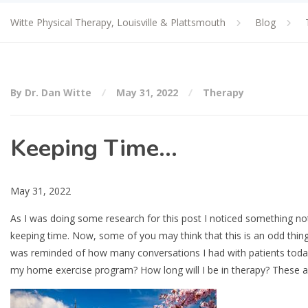
Witte Physical Therapy, Louisville & Plattsmouth
Blog
By Dr. Dan Witte
May 31, 2022
Therapy
Keeping Time…
May 31, 2022
As I was doing some research for this post I noticed something no
keeping time. Now, some of you may think that this is an odd thing 
was reminded of how many conversations I had with patients today 
my home exercise program? How long will I be in therapy? These ar