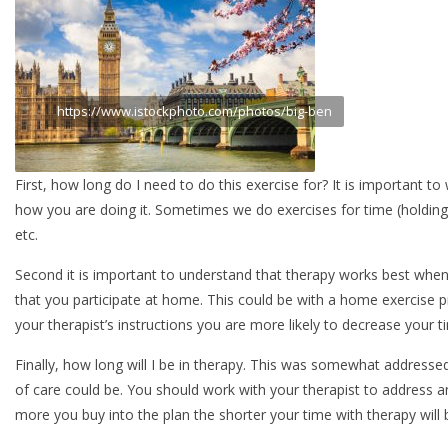
https://www.istockphoto.com/photos/big-ben
First, how long do I need to do this exercise for? It is important 
how you are doing it. Sometimes we do exercises for time (holding a 
etc.
Second it is important to understand that therapy works best when i
that you participate at home. This could be with a home exercise p
your therapist’s instructions you are more likely to decrease your t
Finally, how long will I be in therapy. This was somewhat addressed
of care could be. You should work with your therapist to address a
more you buy into the plan the shorter your time with therapy will 