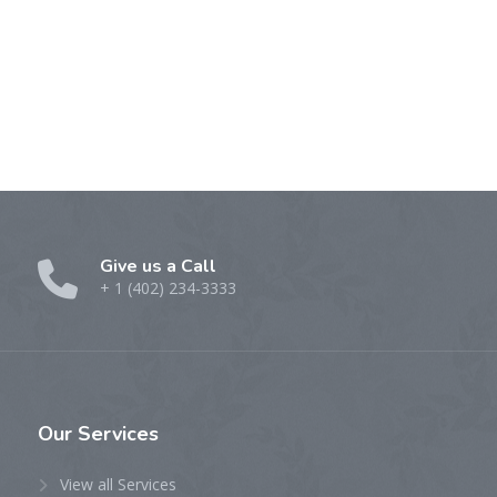
Give us a Call
+ 1 (402) 234-3333
Our
Services
View all Services