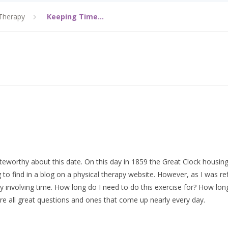
Therapy
Keeping Time…
teworthy about this date. On this day in 1859 the Great Clock housing
to find in a blog on a physical therapy website. However, as I was re
involving time. How long do I need to do this exercise for? How long
e all great questions and ones that come up nearly every day.