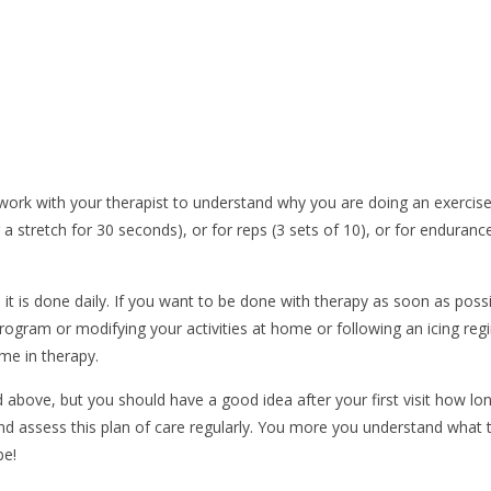
to work with your therapist to understand why you are doing an exercis
stretch for 30 seconds), or for reps (3 sets of 10), or for endurance,
t is done daily. If you want to be done with therapy as soon as possib
rogram or modifying your activities at home or following an icing regi
ime in therapy.
 above, but you should have a good idea after your first visit how lo
nd assess this plan of care regularly. You more you understand what 
be!