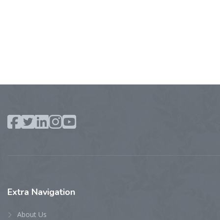
Extra
Navigation
About Us