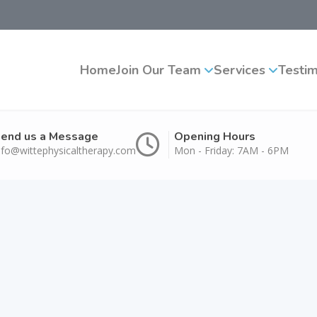
Home
Join Our Team
Services
Testim
end us a Message
Opening Hours
nfo@wittephysicaltherapy.com
Mon - Friday: 7AM - 6PM