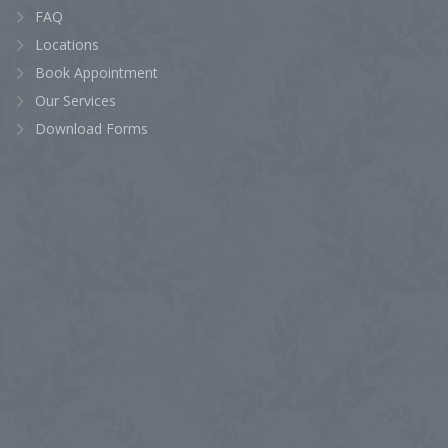
FAQ
Locations
Book Appointment
Our Services
Download Forms