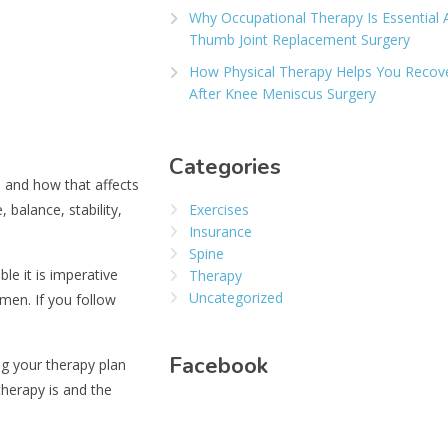
Why Occupational Therapy Is Essential 
Thumb Joint Replacement Surgery
How Physical Therapy Helps You Recov
After Knee Meniscus Surgery
Categories
e and how that affects
 balance, stability,
Exercises
Insurance
Spine
le it is imperative
Therapy
Uncategorized
men. If you follow
Facebook
ng your therapy plan
therapy is and the