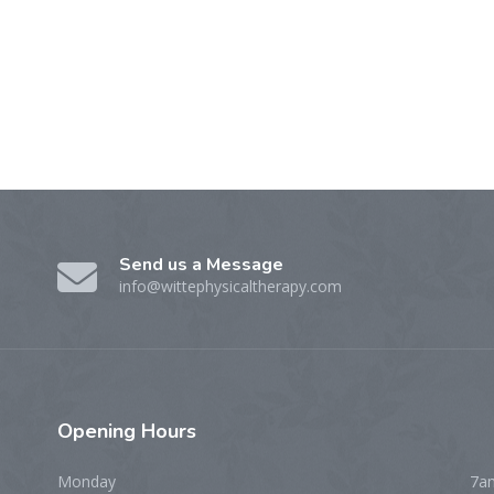
Send us a Message
info@wittephysicaltherapy.com
Opening
Hours
Monday
7a