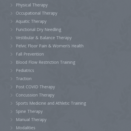
Physical Therapy
Occupational Therapy
Aquatic Therapy
Functional Dry Needling
Vestibular & Balance Therapy
Pelvic Floor Pain & Women’s Health
Fall Prevention
Blood Flow Restriction Training
Pediatrics
Traction
Post COVID Therapy
Concussion Therapy
Sports Medicine and Athletic Training
Spine Therapy
Manual Therapy
Modalities