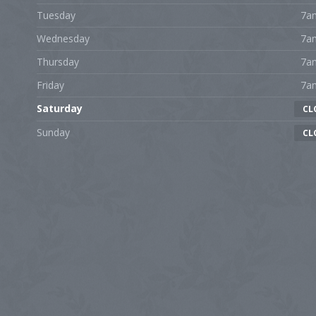
Tuesday
7a
Wednesday
7a
Thursday
7a
Friday
7a
Saturday
CL
Sunday
CL