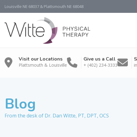
Louisville NE 68037 & Plattsmouth NE 68048
Visit our Locations
Give us a Call
S
Plattsmouth & Louisville
+ (402) 234-3333
i
Blog
From the desk of Dr. Dan Witte, PT, DPT, OCS