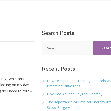
Search
Posts
Search
for:
Recent
Posts
 Big Ben starts
How Occupational Therapy Can Help wi
flecting on my day I
Breathing Difficulties
 do I need to follow
Dive Into Aquatic Physical Therapy
The Importance of Physical Therapy Aft
Scope Surgery