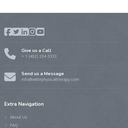
Give us a Call
+ 1 (402) 234-3333
Send us a Message
info@wittephysicaltherapy.com
Extra
Navigation
About Us
FAQ