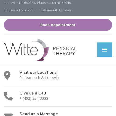
Louisville NE 68037 & Plattsmouth NE 68048
Louisville Location
Plattsmouth Location
Book Appointment
Visit our Locations
Plattsmouth & Louisville
Give us a Call
+ (402) 234-3333
Send us a Message