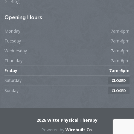
Blog
Opening
Hours
Monday
7am-6pm
Tuesday
7am-6pm
Wednesday
7am-6pm
Thursday
7am-6pm
Friday
7am-6pm
Saturday
CLOSED
Sunday
CLOSED
2026 Witte Physical Therapy
Powered by
Wirebuilt Co.