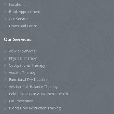
Locations
Book Appointment
Our Services
Download Forms
Our
Services
View all Services
Physical Therapy
Occupational Therapy
Aquatic Therapy
Functional Dry Needling
Vestibular & Balance Therapy
Pelvic Floor Pain & Women’s Health
Fall Prevention
Blood Flow Restriction Training