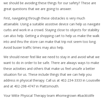
we should be avoiding these things for our safety? These are
great questions that we are going to answer.
First, navigating through these obstacles is very much
attainable. Using a suitable assistive device can help us navigate
curbs and work in a crowd. Staying close to objects for stability
can also help. Getting a shopping cart to help us make the walk
into and thru the store can make that trip not seem too long.
Avoid busier traffic times may also help.
We should never feel like we need to stay in and avoid what we
want to do in order to be safe. There are always ways to make
these activities and others that make us feel unsafe a better
situation for us. These include things that we can help you
address in physical therapy. Call us at 402-234-3333 in Louisville
and at 402-298-4747 in Plattsmouth.
Your Witte Physical Therapy team #homegrown #backtolife