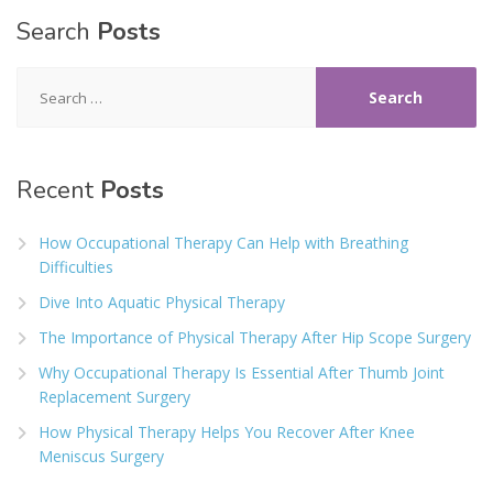
Search
Posts
Search
for:
Recent
Posts
How Occupational Therapy Can Help with Breathing
Difficulties
Dive Into Aquatic Physical Therapy
The Importance of Physical Therapy After Hip Scope Surgery
Why Occupational Therapy Is Essential After Thumb Joint
Replacement Surgery
How Physical Therapy Helps You Recover After Knee
Meniscus Surgery