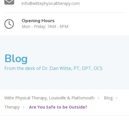
info@wittephysicaltherapy.com
Opening Hours
Mon - Friday: 7AM - 6PM
Blog
From the desk of Dr. Dan Witte, PT, DPT, OCS
Witte Physical Therapy, Louisville & Plattsmouth
Blog
Therapy
Are You Safe to be Outside?