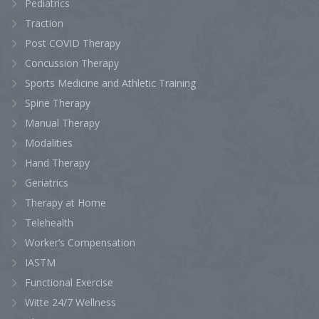
Pediatrics
Traction
Post COVID Therapy
Concussion Therapy
Sports Medicine and Athletic Training
Spine Therapy
Manual Therapy
Modalities
Hand Therapy
Geriatrics
Therapy at Home
Telehealth
Worker’s Compensation
IASTM
Functional Exercise
Witte 24/7 Wellness