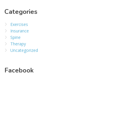
Categories
Exercises
Insurance
Spine
Therapy
Uncategorized
Facebook