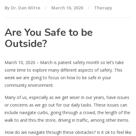
By Dr. Dan Witte
March 10, 2020
Therapy
Are You Safe to be
Outside?
March 10, 2020 – March is patient safety month so let’s take
some time to explore many different aspects of safety. This
week we are going to focus on how to be safe in your
community environment.
Many of us, especially as we get wiser in our years, have issues
or concerns as we go out for our daily tasks. These issues can
include navigate curbs, going through a crowd, the length of the
walk to and thru the store, driving in traffic, among other items.
How do we navigate through these obstacles? Is it ok to feel like