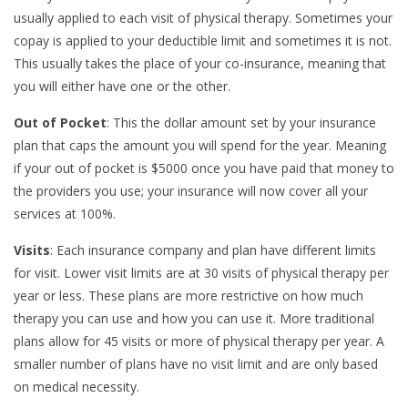
usually applied to each visit of physical therapy. Sometimes your
copay is applied to your deductible limit and sometimes it is not.
This usually takes the place of your co-insurance, meaning that
you will either have one or the other.
Out of Pocket
: This the dollar amount set by your insurance
plan that caps the amount you will spend for the year. Meaning
if your out of pocket is $5000 once you have paid that money to
the providers you use; your insurance will now cover all your
services at 100%.
Visits
: Each insurance company and plan have different limits
for visit. Lower visit limits are at 30 visits of physical therapy per
year or less. These plans are more restrictive on how much
therapy you can use and how you can use it. More traditional
plans allow for 45 visits or more of physical therapy per year. A
smaller number of plans have no visit limit and are only based
on medical necessity.