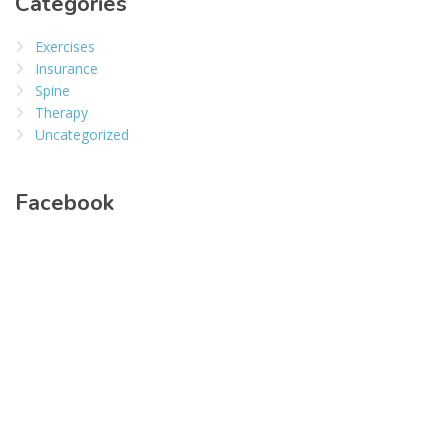
Categories
Exercises
Insurance
Spine
Therapy
Uncategorized
Facebook