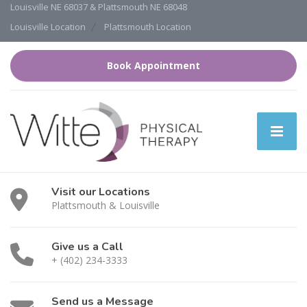
Louisville NE 68037 & Plattsmouth NE 68048
Louisville Location
Plattsmouth Location
Book Appointment
Visit our Locations
Plattsmouth & Louisville
Give us a Call
+ (402) 234-3333
Send us a Message