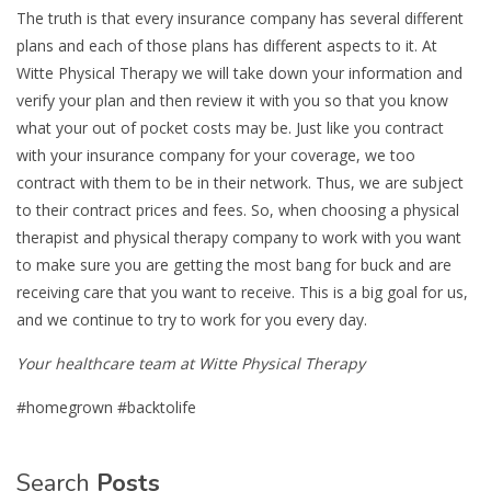
The truth is that every insurance company has several different
plans and each of those plans has different aspects to it. At
Witte Physical Therapy we will take down your information and
verify your plan and then review it with you so that you know
what your out of pocket costs may be. Just like you contract
with your insurance company for your coverage, we too
contract with them to be in their network. Thus, we are subject
to their contract prices and fees. So, when choosing a physical
therapist and physical therapy company to work with you want
to make sure you are getting the most bang for buck and are
receiving care that you want to receive. This is a big goal for us,
and we continue to try to work for you every day.
Your healthcare team at Witte Physical Therapy
#homegrown #backtolife
Search
Posts