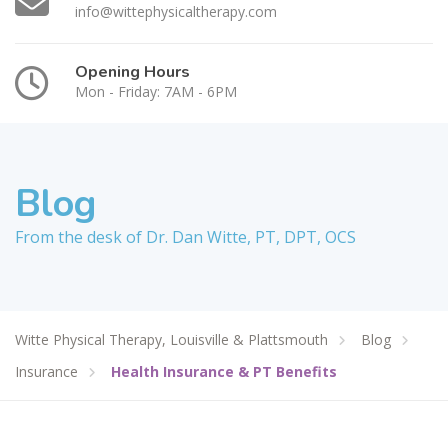
info@wittephysicaltherapy.com
Opening Hours
Mon - Friday: 7AM - 6PM
Blog
From the desk of Dr. Dan Witte, PT, DPT, OCS
Witte Physical Therapy, Louisville & Plattsmouth
Blog
Insurance
Health Insurance & PT Benefits