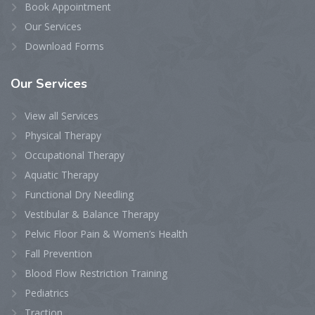
Book Appointment
Our Services
Download Forms
Our
Services
View all Services
Physical Therapy
Occupational Therapy
Aquatic Therapy
Functional Dry Needling
Vestibular & Balance Therapy
Pelvic Floor Pain & Women’s Health
Fall Prevention
Blood Flow Restriction Training
Pediatrics
Traction