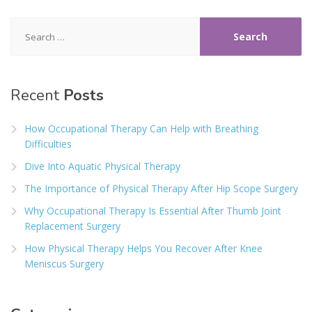
Search
for:
Recent
Posts
How Occupational Therapy Can Help with Breathing
Difficulties
Dive Into Aquatic Physical Therapy
The Importance of Physical Therapy After Hip Scope Surgery
Why Occupational Therapy Is Essential After Thumb Joint
Replacement Surgery
How Physical Therapy Helps You Recover After Knee
Meniscus Surgery