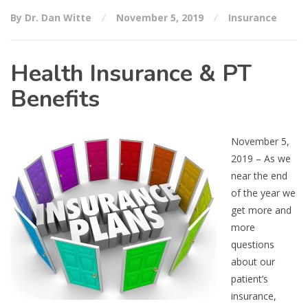
By Dr. Dan Witte
November 5, 2019
Insurance
Health Insurance & PT
Benefits
November 5,
2019 – As we
near the end
of the year we
get more and
more
questions
about our
patient’s
insurance,