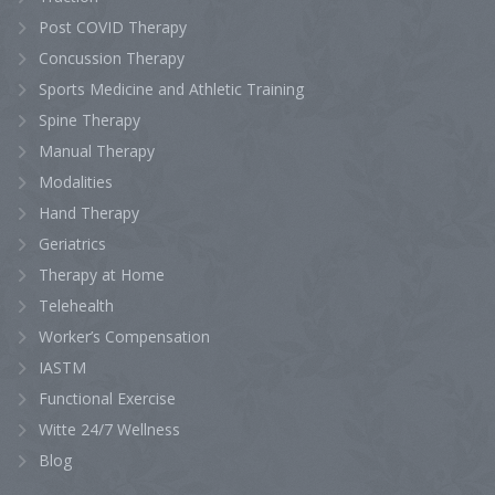
Post COVID Therapy
Concussion Therapy
Sports Medicine and Athletic Training
Spine Therapy
Manual Therapy
Modalities
Hand Therapy
Geriatrics
Therapy at Home
Telehealth
Worker’s Compensation
IASTM
Functional Exercise
Witte 24/7 Wellness
Blog