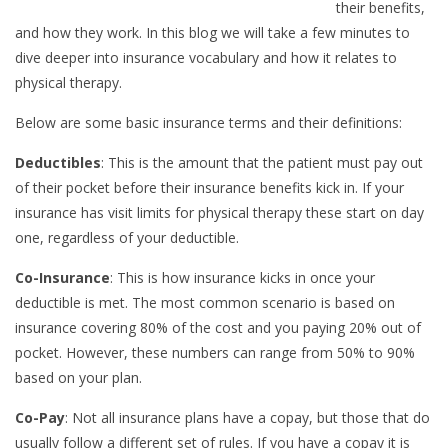
their benefits,
and how they work. In this blog we will take a few minutes to
dive deeper into insurance vocabulary and how it relates to
physical therapy.
Below are some basic insurance terms and their definitions:
Deductibles
: This is the amount that the patient must pay out
of their pocket before their insurance benefits kick in. If your
insurance has visit limits for physical therapy these start on day
one, regardless of your deductible.
Co-Insurance
: This is how insurance kicks in once your
deductible is met. The most common scenario is based on
insurance covering 80% of the cost and you paying 20% out of
pocket. However, these numbers can range from 50% to 90%
based on your plan.
Co-Pay
: Not all insurance plans have a copay, but those that do
usually follow a different set of rules. If you have a copay it is