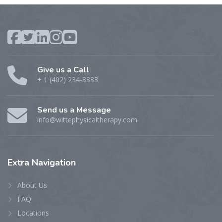
Give us a Call
+ 1 (402) 234-3333
Send us a Message
info@wittephysicaltherapy.com
Extra
Navigation
About Us
FAQ
Locations